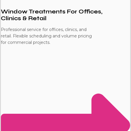
Window Treatments For Offices,
Clinics & Retail
Professional service for offices, clinics, and
retail. Flexible scheduling and volume pricing
for commercial projects.