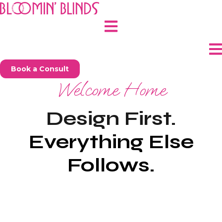
Skip
to
content
Book a Consult
Welcome Home
Design First.
Everything Else
Follows.