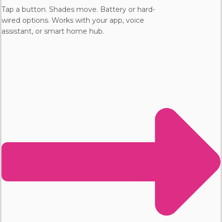
Tap a button. Shades move. Battery or hard-
wired options. Works with your app, voice
assistant, or smart home hub.