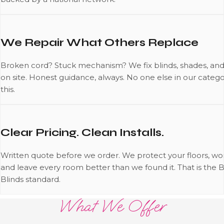
We Repair What Others Replace
Broken cord? Stuck mechanism? We fix blinds, shades, and
on site. Honest guidance, always. No one else in our catego
this.
Clear Pricing. Clean Installs.
Written quote before we order. We protect your floors, wor
and leave every room better than we found it. That is the 
Blinds standard.
What We Offer