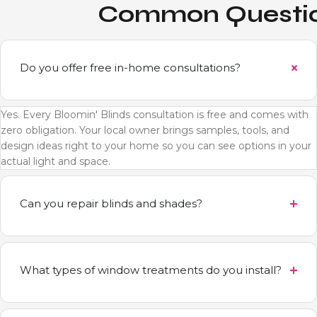
Common Questi
Do you offer free in-home consultations?
Yes. Every Bloomin' Blinds consultation is free and comes with
zero obligation. Your local owner brings samples, tools, and
design ideas right to your home so you can see options in your
actual light and space.
Can you repair blinds and shades?
What types of window treatments do you install?