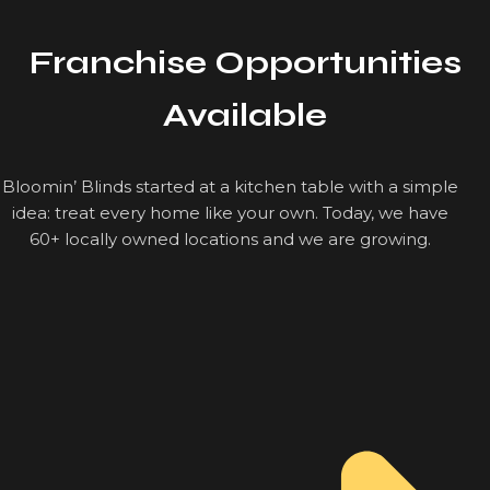
Franchise Opportunities
Available
Bloomin’ Blinds started at a kitchen table with a simple
idea: treat every home like your own. Today, we have
60+ locally owned locations and we are growing.