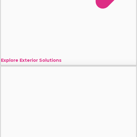
Explore Exterior Solutions