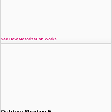
See How Motorization Works
Outdoor Shading &