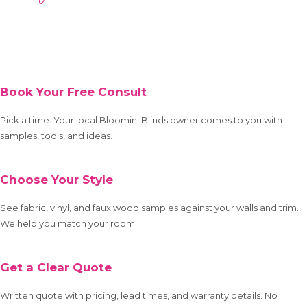
Book Your Free Consult
Pick a time. Your local Bloomin' Blinds owner comes to you with
samples, tools, and ideas.
Choose Your Style
See fabric, vinyl, and faux wood samples against your walls and trim.
We help you match your room.
Get a Clear Quote
Written quote with pricing, lead times, and warranty details. No