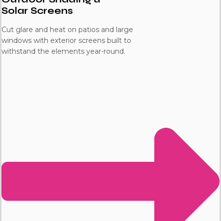
Solar Screens
Cut glare and heat on patios and large
windows with exterior screens built to
withstand the elements year-round.