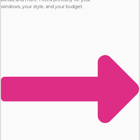
windows, your style, and your budget.