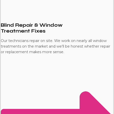
Blind Repair & Window
Treatment Fixes
Our technicians repair on site. We work on nearly all window
treatments on the market and we'll be honest whether repair
or replacement makes more sense.