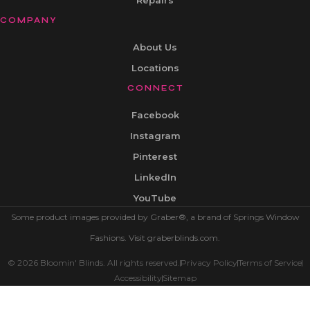
Repairs
COMPANY
About Us
Locations
CONNECT
Facebook
Instagram
Pinterest
LinkedIn
YouTube
Some product images provided by Graber®, a brand of Springs Window
Fashions. Visit graberblinds.com.
© 2026 Bloomin' Blinds. All rights reserved.
Privacy Policy
Terms of Service
Accessibility
Sitemap