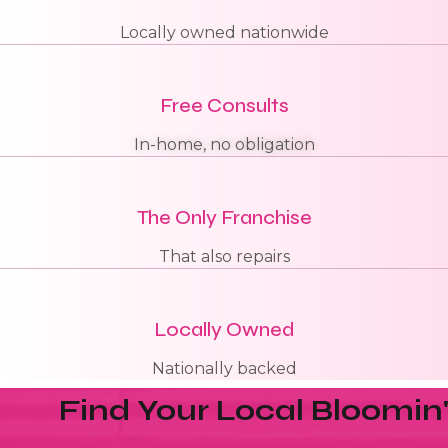
Locally owned nationwide
Free Consults
In-home, no obligation
The Only Franchise
That also repairs
Locally Owned
Nationally backed
Find Your Local Bloomin'