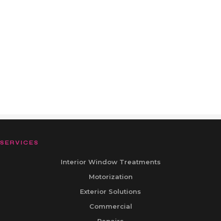
SERVICES
Interior Window Treatments
Motorization
Exterior Solutions
Commercial