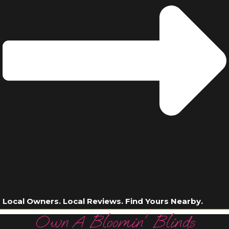
Local Owners. Local Reviews. Find Yours Nearby.
Own A Bloomin' Blinds