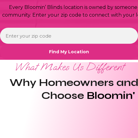
Every Bloomin’ Blinds location is owned by someone 
community. Enter your zip code to connect with your l
What Makes Us Different
Why Homeowners and 
Choose
Bloomin' 