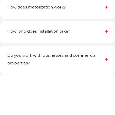
How does motorization work?
How long does installation take?
Do you work with businesses and commercial
properties?