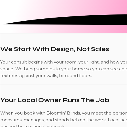
We Start With Design, Not Sales
Your consult begins with your room, your light, and how yo
space. We bring samples to your home so you can see col
textures against your walls, trim, and floors.
Your Local Owner Runs The Job
When you book with Bloomin’ Blinds, you meet the perso
measures, manages, and stands behind the work. Local acco
backed by a national network.