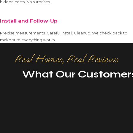
hidden costs. No surprises.
Install and Follow-Up
Precise measurements. Careful install. Cleanup. We check back to
make sure everything works.
Real Homes, Real Reviews
What Our Customer