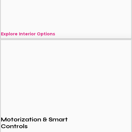
Explore Interior Options
Motorization & Smart
Controls