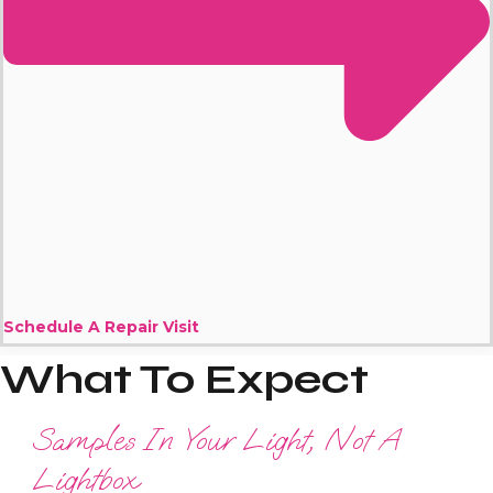
Schedule A Repair Visit
What To Expect
Samples In Your Light, Not A
Lightbox