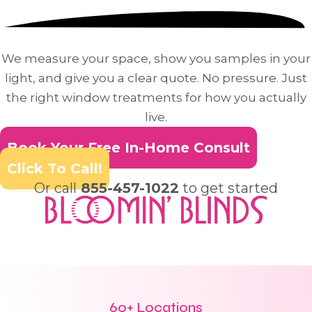
We measure your space, show you samples in your
light, and give you a clear quote. No pressure. Just
the right window treatments for how you actually
live.
Book Your Free In-Home Consult
Click To Call!
Or call
855-457-1022
to get started
60+ Locations