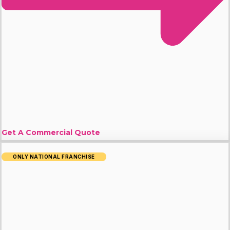
Get A Commercial Quote
ONLY NATIONAL FRANCHISE