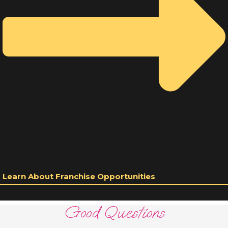
Learn About Franchise Opportunities
Good Questions