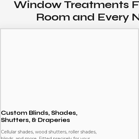
Window Treatments F
Room and Every 
Custom Blinds, Shades,
Shutters, & Draperies
Cellular shades, wood shutters, roller shades,
blinds, and more. Fitted precisely for your