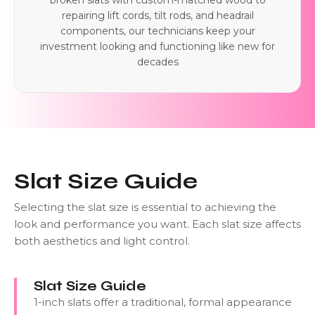
broken slats with custom-matched wood to
repairing lift cords, tilt rods, and headrail
components, our technicians keep your
investment looking and functioning like new for
decades
Slat Size Guide
Selecting the slat size is essential to achieving the
look and performance you want. Each slat size affects
both aesthetics and light control.
Slat Size Guide
1-inch slats offer a traditional, formal appearance