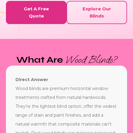
Get A Free
Explore Our
Quote
Blinds
Wood Blinds?
What Are
Direct Answer
Wood blinds are premium horizontal window
treatments crafted from natural hardwoods.
They’re the lightest blind option, offer the widest
range of stain and paint finishes, and add a
natural warmth that composite materials can’t