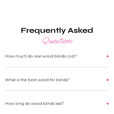
Frequently Asked
Questions
How much do real wood blinds cost?
What is the best wood for blinds?
How long do wood blinds last?