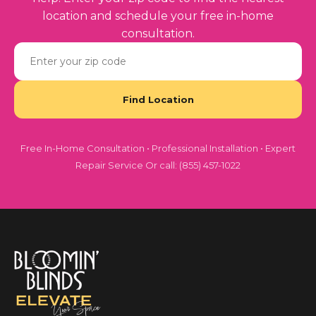
location and schedule your free in-home
consultation.
Free In-Home Consultation • Professional Installation • Expert
Repair Service Or call: (855) 457-1022