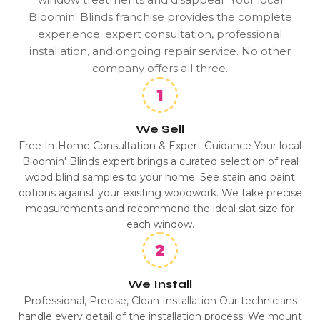
Bloomin' Blinds franchise provides the complete
experience: expert consultation, professional
installation, and ongoing repair service. No other
company offers all three.
We Sell
Free In-Home Consultation & Expert Guidance Your local
Bloomin' Blinds expert brings a curated selection of real
wood blind samples to your home. See stain and paint
options against your existing woodwork. We take precise
measurements and recommend the ideal slat size for
each window.
We Install
Professional, Precise, Clean Installation Our technicians
handle every detail of the installation process. We mount