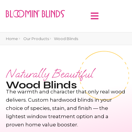
Home
Our Products
Wood Blinds
Naturally Beautiful
Wood Blinds
The warmth and character that only real wood
delivers. Custom hardwood blinds in your
choice of species, stain, and finish — the
lightest window treatment option and a
proven home value booster.