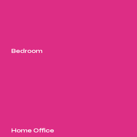
Bedroom
Home Office