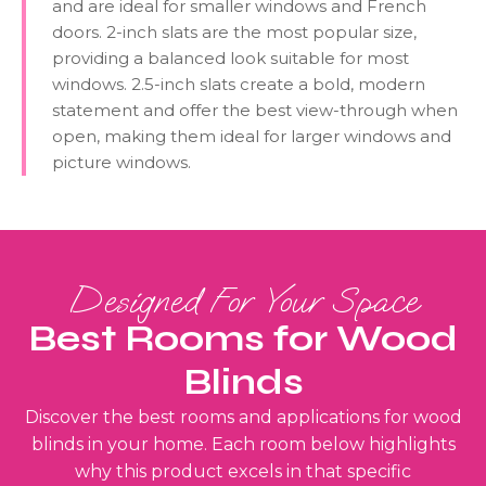
and are ideal for smaller windows and French
doors. 2-inch slats are the most popular size,
providing a balanced look suitable for most
windows. 2.5-inch slats create a bold, modern
statement and offer the best view-through when
open, making them ideal for larger windows and
picture windows.
Designed For Your Space
Best Rooms for Wood
Blinds
Discover the best rooms and applications for wood
blinds in your home. Each room below highlights
why this product excels in that specific