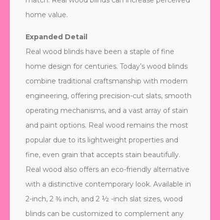
match. Real wood blinds can increase perceived
home value.
Expanded Detail
Real wood blinds have been a staple of fine
home design for centuries. Today’s wood blinds
combine traditional craftsmanship with modern
engineering, offering precision-cut slats, smooth
operating mechanisms, and a vast array of stain
and paint options. Real wood remains the most
popular due to its lightweight properties and
fine, even grain that accepts stain beautifully.
Real wood also offers an eco-friendly alternative
with a distinctive contemporary look. Available in
2-inch, 2 ⅜ inch, and 2 ½ -inch slat sizes, wood
blinds can be customized to complement any