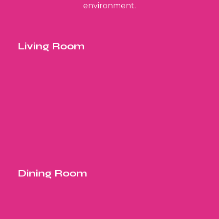
environment.
Living Room
Dining Room