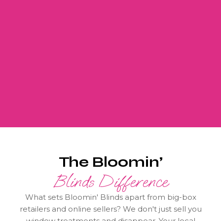
The Bloomin’
Blinds Difference
What sets Bloomin' Blinds apart from big-box
retailers and online sellers? We don't just sell you
window treatments and disappear. Your local