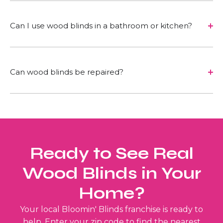
Can I use wood blinds in a bathroom or kitchen?
Can wood blinds be repaired?
Ready to See Real
Wood Blinds in Your
Home?
Your local Bloomin' Blinds franchise is ready to
help. Enter your zip code to find the nearest