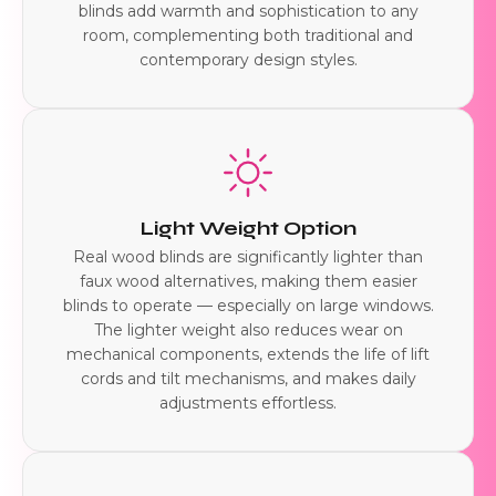
blinds add warmth and sophistication to any
room, complementing both traditional and
contemporary design styles.
Light Weight Option
Real wood blinds are significantly lighter than
faux wood alternatives, making them easier
blinds to operate — especially on large windows.
The lighter weight also reduces wear on
mechanical components, extends the life of lift
cords and tilt mechanisms, and makes daily
adjustments effortless.