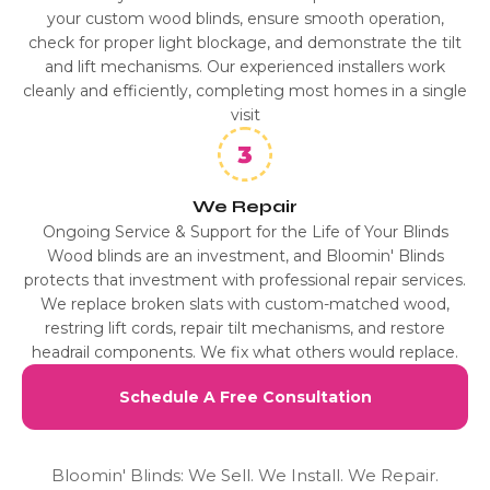
your custom wood blinds, ensure smooth operation,
check for proper light blockage, and demonstrate the tilt
and lift mechanisms. Our experienced installers work
cleanly and efficiently, completing most homes in a single
visit
We Repair
Ongoing Service & Support for the Life of Your Blinds
Wood blinds are an investment, and Bloomin' Blinds
protects that investment with professional repair services.
We replace broken slats with custom-matched wood,
restring lift cords, repair tilt mechanisms, and restore
headrail components. We fix what others would replace.
Schedule A Free Consultation
Bloomin' Blinds: We Sell. We Install. We Repair.