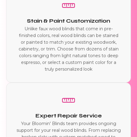
Stain & Paint Customization
Unlike faux wood blinds that come in pre-
finished colors, real wood blinds can be stained
or painted to match your existing woodwork,
cabinetry, or trim. Choose from dozens of stain
colors ranging from light natural tones to deep
espresso, or select a custom paint color for a
truly personalized look
Expert Repair Service
Your Bloomin' Blinds team provides ongoing
support for your real wood blinds. From replacing