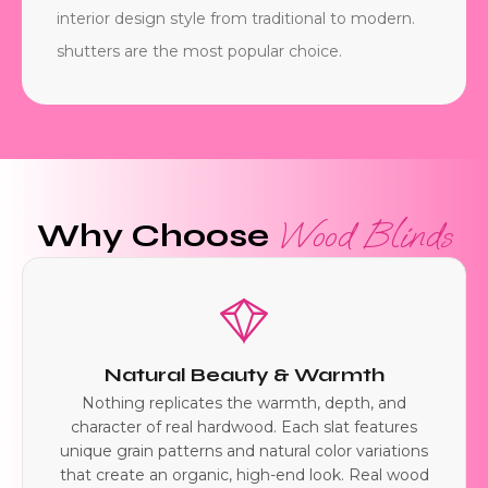
interior design style from traditional to modern.
shutters are the most popular choice.
Wood Blinds
Why Choose
Natural Beauty & Warmth
Nothing replicates the warmth, depth, and
character of real hardwood. Each slat features
unique grain patterns and natural color variations
that create an organic, high-end look. Real wood