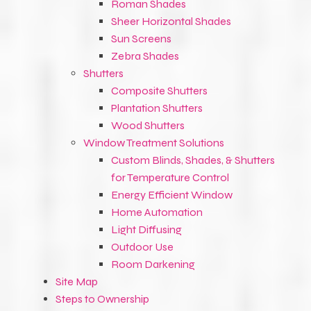
Roman Shades
Sheer Horizontal Shades
Sun Screens
Zebra Shades
Shutters
Composite Shutters
Plantation Shutters
Wood Shutters
Window Treatment Solutions
Custom Blinds, Shades, & Shutters
for Temperature Control
Energy Efficient Window
Home Automation
Light Diffusing
Outdoor Use
Room Darkening
Site Map
Steps to Ownership