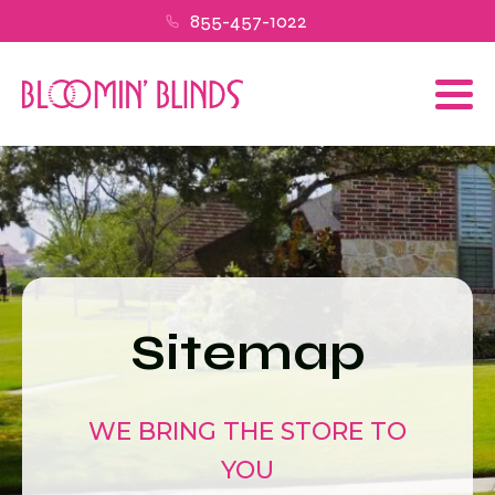
855-457-1022
Sitemap
WE BRING THE STORE TO
YOU