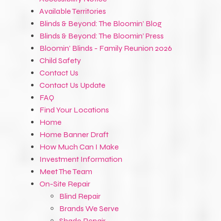
Available Territories
Blinds & Beyond: The Bloomin’ Blog
Blinds & Beyond: The Bloomin’ Press
Bloomin' Blinds - Family Reunion 2026
Child Safety
Contact Us
Contact Us Update
FAQ
Find Your Locations
Home
Home Banner Draft
How Much Can I Make
Investment Information
Meet The Team
On-Site Repair
Blind Repair
Brands We Serve
Shade Repair