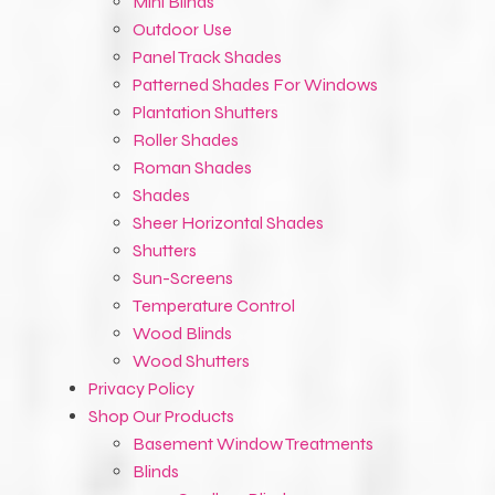
Mini Blinds
Outdoor Use
Panel Track Shades
Patterned Shades For Windows
Plantation Shutters
Roller Shades
Roman Shades
Shades
Sheer Horizontal Shades
Shutters
Sun-Screens
Temperature Control
Wood Blinds
Wood Shutters
Privacy Policy
Shop Our Products
Basement Window Treatments
Blinds