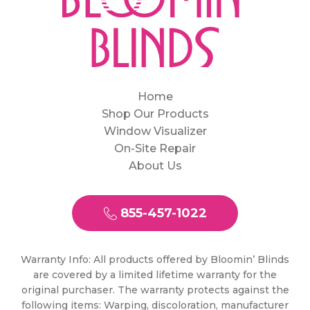
Home
Shop Our Products
Window Visualizer
On-Site Repair
About Us
855-457-1022
Warranty Info: All products offered by Bloomin’ Blinds
are covered by a limited lifetime warranty for the
original purchaser. The warranty protects against the
following items: Warping, discoloration, manufacturer