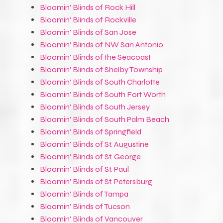
Bloomin' Blinds of Rock Hill
Bloomin' Blinds of Rockville
Bloomin' Blinds of San Jose
Bloomin' Blinds of NW San Antonio
Bloomin' Blinds of the Seacoast
Bloomin' Blinds of Shelby Township
Bloomin' Blinds of South Charlotte
Bloomin' Blinds of South Fort Worth
Bloomin' Blinds of South Jersey
Bloomin' Blinds of South Palm Beach
Bloomin' Blinds of Springfield
Bloomin' Blinds of St. Augustine
Bloomin' Blinds of St. George
Bloomin' Blinds of St. Paul
Bloomin' Blinds of St. Petersburg
Bloomin' Blinds of Tampa
Bloomin' Blinds of Tucson
Bloomin' Blinds of Vancouver