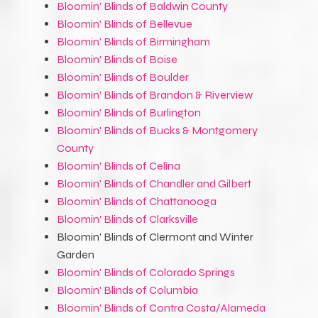
Bloomin' Blinds of Baldwin County
Bloomin' Blinds of Bellevue
Bloomin' Blinds of Birmingham
Bloomin' Blinds of Boise
Bloomin' Blinds of Boulder
Bloomin' Blinds of Brandon & Riverview
Bloomin' Blinds of Burlington
Bloomin' Blinds of Bucks & Montgomery
County
Bloomin' Blinds of Celina
Bloomin' Blinds of Chandler and Gilbert
Bloomin' Blinds of Chattanooga
Bloomin' Blinds of Clarksville
Bloomin' Blinds of Clermont and Winter
Garden
Bloomin' Blinds of Colorado Springs
Bloomin' Blinds of Columbia
Bloomin' Blinds of Contra Costa/Alameda