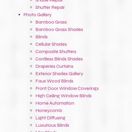
Shutter Repair
Photo Gallery
Bamboo Grass
Bamboo Grass Shades
Blinds
Cellular Shades
Composite Shutters
Cordless Blinds Shades
Draperies Curtains
Exterior Shades Gallery
Faux Wood Blinds
Front Door Window Coverings
High Ceiling Window Blinds
Home Automation
Honeycomb
Light Diffusing
Luxurious Blinds