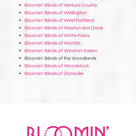
Bloomin' Blinds of Ventura County
Bloomin' Blinds of Wellington
Bloomin' Blinds of West Portland
Bloomin' Blinds of Weston and Davie
Bloomin' Blinds of White Plains
Bloomin' Blinds of Wichita
Bloomin' Blinds of Winston-Salem
Bloomin' Blinds of the Woodlands
Bloomin' Blinds of Woodstock
Bloomin' Blinds of Zionsville