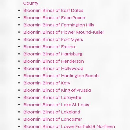
County
Bloomin' Blinds of East Dallas
Bloomin' Blinds of Eden Prairie
Bloomin' Blinds of Farmington Hills
Bloomin' Blinds of Flower Mound-Keller
Bloomin' Blinds of Fort Myers
Bloomin' Blinds of Fresno
Bloomin' Blinds of Harrisburg
Bloomin' Blinds of Henderson
Bloomin' Blinds of Hollywood
Bloomin' Blinds of Huntington Beach
Bloomin' Blinds of Katy
Bloomin' Blinds of King of Prussia
Bloomin' Blinds of Lafayette
Bloomin' Blinds of Lake St. Louis
Bloomin' Blinds of Lakeland
Bloomin' Blinds of Lancaster
Bloomin' Blinds of Lower Fairfield & Northern