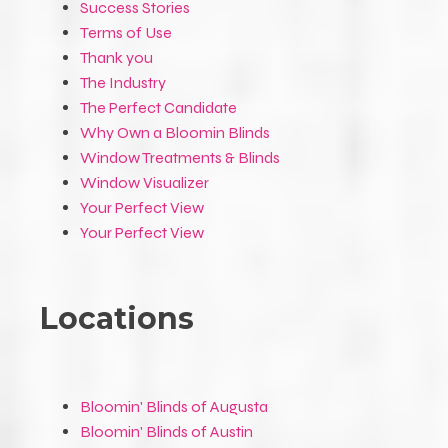
Success Stories
Terms of Use
Thank you
The Industry
The Perfect Candidate
Why Own a Bloomin Blinds
Window Treatments & Blinds
Window Visualizer
Your Perfect View
Your Perfect View
Locations
Bloomin' Blinds of Augusta
Bloomin' Blinds of Austin