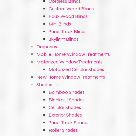
Cordless Blinds
Custom Wood Blinds
Faux Wood Blinds
Mini Blinds
Panel Track Blinds
Skylight Blinds
Draperies
Mobile Home Window Treatments
Motorized Window Treatments
Motorized Cellular Shades
New Home Window Treatments
Shades
Bamboo Shades
Blackout Shades
Cellular Shades
Exterior Shades
Panel Track Shades
Roller Shades