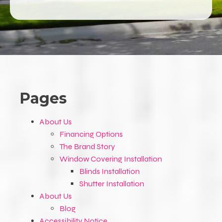
Pages
About Us
Financing Options
The Brand Story
Window Covering Installation
Blinds Installation
Shutter Installation
About Us
Blog
Accessibility Notice