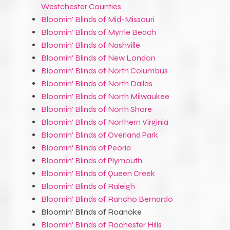
Westchester Counties
Bloomin' Blinds of Mid-Missouri
Bloomin' Blinds of Myrtle Beach
Bloomin' Blinds of Nashville
Bloomin' Blinds of New London
Bloomin' Blinds of North Columbus
Bloomin' Blinds of North Dallas
Bloomin' Blinds of North Milwaukee
Bloomin' Blinds of North Shore
Bloomin' Blinds of Northern Virginia
Bloomin' Blinds of Overland Park
Bloomin' Blinds of Peoria
Bloomin' Blinds of Plymouth
Bloomin' Blinds of Queen Creek
Bloomin' Blinds of Raleigh
Bloomin' Blinds of Rancho Bernardo
Bloomin' Blinds of Roanoke
Bloomin' Blinds of Rochester Hills