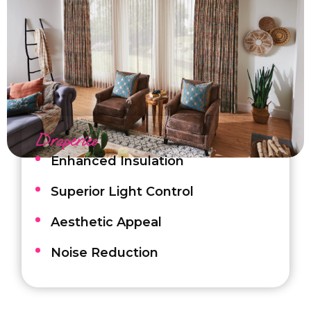
Draperies
Enhanced Insulation
Superior Light Control
Aesthetic Appeal
Noise Reduction