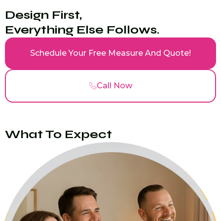
Design First,
Everything Else Follows.
Schedule Your Free Measure And Quote!
Call Now
What To Expect