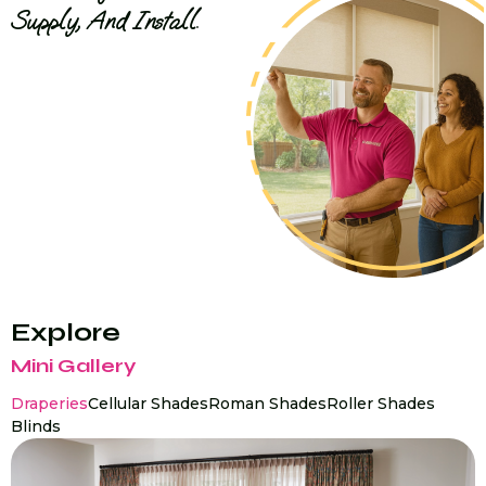
Supply, And Install.
Explore
Mini Gallery
Draperies
Cellular Shades
Roman Shades
Roller Shades
Blinds