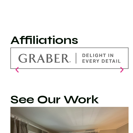
Affiliations
See Our Work