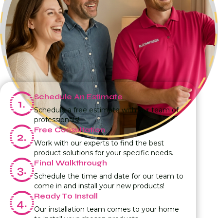
Schedule An Estimate
Schedule a free estimate with our team of
professionals!
Free Consultation
Work with our experts to find the best
product solutions for your specific needs.
Final Walkthrough
Schedule the time and date for our team to
come in and install your new products!
Ready To Install
Our installation team comes to your home