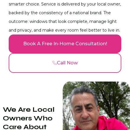
smarter choice. Service is delivered by your local owner,
backed by the consistency of a national brand. The
outcome: windows that look complete, manage light
and privacy, and make every room feel better to live in.
Book A Free In-Home Consultation!
Call Now
We Are Local
Owners Who
Care About