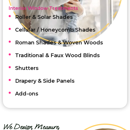
Interior Window Treatments
Roller & Solar Shades
Cellular / Honeycomb Shades
Roman Shades & Woven Woods
Traditional & Faux Wood Blinds
Shutters
Drapery & Side Panels
Add-ons
We Design, Measure,