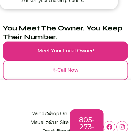
to install your chosen products.
You Meet The Owner. You Keep
Their Number.
Meet Your Local Owner!
Call Now
Window
Shop
On-
805-
Visualizer
Our
Site
273-