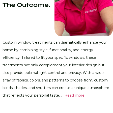
The Outcome.
Custom window treatments can dramatically enhance your
home by combining style, functionality, and energy
efficiency. Tailored to fit your specific windows, these
treatments not only complement your interior design but
also provide optimal light control and privacy. With a wide
array of fabrics, colors, and patterns to choose from, custom
blinds, shades, and shutters can create a unique atmosphere
that reflects your personal taste....
Read more