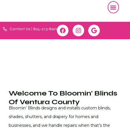
Contact Us | 805-273-8901
Welcome To Bloomin' Blinds
Of Ventura County
Bloomin’ Blinds designs and installs custom blinds,
shades, shutters, and drapery for homes and
businesses, and we handle repairs when that’s the