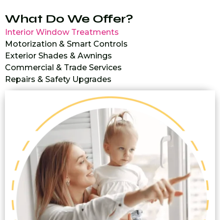
What Do We Offer?
Interior Window Treatments
Motorization & Smart Controls
Exterior Shades & Awnings
Commercial & Trade Services
Repairs & Safety Upgrades