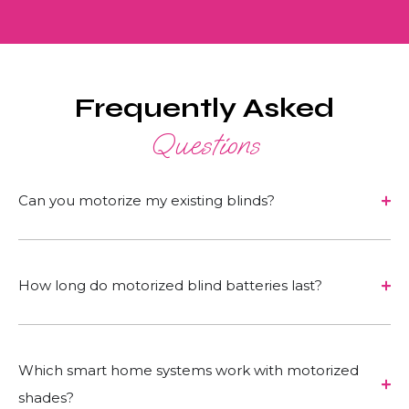
Frequently Asked
Questions
Can you motorize my existing blinds?
How long do motorized blind batteries last?
Which smart home systems work with motorized
shades?