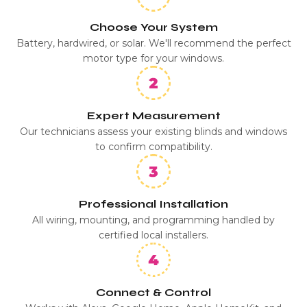
Choose Your System
Battery, hardwired, or solar. We'll recommend the perfect
motor type for your windows.
Expert Measurement
Our technicians assess your existing blinds and windows
to confirm compatibility.
Professional Installation
All wiring, mounting, and programming handled by
certified local installers.
Connect & Control