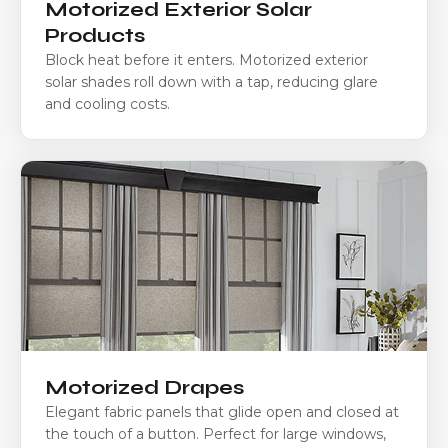
Motorized Exterior Solar
Products
Block heat before it enters. Motorized exterior
solar shades roll down with a tap, reducing glare
and cooling costs.
Motorized Drapes
Elegant fabric panels that glide open and closed at
the touch of a button. Perfect for large windows,