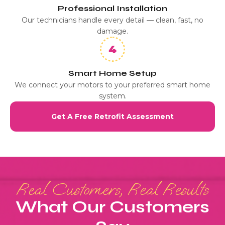
Professional Installation
Our technicians handle every detail — clean, fast, no
damage.
Smart Home Setup
We connect your motors to your preferred smart home
system.
Get A Free Retrofit Assessment
Real Customers, Real Results
What Our Customers