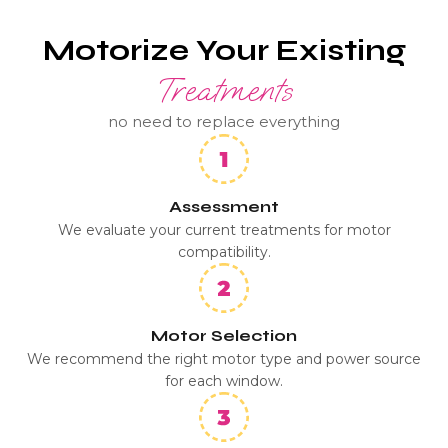
Motorize Your Existing
Treatments
no need to replace everything
Assessment
We evaluate your current treatments for motor
compatibility.
Motor Selection
We recommend the right motor type and power source
for each window.