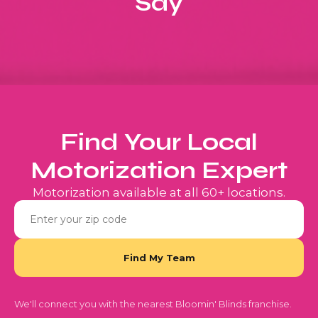
Say
Find Your Local
Motorization Expert
Motorization available at all 60+ locations.
We'll connect you with the nearest Bloomin' Blinds franchise.