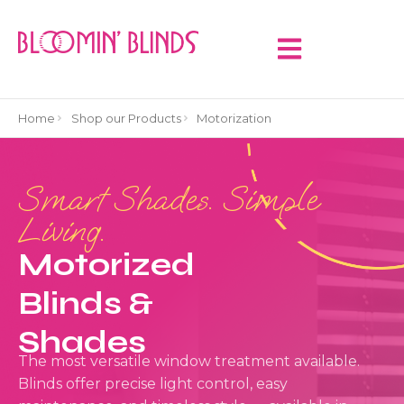
Home
Shop our Products
Motorization
Smart Shades. Simple
Living.
Motorized
Blinds &
Shades
The most versatile window treatment available.
Blinds offer precise light control, easy