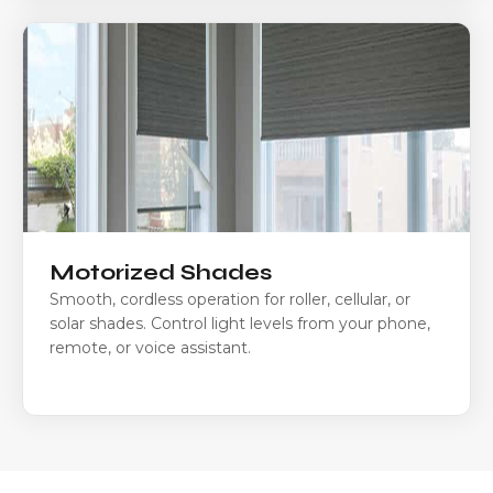
Motorized Shades
Smooth, cordless operation for roller, cellular, or
solar shades. Control light levels from your phone,
remote, or voice assistant.