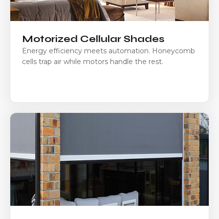
Motorized Cellular Shades
Energy efficiency meets automation. Honeycomb
cells trap air while motors handle the rest.