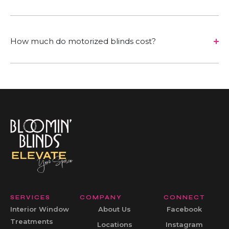
How much do motorized blinds cost?
SERVICES
COMPANY
CONNECT
Interior Window
About Us
Facebook
Treatments
Locations
Instagram