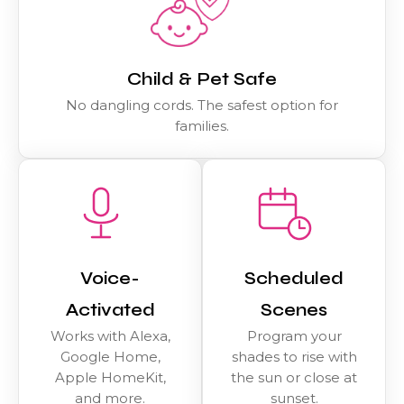
Child & Pet Safe
No dangling cords. The safest option for
families.
Voice-
Scheduled
Activated
Scenes
Works with Alexa,
Program your
Google Home,
shades to rise with
Apple HomeKit,
the sun or close at
and more.
sunset.