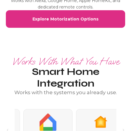
Works with Alexa, Google Home, Apple HomeKit, and
dedicated remote controls.
Explore Motorization Options
Works With What You Have
Smart Home
Integration
Works with the systems you already use.