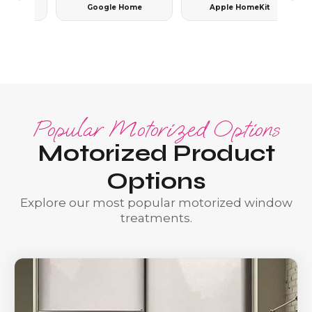
Google Home
Apple HomeKit
Popular Motorized Options
Motorized Product
Options
Explore our most popular motorized window
treatments.