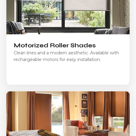
Motorized Roller Shades
Clean lines and a modern aesthetic. Available with
rechargeable motors for easy installation.