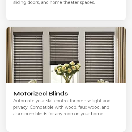
sliding doors, and home theater spaces.
Motorized Blinds
Automate your slat control for precise light and
privacy. Compatible with wood, faux wood, and
aluminum blinds for any room in your home.