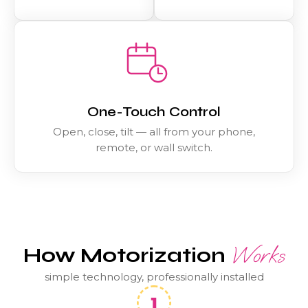
One-Touch Control
Open, close, tilt — all from your phone,
remote, or wall switch.
Works
How Motorization
simple technology, professionally installed