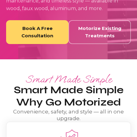
maintenance, and timeless style — available in
wood, faux wood, aluminum, and more.
Book A Free
Motorize Existing
Consultation
Treatments
Smart Made Simple
Smart Made Simple
Why Go Motorized
Convenience, safety, and style — all in one
upgrade.