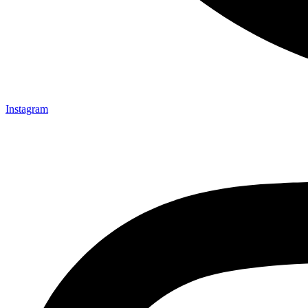
Instagram