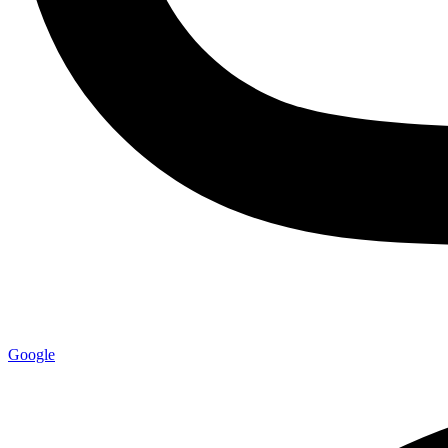
Google