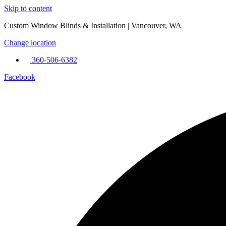
Skip to content
Custom Window Blinds & Installation | Vancouver, WA
Change location
360-506-6382
Facebook