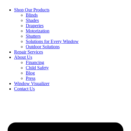
Shop Our Products
Blinds
Shades
Draperies
Motorization
Shutters
Solutions for Every Window
Outdoor Solutions
Repair Services
About Us
Financing
Child Safety
Blog
Press
Window Visualizer
Contact Us