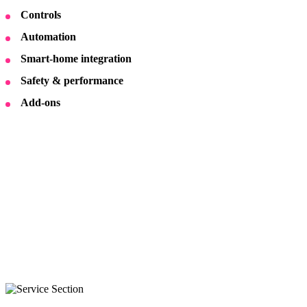
Controls
Automation
Smart-home integration
Safety & performance
Add-ons