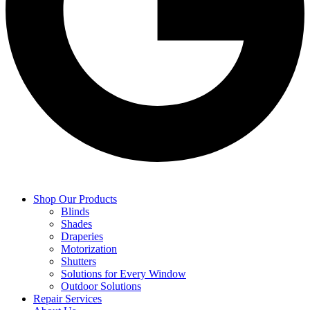
Shop Our Products
Blinds
Shades
Draperies
Motorization
Shutters
Solutions for Every Window
Outdoor Solutions
Repair Services