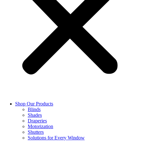
Shop Our Products
Blinds
Shades
Draperies
Motorization
Shutters
Solutions for Every Window