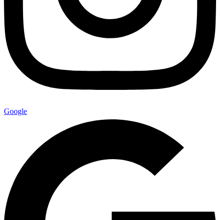
Google