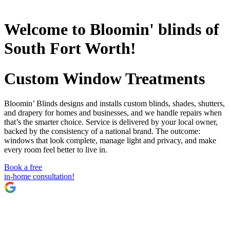
Welcome to Bloomin' blinds of
South Fort Worth!
Custom Window Treatments
Bloomin’ Blinds designs and installs custom blinds, shades, shutters,
and drapery for homes and businesses, and we handle repairs when
that’s the smarter choice. Service is delivered by your local owner,
backed by the consistency of a national brand. The outcome:
windows that look complete, manage light and privacy, and make
every room feel better to live in.
Book a free
in-home consultation!