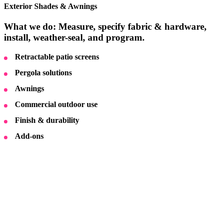
Exterior Shades & Awnings
What we do: Measure, specify fabric & hardware,
install, weather-seal, and program.
Retractable patio screens
Pergola solutions
Awnings
Commercial outdoor use
Finish & durability
Add-ons