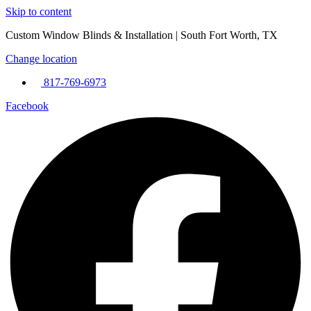
Skip to content
Custom Window Blinds & Installation | South Fort Worth, TX
Change location
817-769-6973
Facebook