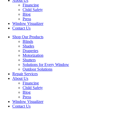
About Us
Financing
Child Safety
Blog
Press
Window Visualizer
Contact Us
Shop Our Products
Blinds
Shades
Draperies
Motorization
Shutters
Solutions for Every Window
Outdoor Solutions
Repair Services
About Us
Financing
Child Safety
Blog
Press
Window Visualizer
Contact Us