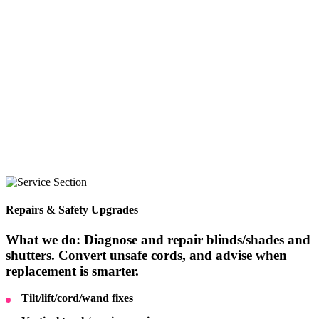
Repairs & Safety Upgrades
What we do: Diagnose and repair blinds/shades and
shutters. Convert unsafe cords, and advise when
replacement is smarter.
Tilt/lift/cord/wand fixes