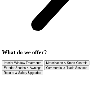
What do we offer?
Interior Window Treatments
Motorization & Smart Controls
Exterior Shades & Awnings
Commercial & Trade Services
Repairs & Safety Upgrades