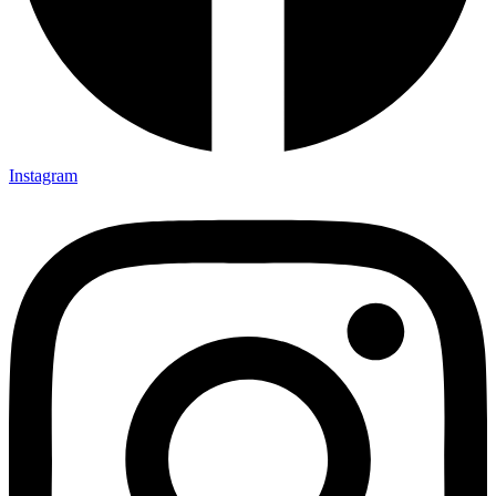
Instagram