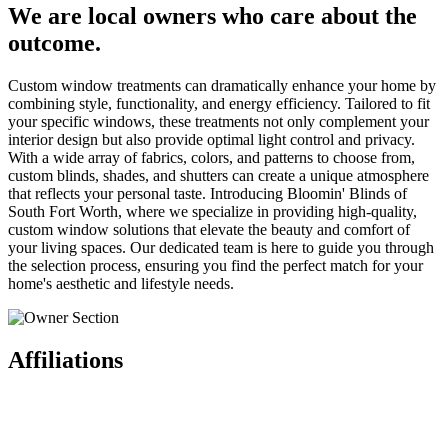
We are local owners who care about the
outcome.
Custom window treatments can dramatically enhance your home by
combining style, functionality, and energy efficiency. Tailored to fit
your specific windows, these treatments not only complement your
interior design but also provide optimal light control and privacy.
With a wide array of fabrics, colors, and patterns to choose from,
custom blinds, shades, and shutters can create a unique atmosphere
that reflects your personal taste. Introducing Bloomin' Blinds of
South Fort Worth, where we specialize in providing high-quality,
custom window solutions that elevate the beauty and comfort of
your living spaces. Our dedicated team is here to guide you through
the selection process, ensuring you find the perfect match for your
home's aesthetic and lifestyle needs.
Affiliations