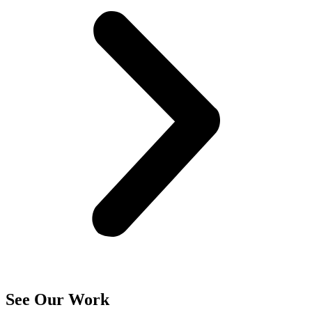
See Our Work