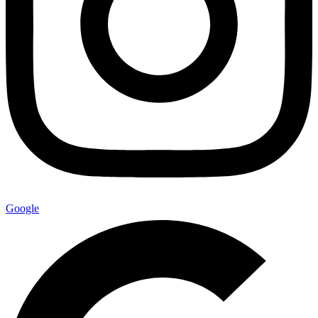
Google