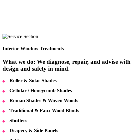
Interior Window Treatments
What we do: We diagnose, repair, and advise with
design and safety in mind.
Roller & Solar Shades
Cellular / Honeycomb Shades
Roman Shades & Woven Woods
Traditional & Faux Wood Blinds
Shutters
Drapery & Side Panels