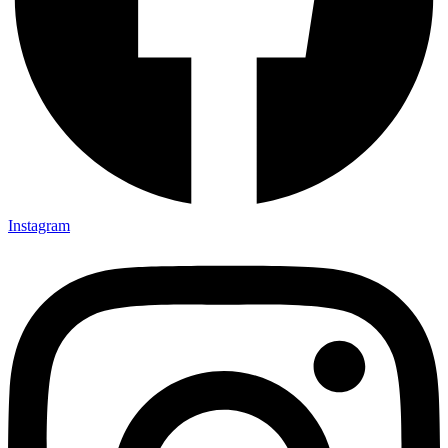
Instagram