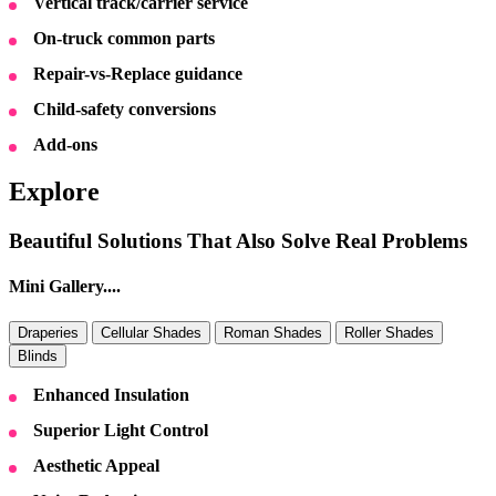
Vertical track/carrier service
On-truck common parts
Repair-vs-Replace guidance
Child-safety conversions
Add-ons
Explore
Beautiful Solutions That Also Solve Real Problems
Mini Gallery....
Draperies
Cellular Shades
Roman Shades
Roller Shades
Blinds
Enhanced Insulation
Superior Light Control
Aesthetic Appeal