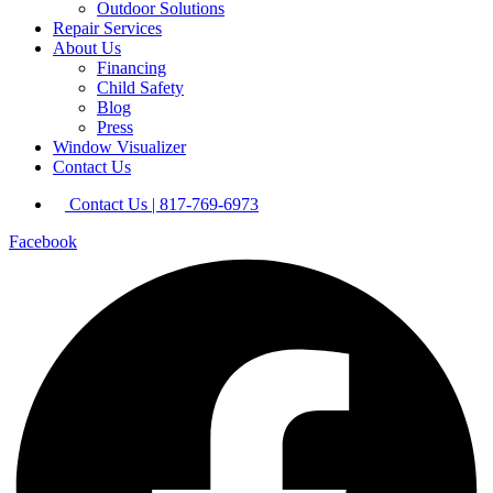
Outdoor Solutions
Repair Services
About Us
Financing
Child Safety
Blog
Press
Window Visualizer
Contact Us
Contact Us | 817-769-6973
Facebook