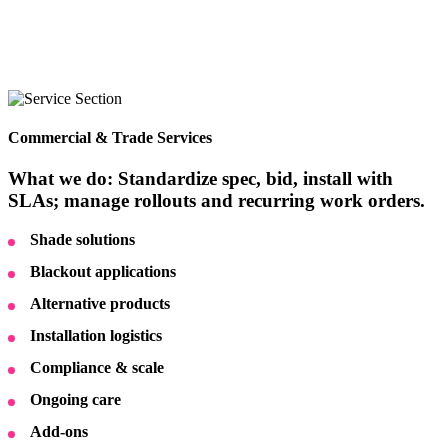
Commercial & Trade Services
What we do: Standardize spec, bid, install with
SLAs; manage rollouts and recurring work orders.
Shade solutions
Blackout applications
Alternative products
Installation logistics
Compliance & scale
Ongoing care
Add-ons