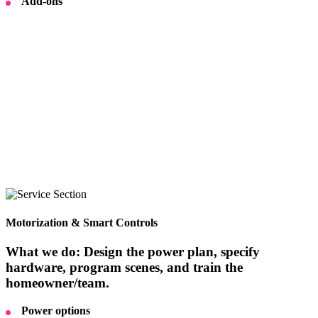
Add-ons
Motorization & Smart Controls
What we do: Design the power plan, specify
hardware, program scenes, and train the
homeowner/team.
Power options