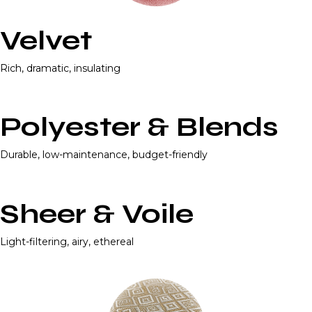
Velvet
Rich, dramatic, insulating
Polyester & Blends
Durable, low-maintenance, budget-friendly
Sheer & Voile
Light-filtering, airy, ethereal