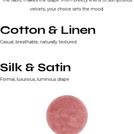
The fabric makes the drape. From breezy linens to sumptuous
velvets, your choice sets the mood.
Cotton & Linen
Casual, breathable, naturally textured
Silk & Satin
Formal, luxurious, luminous drape