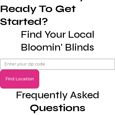
Ready To Get
Started?
Find Your Local
Bloomin' Blinds
Frequently Asked
Questions