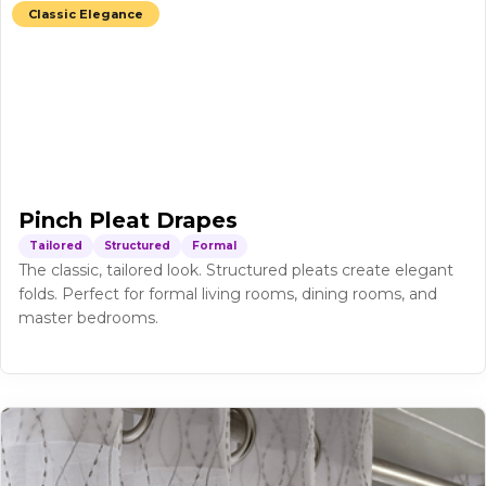
Classic Elegance
Pinch Pleat Drapes
Tailored
Structured
Formal
The classic, tailored look. Structured pleats create elegant
folds. Perfect for formal living rooms, dining rooms, and
master bedrooms.