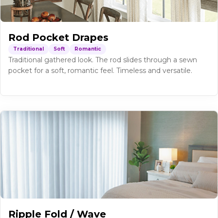
Rod Pocket Drapes
Traditional
Soft
Romantic
Traditional gathered look. The rod slides through a sewn
pocket for a soft, romantic feel. Timeless and versatile.
Ripple Fold / Wave