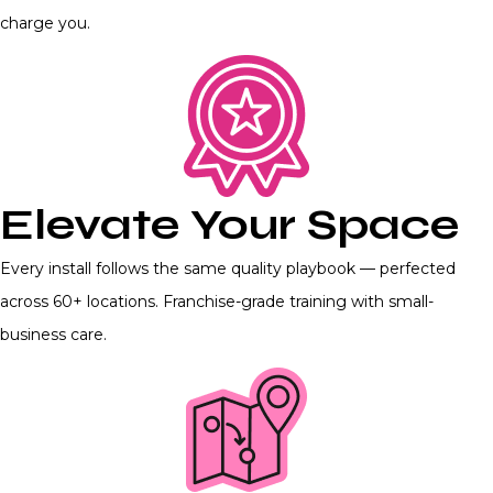
charge you.
Elevate Your Space
Every install follows the same quality playbook — perfected
across 60+ locations. Franchise-grade training with small-
business care.