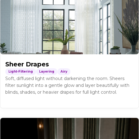
Sheer Drapes
Light-Filtering
Layering
Airy
Soft, diffused light without darkening the room. Sheers
filter sunlight into a gentle glow and layer beautifully with
blinds, shades, or heavier drapes for full light control.