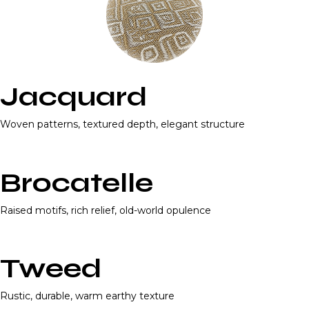
Jacquard
Woven patterns, textured depth, elegant structure
Brocatelle
Raised motifs, rich relief, old-world opulence
Tweed
Rustic, durable, warm earthy texture