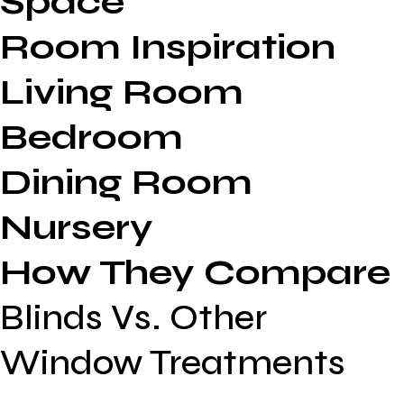
Space
Room Inspiration
Living Room
Bedroom
Dining Room
Nursery
How They Compare
Blinds Vs. Other
Window Treatments