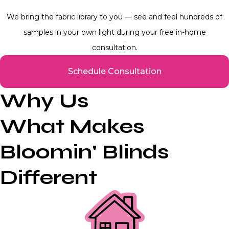
We bring the fabric library to you — see and feel hundreds of
samples in your own light during your free in-home
consultation.
Schedule Consultation
Why Us
What Makes
Bloomin' Blinds
Different