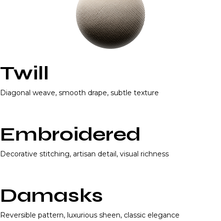
Twill
Diagonal weave, smooth drape, subtle texture
Embroidered
Decorative stitching, artisan detail, visual richness
Damasks
Reversible pattern, luxurious sheen, classic elegance