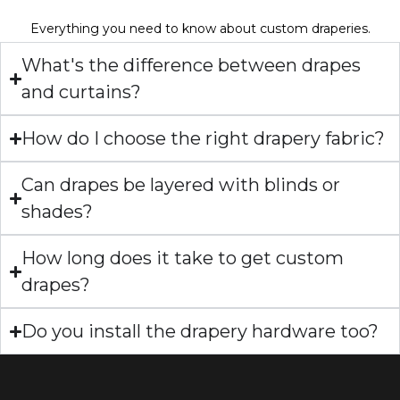
Everything you need to know about custom draperies.
What's the difference between drapes
and curtains?
How do I choose the right drapery fabric?
Can drapes be layered with blinds or
shades?
How long does it take to get custom
drapes?
Do you install the drapery hardware too?