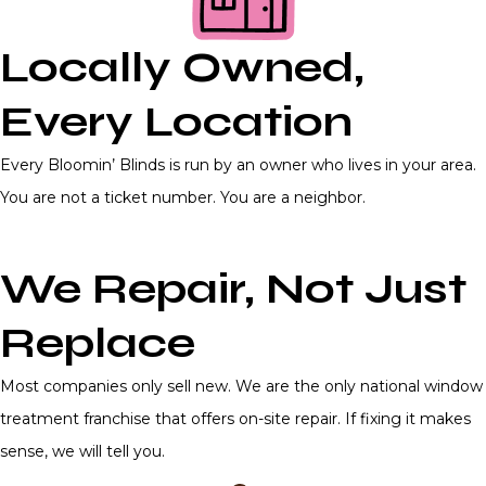
Locally Owned,
Every Location
Every Bloomin’ Blinds is run by an owner who lives in your area.
You are not a ticket number. You are a neighbor.
We Repair, Not Just
Replace
Most companies only sell new. We are the only national window
treatment franchise that offers on-site repair. If fixing it makes
sense, we will tell you.