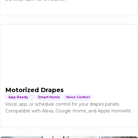
Motorized Drapes
App-Ready
Smart Home
Voice Control
Voice, app, or schedule control for your drapes panels.
Compatible with Alexa, Google Home, and Apple HomeKit.