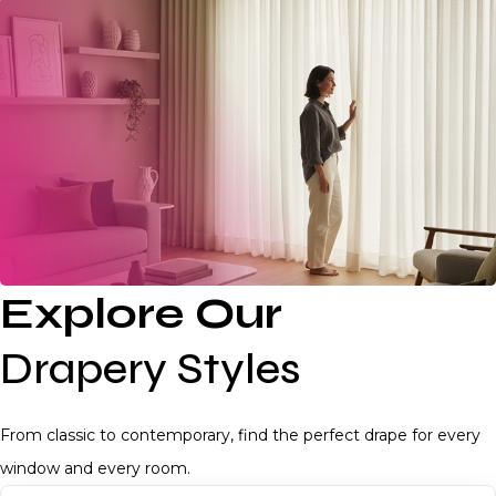
Explore Our
Drapery Styles
From classic to contemporary, find the perfect drape for every
window and every room.