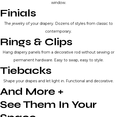
window.
Finials
The jewelry of your drapery. Dozens of styles from classic to
contemporary.
Rings & Clips
Hang drapery panels from a decorative rod without sewing or
permanent hardware. Easy to swap, easy to style.
Tiebacks
Shape your drapes and let light in. Functional and decorative.
And More +
See Them In Your