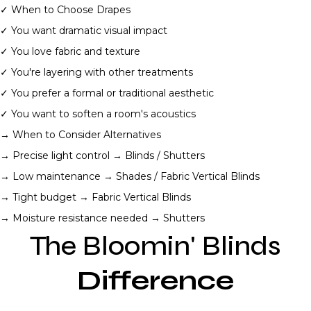
✓ When to Choose Drapes
✓ You want dramatic visual impact
✓ You love fabric and texture
✓ You're layering with other treatments
✓ You prefer a formal or traditional aesthetic
✓ You want to soften a room's acoustics
→ When to Consider Alternatives
→ Precise light control → Blinds / Shutters
→ Low maintenance → Shades / Fabric Vertical Blinds
→ Tight budget → Fabric Vertical Blinds
→ Moisture resistance needed → Shutters
The Bloomin' Blinds
Difference