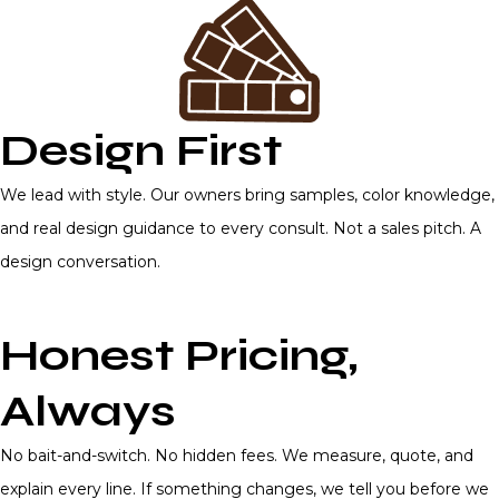
Design First
We lead with style. Our owners bring samples, color knowledge,
and real design guidance to every consult. Not a sales pitch. A
design conversation.
Honest Pricing,
Always
No bait-and-switch. No hidden fees. We measure, quote, and
explain every line. If something changes, we tell you before we