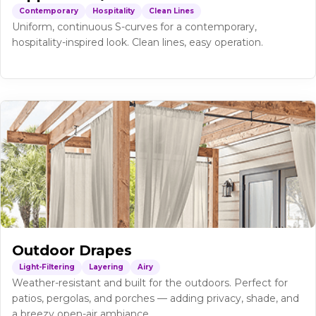
Contemporary
Hospitality
Clean Lines
Uniform, continuous S-curves for a contemporary,
hospitality-inspired look. Clean lines, easy operation.
Outdoor Drapes
Light-Filtering
Layering
Airy
Weather-resistant and built for the outdoors. Perfect for
patios, pergolas, and porches — adding privacy, shade, and
a breezy open-air ambiance.