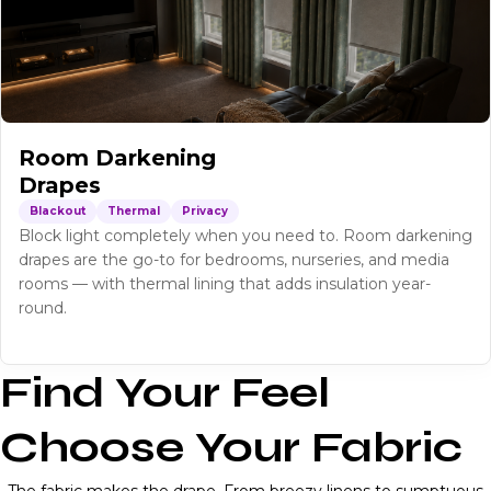
Room Darkening
Drapes
Blackout
Thermal
Privacy
Block light completely when you need to. Room darkening
drapes are the go-to for bedrooms, nurseries, and media
rooms — with thermal lining that adds insulation year-
round.
Find Your Feel
Choose Your Fabric