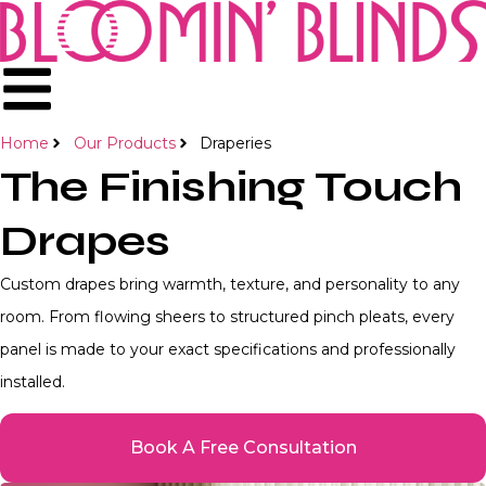
Home
Our Products
Draperies
The Finishing Touch
Drapes
Custom drapes bring warmth, texture, and personality to any
room. From flowing sheers to structured pinch pleats, every
panel is made to your exact specifications and professionally
installed.
Book A Free Consultation