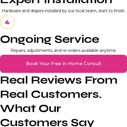
Hardware and drapes installed by our local team, start to finish.
Ongoing Service
Repairs, adjustments, and re-orders available anytime.
Book Your Free In-Home Consult
Real Reviews From
Real Customers.
What Our
Customers Say