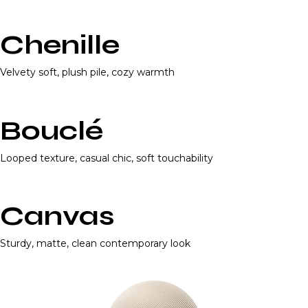
Chenille
Velvety soft, plush pile, cozy warmth
Bouclé
Looped texture, casual chic, soft touchability
Canvas
Sturdy, matte, clean contemporary look