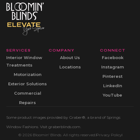
SERVICES
COMPANY
CONNECT
Interior Window
About Us
Facebook
Treatments
Locations
Instagram
Motorization
Pinterest
Exterior Solutions
LinkedIn
Commercial
YouTube
Repairs
Some product images provided by Graber®, a brand of Springs
Window Fashions. Visit graberblinds.com.
© 2026 Bloomin' Blinds. All rights reserved.
Privacy Policy