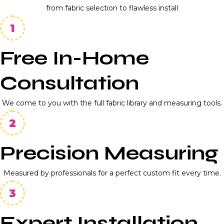
from fabric selection to flawless install
Free In-Home
Consultation
We come to you with the full fabric library and measuring tools.
Precision Measuring
Measured by professionals for a perfect custom fit every time.
Expert Installation