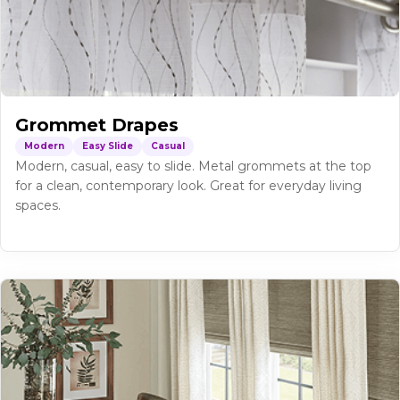
Grommet Drapes
Modern
Easy Slide
Casual
Modern, casual, easy to slide. Metal grommets at the top
for a clean, contemporary look. Great for everyday living
spaces.