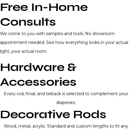
Free In-Home
Consults
We come to you with samples and tools. No showroom
appointment needed. See how everything looks in your actual
light, your actual room.
Hardware &
Accessories
Every rod, finial, and tieback is selected to complement your
draperies.
Decorative Rods
Wood, metal, acrylic. Standard and custom lengths to fit any