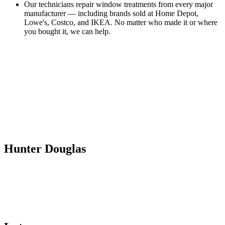
Our technicians repair window treatments from every major
manufacturer — including brands sold at Home Depot,
Lowe's, Costco, and IKEA. No matter who made it or where
you bought it, we can help.
Hunter Douglas