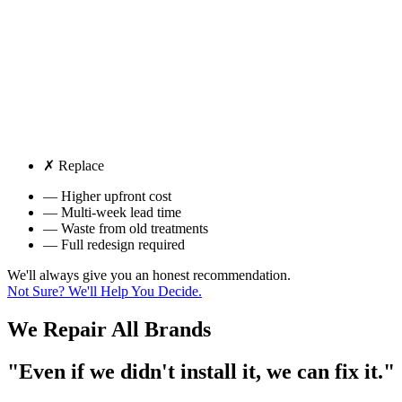
✗ Replace
— Higher upfront cost
— Multi-week lead time
— Waste from old treatments
— Full redesign required
We'll always give you an honest recommendation.
Not Sure? We'll Help You Decide.
We Repair
All Brands
"Even if we didn't install it, we can fix it."