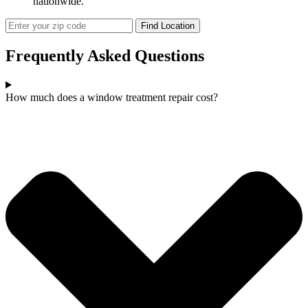
nationwide.
Frequently Asked
Questions
How much does a window treatment repair cost?