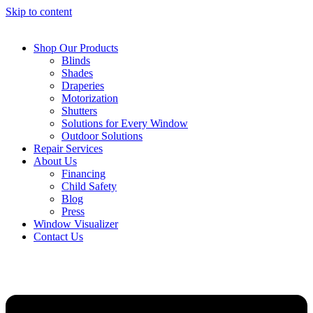
Skip to content
Shop Our Products
Blinds
Shades
Draperies
Motorization
Shutters
Solutions for Every Window
Outdoor Solutions
Repair Services
About Us
Financing
Child Safety
Blog
Press
Window Visualizer
Contact Us