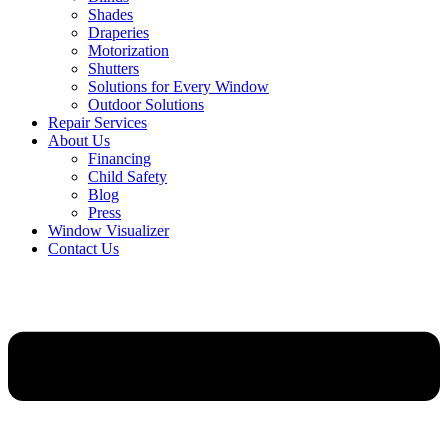
Shades
Draperies
Motorization
Shutters
Solutions for Every Window
Outdoor Solutions
Repair Services
About Us
Financing
Child Safety
Blog
Press
Window Visualizer
Contact Us