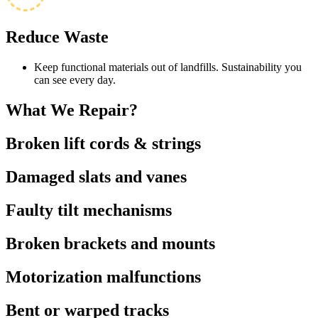
Reduce Waste
Keep functional materials out of landfills. Sustainability you
can see every day.
What We
Repair?
Broken lift cords & strings
Damaged slats and vanes
Faulty tilt mechanisms
Broken brackets and mounts
Motorization malfunctions
Bent or warped tracks