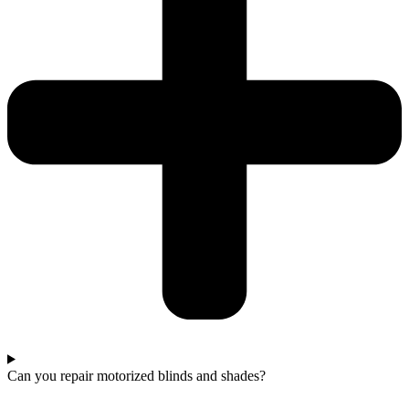
Can you repair motorized blinds and shades?