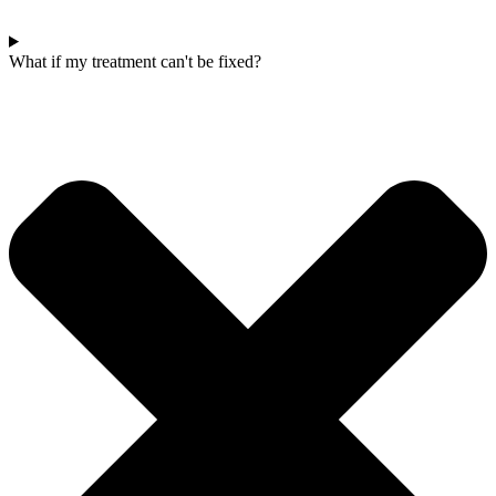
What if my treatment can't be fixed?