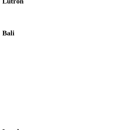
Lutron
Bali