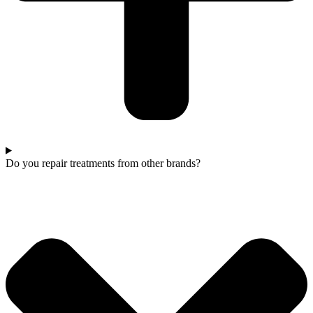
Do you repair treatments from other brands?