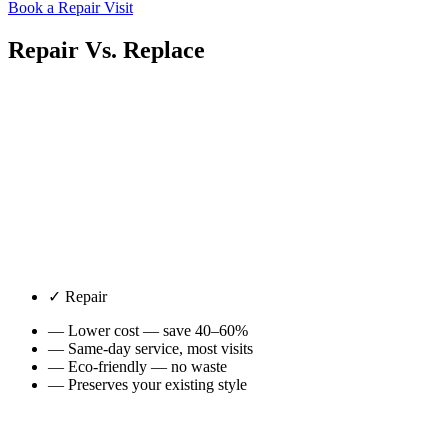
Book a Repair Visit
Repair Vs.
Replace
✓ Repair
— Lower cost — save 40–60%
— Same-day service, most visits
— Eco-friendly — no waste
— Preserves your existing style