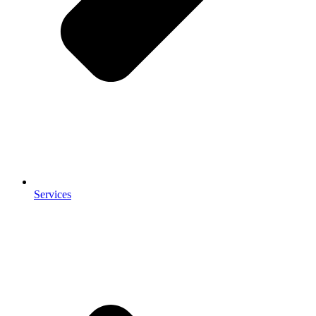
Services