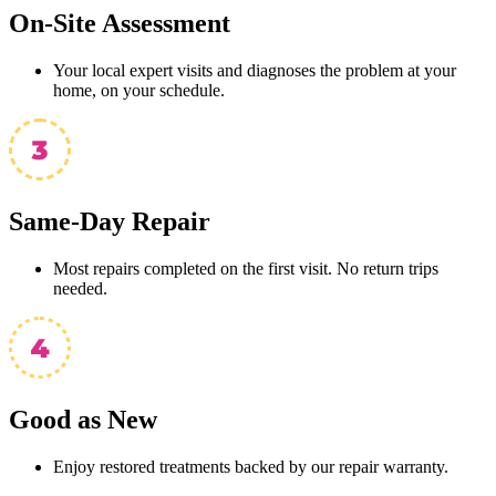
On-Site Assessment
Your local expert visits and diagnoses the problem at your
home, on your schedule.
Same-Day Repair
Most repairs completed on the first visit. No return trips
needed.
Good as New
Enjoy restored treatments backed by our repair warranty.