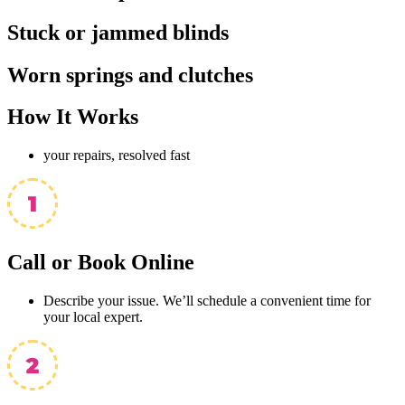
Stuck or jammed blinds
Worn springs and clutches
How It
Works
your repairs, resolved fast
Call or Book Online
Describe your issue. We’ll schedule a convenient time for
your local expert.