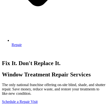
Repair
Fix It. Don't Replace It.
Window Treatment Repair Services
The only national franchise offering on-site blind, shade, and shutter
repair. Save money, reduce waste, and restore your treatments to
like-new condition.
Schedule a Repair Visit