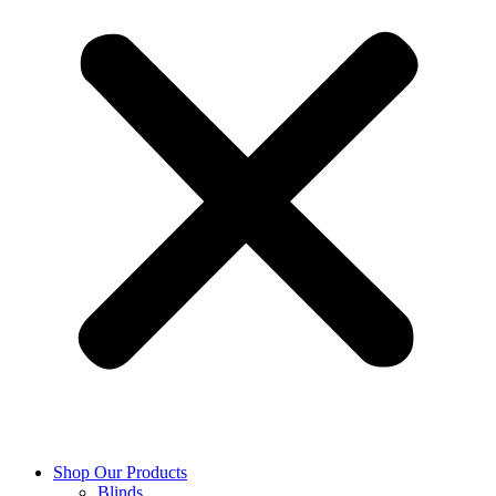
Shop Our Products
Blinds