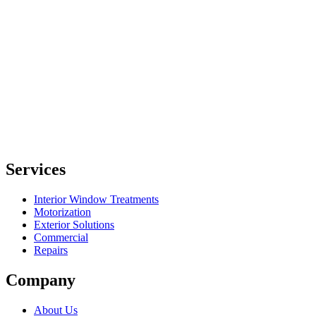
Services
Interior Window Treatments
Motorization
Exterior Solutions
Commercial
Repairs
Company
About Us