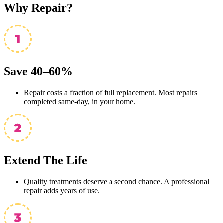
Why
Repair?
Save 40–60%
Repair costs a fraction of full replacement. Most repairs
completed same-day, in your home.
Extend The Life
Quality treatments deserve a second chance. A professional
repair adds years of use.