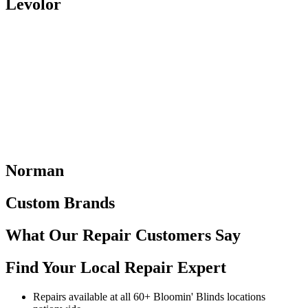
Levolor
Norman
Custom Brands
What Our Repair Customers
Say
Find Your Local Repair Expert
Repairs available at all 60+ Bloomin' Blinds locations