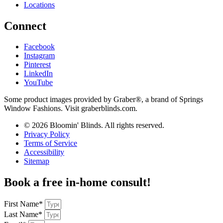
Locations
Connect
Facebook
Instagram
Pinterest
LinkedIn
YouTube
Some product images provided by Graber®, a brand of Springs
Window Fashions. Visit graberblinds.com.
© 2026 Bloomin' Blinds. All rights reserved.
Privacy Policy
Terms of Service
Accessibility
Sitemap
Book a free in-home consult!
First Name*
Last Name*