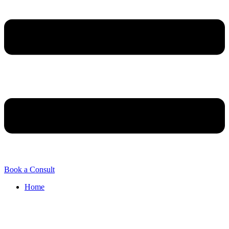
Book a Consult
Home