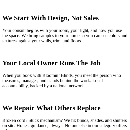
We Start With Design, Not Sales
Your consult begins with your room, your light, and how you use
the space. We bring samples to your home so you can see colors and
textures against your walls, trim, and floors.
Your Local Owner Runs The Job
When you book with Bloomin’ Blinds, you meet the person who
measures, manages, and stands behind the work. Local
accountability, backed by a national network.
We Repair What Others Replace
Broken cord? Stuck mechanism? We fix blinds, shades, and shutters
on site. Honest guidance, always. No one else in our category offers