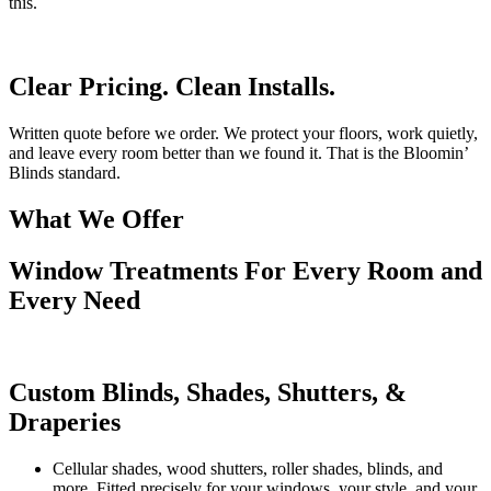
this.
Clear Pricing. Clean Installs.
Written quote before we order. We protect your floors, work quietly,
and leave every room better than we found it. That is the Bloomin’
Blinds standard.
What We Offer
Window Treatments For Every Room and
Every Need
Custom Blinds, Shades, Shutters, &
Draperies
Cellular shades, wood shutters, roller shades, blinds, and
more. Fitted precisely for your windows, your style, and your