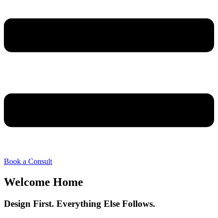
Book a Consult
Welcome Home
Design First.
Everything Else Follows.