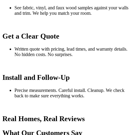
See fabric, vinyl, and faux wood samples against your walls
and trim. We help you match your room.
Get a Clear Quote
Written quote with pricing, lead times, and warranty details.
No hidden costs. No surprises.
Install and Follow-Up
Precise measurements. Careful install. Cleanup. We check
back to make sure everything works.
Real Homes, Real Reviews
What Our Customers Say