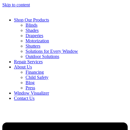
Skip to content
Shop Our Products
Blinds
Shades
Draperies
Motorization
Shutters
Solutions for Every Window
Outdoor Solutions
Repair Services
About Us
Financing
Child Safety
Blog
Press
Window Visualizer
Contact Us