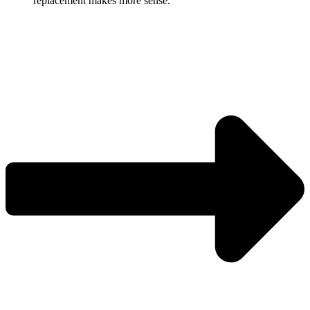
replacement makes more sense.