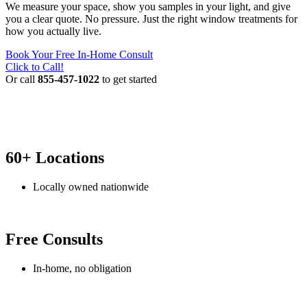
We measure your space, show you samples in your light, and give
you a clear quote. No pressure. Just the right window treatments for
how you actually live.
Book Your Free In-Home Consult
Click to Call!
Or call
855-457-1022
to get started
60+ Locations
Locally owned nationwide
Free Consults
In-home, no obligation