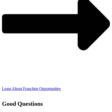
Learn About Franchise Opportunities
Good Questions