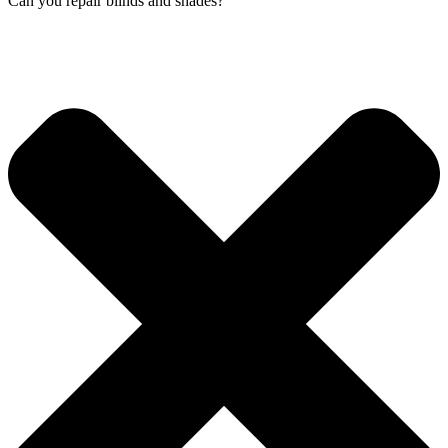
Can you repair blinds and shades?