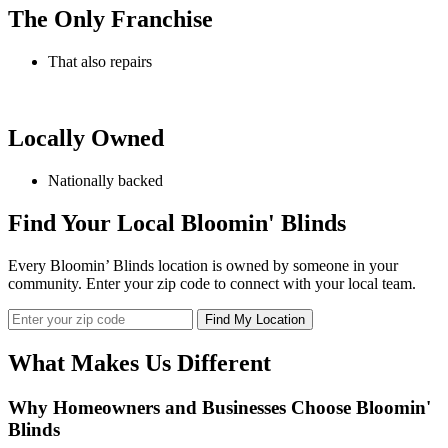
The Only Franchise
That also repairs
Locally Owned
Nationally backed
Find Your Local Bloomin' Blinds
Every Bloomin’ Blinds location is owned by someone in your
community. Enter your zip code to connect with your local team.
What Makes Us Different
Why Homeowners and Businesses Choose
Bloomin'
Blinds