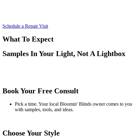
Schedule a Repair Visit
What To Expect
Samples In Your Light, Not A Lightbox
Book Your Free Consult
Pick a time. Your local Bloomin' Blinds owner comes to you
with samples, tools, and ideas.
Choose Your Style