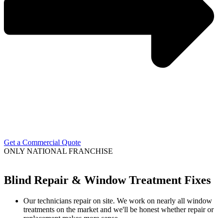
Get a Commercial Quote
ONLY NATIONAL FRANCHISE
Blind Repair & Window Treatment Fixes
Our technicians repair on site. We work on nearly all window
treatments on the market and we'll be honest whether repair or