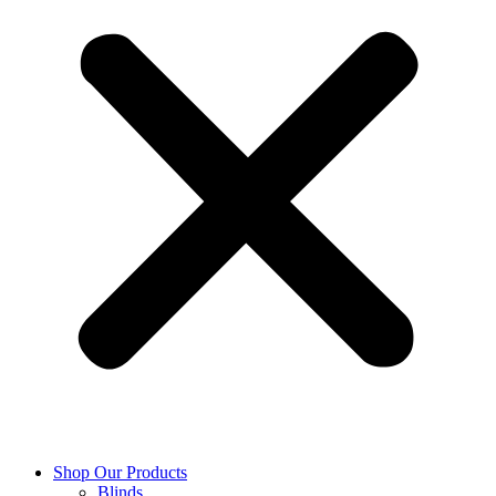
Shop Our Products
Blinds