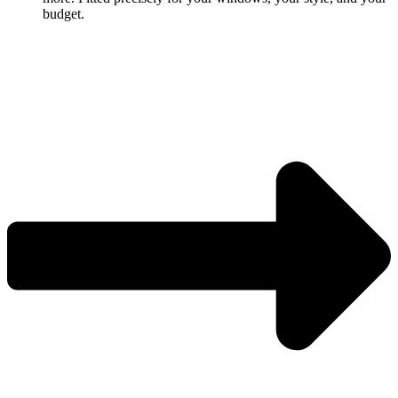
budget.