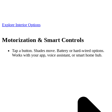
Explore Interior Options
Motorization & Smart Controls
Tap a button. Shades move. Battery or hard-wired options.
Works with your app, voice assistant, or smart home hub.