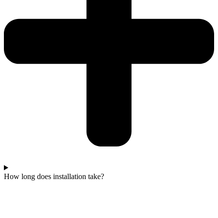
How long does installation take?