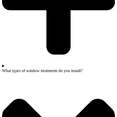
What types of window treatments do you install?