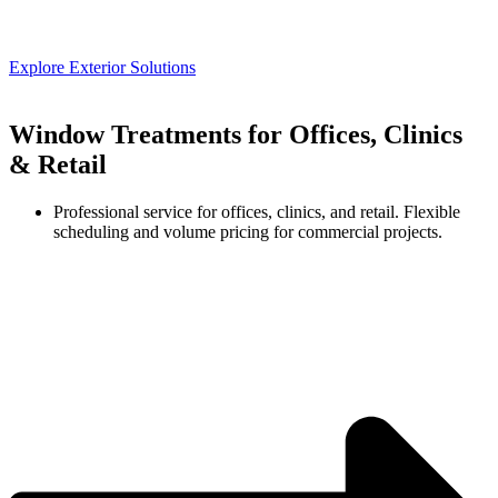
Explore Exterior Solutions
Window Treatments for Offices, Clinics
& Retail
Professional service for offices, clinics, and retail. Flexible
scheduling and volume pricing for commercial projects.