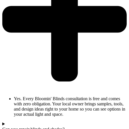
Yes. Every Bloomin' Blinds consultation is free and comes
with zero obligation. Your local owner brings samples, tools,
and design ideas right to your home so you can see options in
your actual light and space.