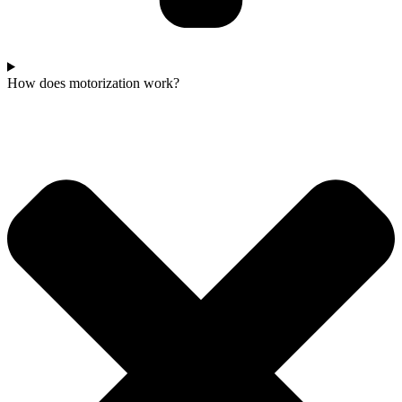
How does motorization work?