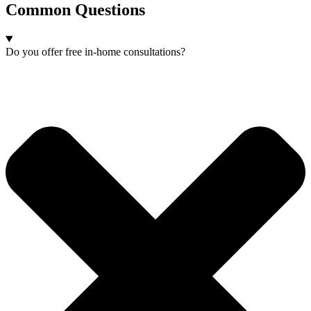
Common Questions
Do you offer free in-home consultations?