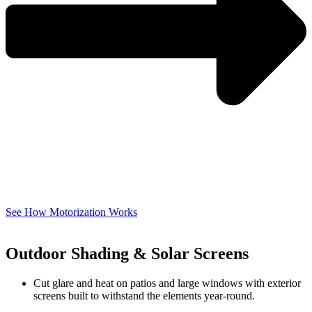
See How Motorization Works
Outdoor Shading & Solar Screens
Cut glare and heat on patios and large windows with exterior
screens built to withstand the elements year-round.