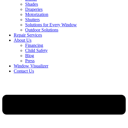
Shades
Draperies
Motorization
Shutters
Solutions for Every Window
Outdoor Solutions
Repair Services
About Us
Financing
Child Safety
Blog
Press
Window Visualizer
Contact Us