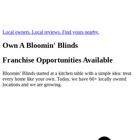
Local owners. Local reviews. Find yours nearby.
Own A Bloomin' Blinds
Franchise Opportunities Available
Bloomin’ Blinds started at a kitchen table with a simple idea: treat
every home like your own. Today, we have 60+ locally owned
locations and we are growing.