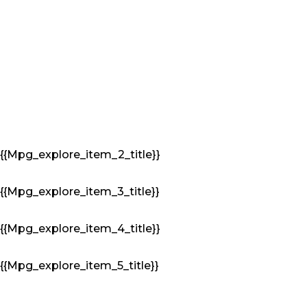
{{mpg_explore_item_2_title}}
{{mpg_explore_item_3_title}}
{{mpg_explore_item_4_title}}
{{mpg_explore_item_5_title}}