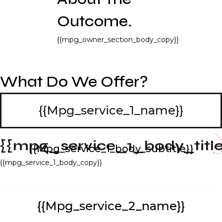
Outcome.
{{mpg_owner_section_body_copy}}
What Do We Offer?
{{mpg_service_1_name}}
{{mpg_service_1_body_title
{{mpg_service_1_body_subtitle}}
{{mpg_service_1_body_copy}}
{{mpg_service_2_name}}