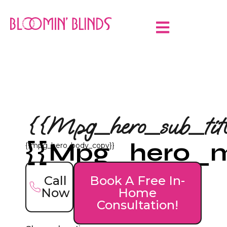
{{mpg_hero_sub_titl
{{mpg_hero_ma
{{mpg_hero_body_copy}}
Call
Book A Free In-
Now
Home
Consultation!