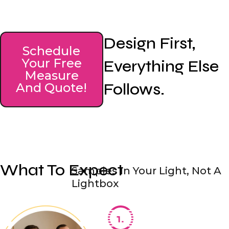
Design First,
Schedule
Your Free
Everything Else
Measure
Follows.
And Quote!
What To Expect
Samples In Your Light, Not A
Lightbox