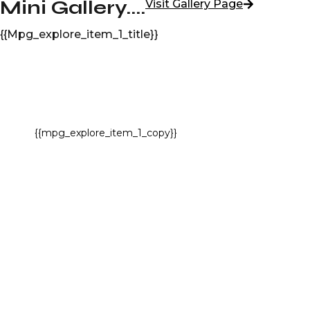
Mini Gallery....
Visit Gallery Page
{{mpg_explore_item_1_title}}
{{mpg_explore_item_1_copy}}