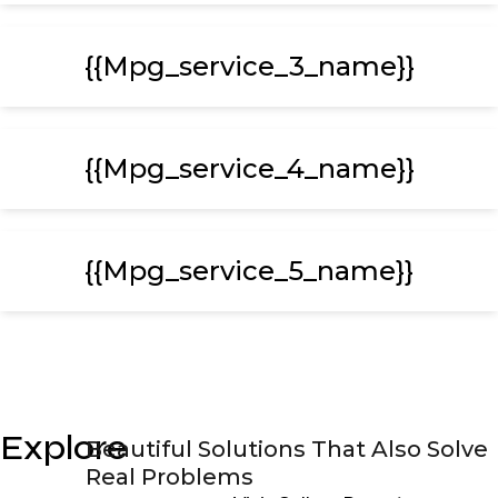
{{mpg_service_3_name}}
{{mpg_service_4_name}}
{{mpg_service_5_name}}
Explore
Beautiful Solutions That Also Solve
Real Problems