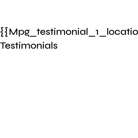
{{mpg_testimonial_1_locatio
Testimonials
timonial_1_name}}