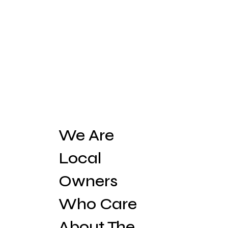
We Are
Local
Owners
Who Care
About The