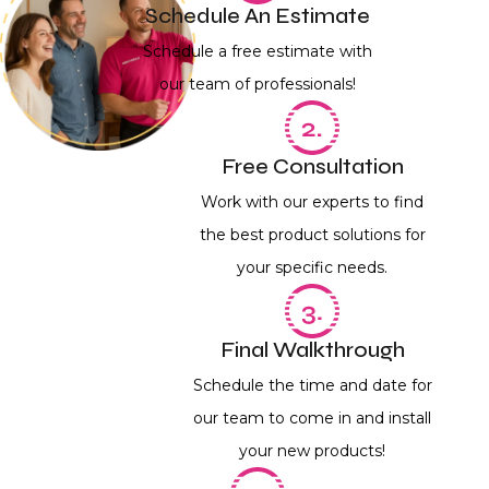
Schedule An Estimate
Schedule a free estimate with
our team of professionals!
Free Consultation
Work with our experts to find
the best product solutions for
your specific needs.
Final Walkthrough
Schedule the time and date for
our team to come in and install
your new products!