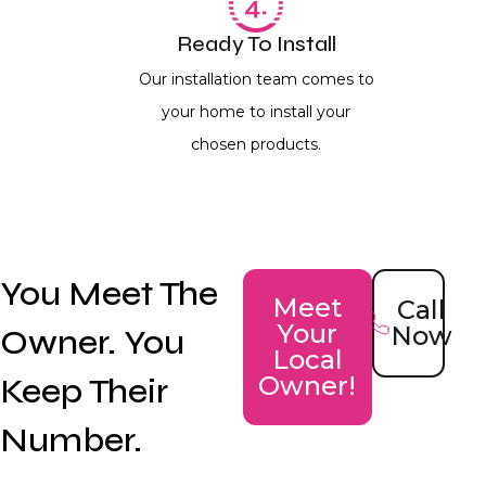
Ready To Install
Our installation team comes to
your home to install your
chosen products.
You Meet The
Meet
Call
Your
Now
Owner. You
Local
Keep Their
Owner!
Number.