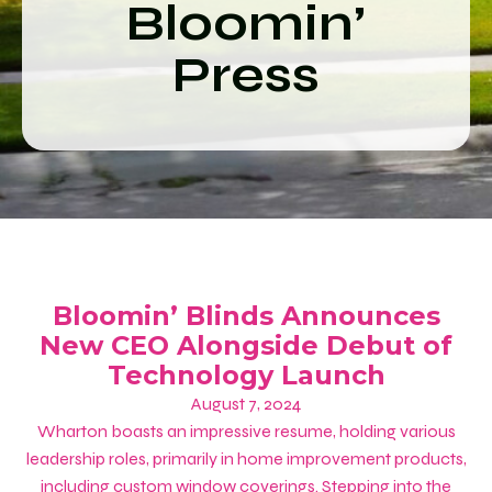
Bloomin’
Press
Bloomin’ Blinds Announces
New CEO Alongside Debut of
Technology Launch
August 7, 2024
Wharton boasts an impressive resume, holding various
leadership roles, primarily in home improvement products,
including custom window coverings. Stepping into the