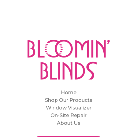
Home
Shop Our Products
Window Visualizer
On-Site Repair
About Us