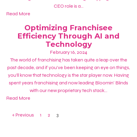
CEO role is a...
Read More
Optimizing Franchisee
Efficiency Through AI and
Technology
February 16, 2024
The world of franchising has taken quite a leap over the
past decade, and if you’ve been keeping an eye on things,
you’ll know that technology is the star player now. Having
spent years franchising and now leading Bloomin' Blinds
with our new proprietary tech stack...
Read More
« Previous
1
2
3