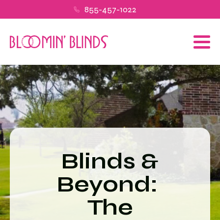
855-457-1022
Blinds &
Beyond:
The