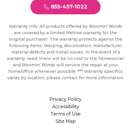
855-457-1022
Warranty Info: All products offered by Bloomin’ Blinds
are covered by a limited lifetime warranty for the
original purchaser. The warranty protects against the
following items: Warping, discoloration, manufacturer
material defects and install issues. In the event of a
warranty need, there will be no cost to the homeowner
and Bloomin’ Blinds will service the repair at your
home/office whenever possible. *** Warranty specifics
varies by location, please contact for more information.
Privacy Policy
Accessibility
Terms of Use
Site Map