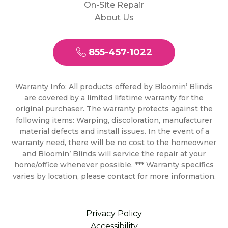
On-Site Repair
About Us
855-457-1022
Warranty Info: All products offered by Bloomin’ Blinds
are covered by a limited lifetime warranty for the
original purchaser. The warranty protects against the
following items: Warping, discoloration, manufacturer
material defects and install issues. In the event of a
warranty need, there will be no cost to the homeowner
and Bloomin’ Blinds will service the repair at your
home/office whenever possible. *** Warranty specifics
varies by location, please contact for more information.
Privacy Policy
Accessibility