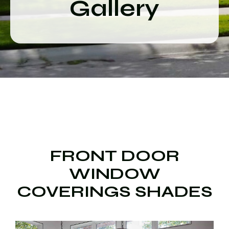
Gallery
FRONT DOOR
WINDOW
COVERINGS SHADES