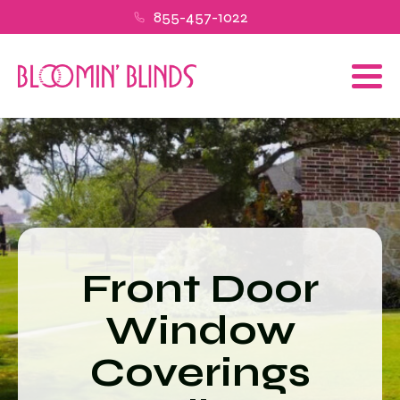
855-457-1022
Front Door
Window
Coverings