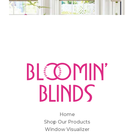
Home
Shop Our Products
Window Visualizer