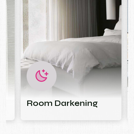
Room Darkening