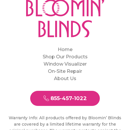
Home
Shop Our Products
Window Visualizer
On-Site Repair
About Us
855-457-1022
Warranty Info: All products offered by Bloomin’ Blinds
are covered by a limited lifetime warranty for the