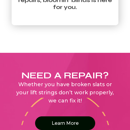
repairs, bloomin’ blinds is here
for you.
NEED A REPAIR?
Whether you have broken slats or
your lift strings don’t work properly,
we can fix it!
Learn More