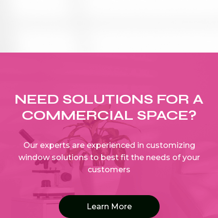
NEED SOLUTIONS FOR A
COMMERCIAL SPACE?
Our experts are experienced in customizing
window solutions to best fit the needs of your
customers
Learn More