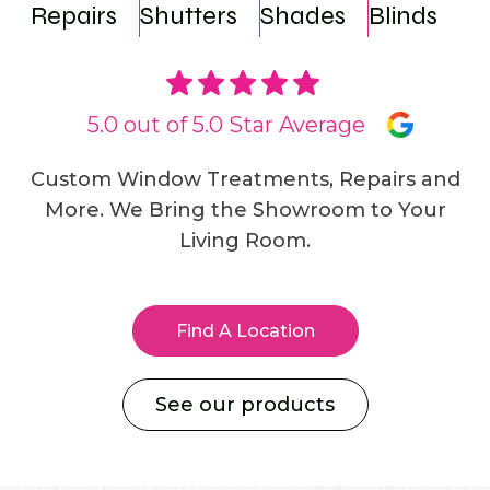
Repairs
Shutters
Shades
Blinds
5.0 out of 5.0 Star Average
Custom Window Treatments, Repairs and
More. We Bring the Showroom to Your
Living Room.
Find A Location
See our products