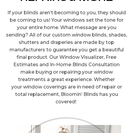
If your blinds aren’t becoming to you, they should
be coming to us! Your windows set the tone for
your entire home. What message are you
sending? All of our custom window blinds, shades,
shutters and draperies are made by top
manufacturers to guarantee you get a beautiful
final product. Our Window Visualizer, Free
Estimates and In-Home Blinds Consultation
make buying or repairing your window
treatments a great experience. Whether
your window coverings are in need of repair or
total replacement, Bloomin’ Blinds has you
covered!