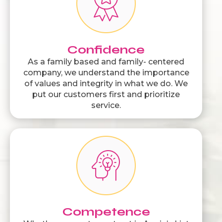
Confidence
As a family based and family- centered
company, we understand the importance
of values and integrity in what we do. We
put our customers first and prioritize
service.
Competence