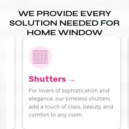
WE PROVIDE EVERY
SOLUTION NEEDED FOR
HOME WINDOW
COVERINGS:
Shutters →
For lovers of sophistication and
elegance, our timeless shutters
add a touch of class, beauty, and
comfort to any room.