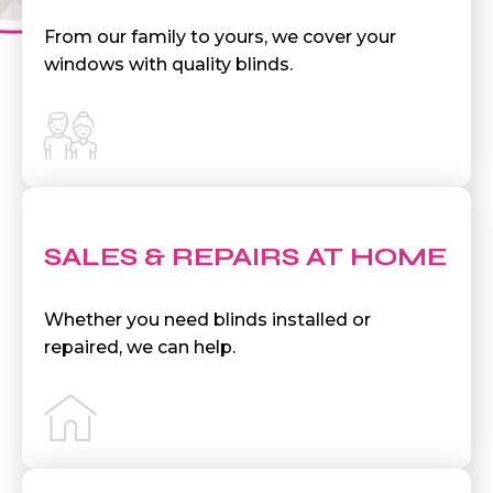
From our family to yours, we cover your
windows with quality blinds.
SALES & REPAIRS AT HOME
Whether you need blinds installed or
repaired, we can help.