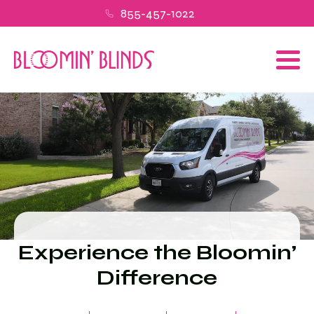
855-457-1022
Experience the Bloomin’
Difference