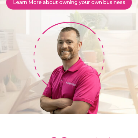
Learn More about owning your own business