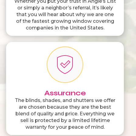
Whether you put your trust in Angie’s List
or simply a neighbor’s referral, it’s likely
that you will hear about why we are one
of the fastest growing window covering
companies in the United States.
Assurance
The blinds, shades, and shutters we offer
are chosen because they are the best
blend of quality and price. Everything we
sell is protected by a limited lifetime
warranty for your peace of mind.