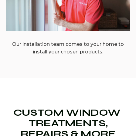
Our installation team comes to your home to
install your chosen products.
CUSTOM WINDOW
TREATMENTS,
REPAIRS & MORE