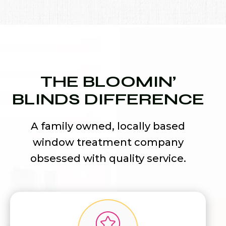
THE BLOOMIN’
BLINDS DIFFERENCE
A family owned, locally based
window treatment company
obsessed with quality service.