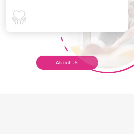
About Us