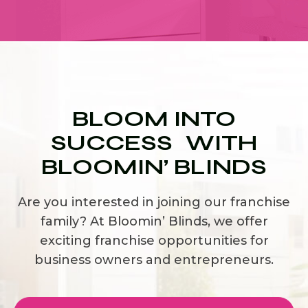
BLOOM INTO
SUCCESS WITH
BLOOMIN’ BLINDS
Are you interested in joining our franchise
family? At Bloomin’ Blinds, we offer
exciting franchise opportunities for
business owners and entrepreneurs.