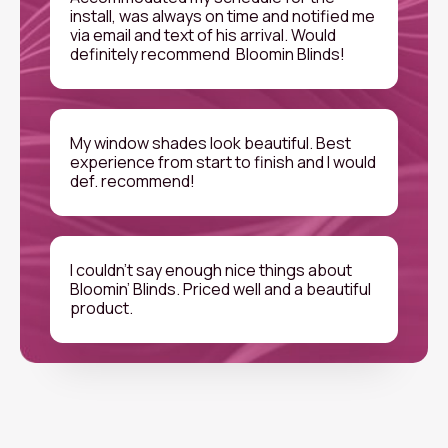
install, was always on time and notified me
via email and text of his arrival. Would
definitely recommend Bloomin Blinds!
My window shades look beautiful. Best
experience from start to finish and I would
def. recommend!
I couldn’t say enough nice things about
Bloomin’ Blinds. Priced well and a beautiful
product.