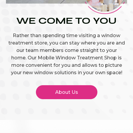
WE COME TO YOU
Rather than spending time visiting a window
treatment store, you can stay where you are and
our team members come straight to your
home. Our Mobile Window Treatment Shop is
more convenient for you and allows to picture
your new window solutions in your own space!
About Us