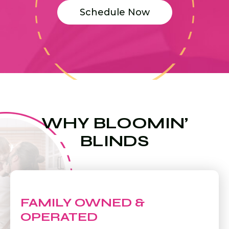
Schedule Now
WHY BLOOMIN’
BLINDS
FAMILY OWNED &
OPERATED