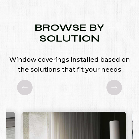
BROWSE BY
SOLUTION
Window coverings installed based on
the solutions that fit your needs