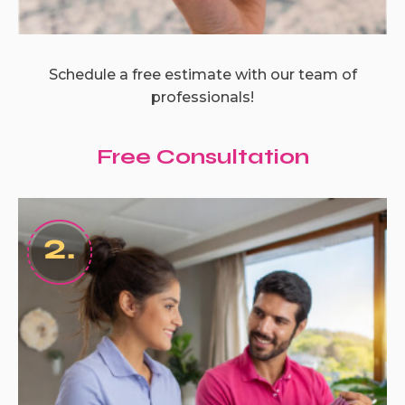
Schedule a free estimate with our team of
professionals!
Free Consultation