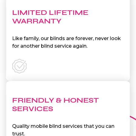
LIMITED LIFETIME
WARRANTY
Like family, our blinds are forever, never look
for another blind service again.
FRIENDLY & HONEST
SERVICES
Quality mobile blind services that you can
trust.