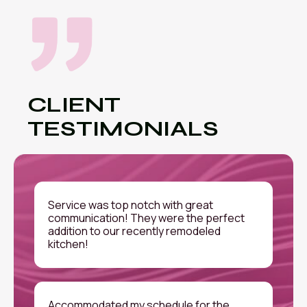
CLIENT
TESTIMONIALS
Service was top notch with great
communication! They were the perfect
addition to our recently remodeled
kitchen!
Accommodated my schedule for the