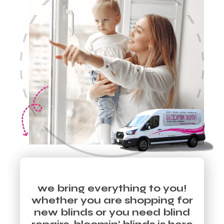
we bring everything to you!
whether you are shopping for
new blinds or you need blind