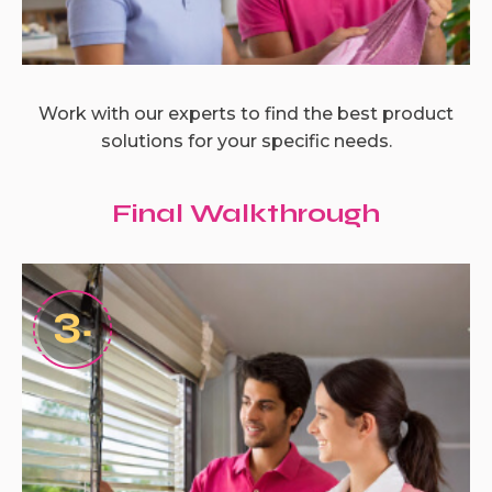
Work with our experts to find the best product
solutions for your specific needs.
Final Walkthrough