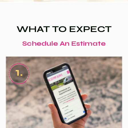
WHAT TO EXPECT
Schedule An Estimate