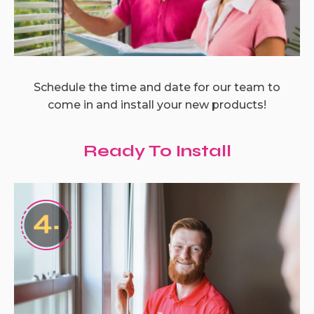
Schedule the time and date for our team to
come in and install your new products!
Ready To Install