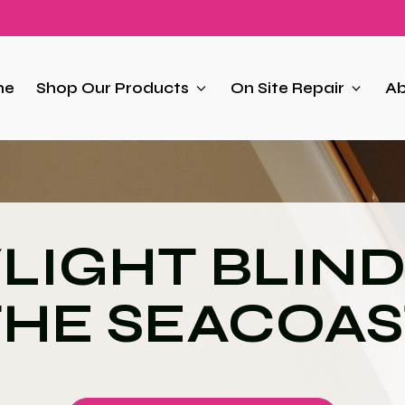
me
Shop Our Products
On Site Repair
Ab
LIGHT BLIND
THE SEACOAS