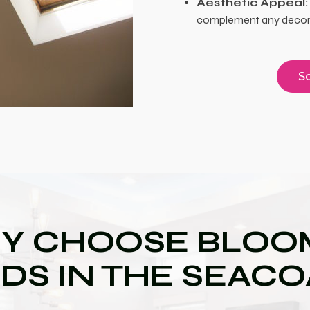
Aesthetic Appeal:
complement any decor, 
Sc
Y CHOOSE BLOOM
DS IN THE SEAC