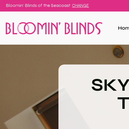
Bloomin' Blinds of
the Seacoast
CHANGE
Ho
SKY