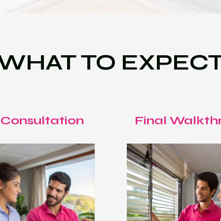
WHAT TO EXPEC
 Consultation
Final Walkth