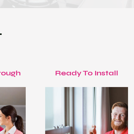
T
rough
Ready To Install