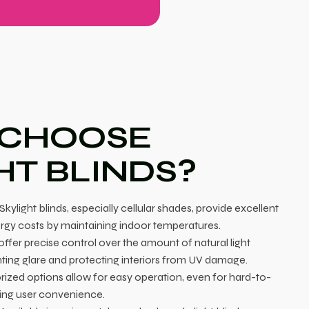
 CHOOSE
HT BLINDS?
Skylight blinds, especially cellular shades, provide excellent
ergy costs by maintaining indoor temperatures.
ffer precise control over the amount of natural light
ting glare and protecting interiors from UV damage.
ized options allow for easy operation, even for hard-to-
cing user convenience.