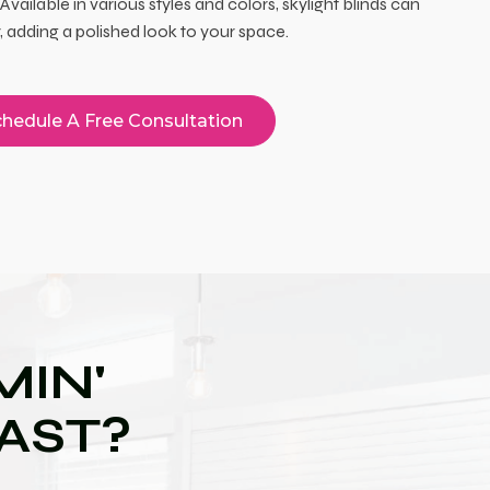
Available in various styles and colors, skylight blinds can
adding a polished look to your space.
hedule A Free Consultation
IN'
OAST?