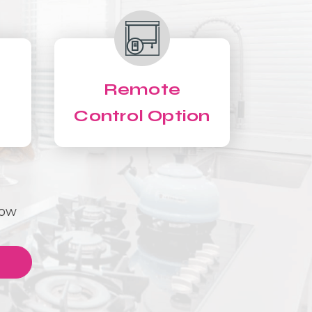
Remote
Control Option
Now