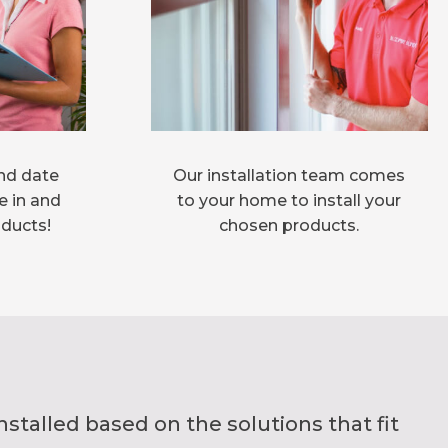
nd date
Our installation team comes
e in and
to your home to install your
oducts!
chosen products.
alled based on the solutions that fit