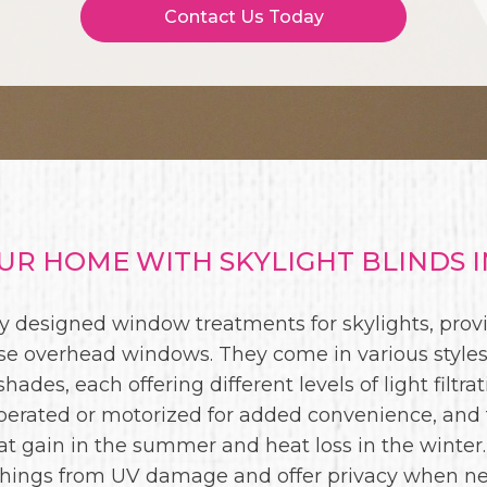
Contact Us Today
R HOME WITH SKYLIGHT BLINDS I
lly designed window treatments for skylights, provi
e overhead windows. They come in various styles,
hades, each offering different levels of light filtra
perated or motorized for added convenience, and
at gain in the summer and heat loss in the winter.
shings from UV damage and offer privacy when n