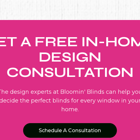
ET A FREE IN-HO
DESIGN
CONSULTATION
The design experts at Bloomin' Blinds can help yo
decide the perfect blinds for every window in you
home.
Schedule A Consultation