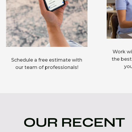
Work wit
the best
Schedule a free estimate with
you
our team of professionals!
OUR RECENT