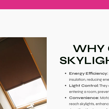
WHY
SKYLIG
Energy Efficiency:
insulation, reducing en
Light Control:
They o
entering a room, preven
Convenience:
Motor
reach skylights, enhan