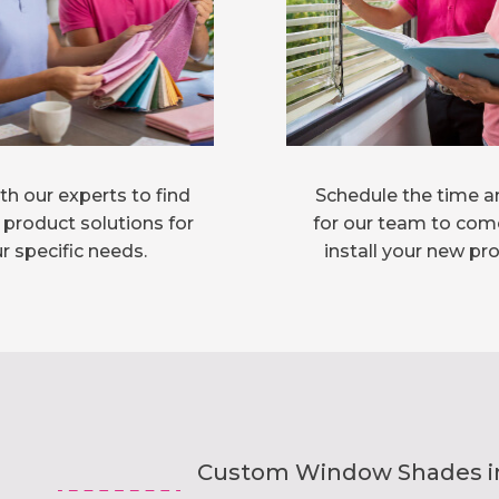
h our experts to find
Schedule the time a
 product solutions for
for our team to com
r specific needs.
install your new pr
Custom Window Shades inst