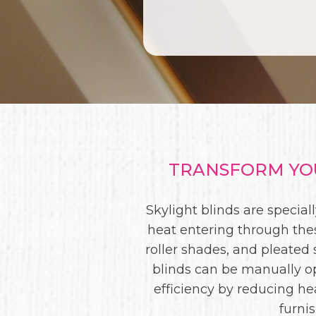
TRANSFORM YOU
Skylight blinds are specia
heat entering through thes
roller shades, and pleated s
blinds can be manually o
efficiency by reducing he
furni