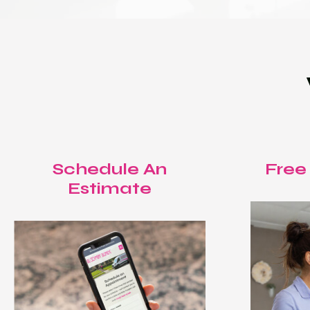
Schedule An
Free
Estimate