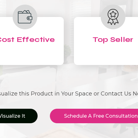
ost Effective
Top Seller
sualize this Product in Your Space or Contact Us 
Visualize It
Schedule A Free Consultation