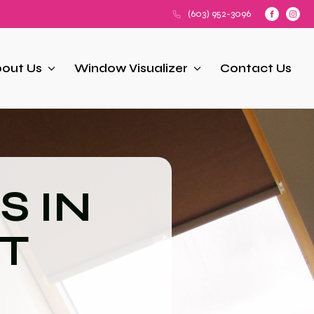
(603) 952-3096
out Us
Window Visualizer
Contact Us
S IN
T