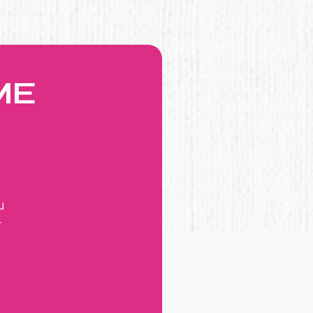
ME
u
r