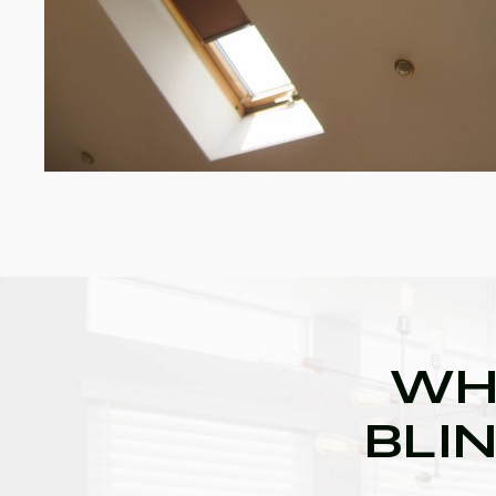
WH
BLIN