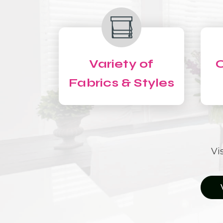
Variety of
C
Fabrics & Styles
Vi