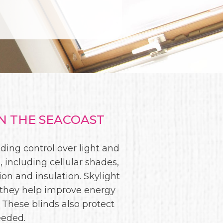
N THE SEACOAST
ding control over light and
 including cellular shades,
tion and insulation. Skylight
 they help improve energy
 These blinds also protect
eeded.