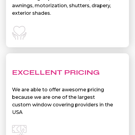
awnings, motorization, shutters, drapery,
exterior shades.
EXCELLENT PRICING
We are able to offer awesome pricing
because we are one of the largest
custom window covering providers in the
USA