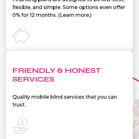
flexible, and simple. Some options even offer
0% for 12 months. (Learn more.)
FRIENDLY & HONEST
SERVICES
Quality mobile blind services that you can
trust.