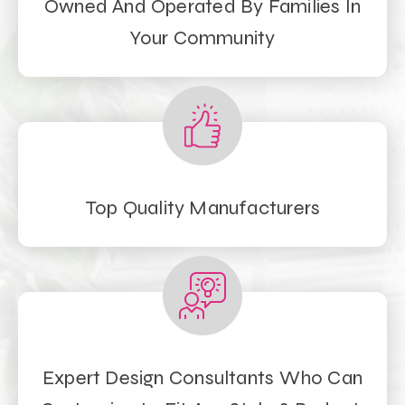
Owned And Operated By Families In
Your Community
Top Quality Manufacturers
Expert Design Consultants Who Can