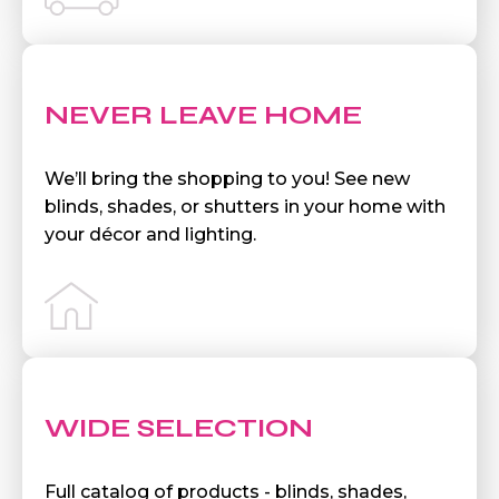
NEVER LEAVE HOME
We’ll bring the shopping to you! See new
blinds, shades, or shutters in your home with
your décor and lighting.
WIDE SELECTION
Full catalog of products - blinds, shades,