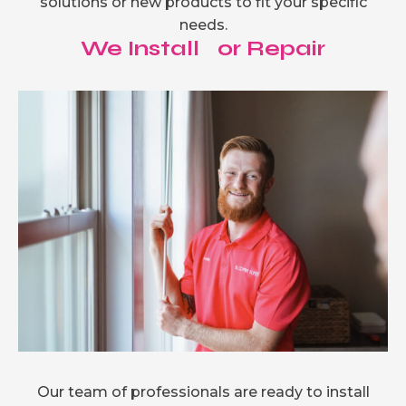
solutions or new products to fit your specific
needs.
We Install or Repair
Our team of professionals are ready to install