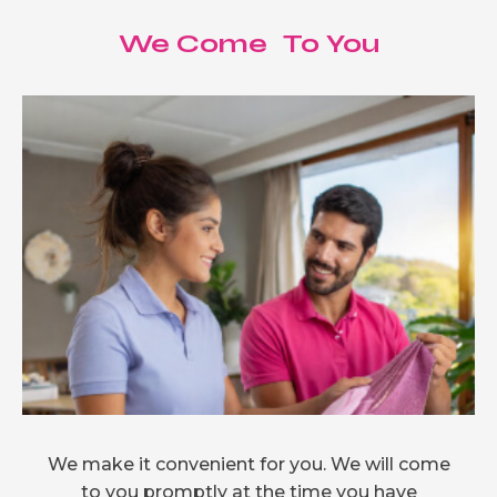
We Come To You
We make it convenient for you. We will come
to you promptly at the time you have