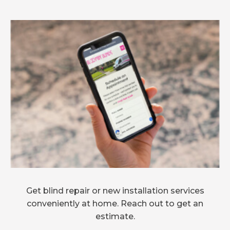
Get blind repair or new installation services
conveniently at home. Reach out to get an
estimate.