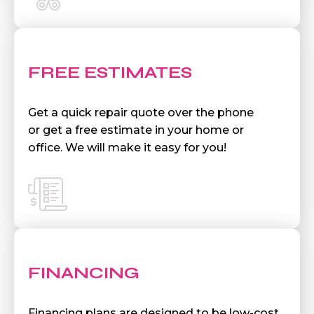
FREE ESTIMATES
Get a quick repair quote over the phone
or get a free estimate in your home or
office. We will make it easy for you!
FINANCING
Financing plans are designed to be low-cost,