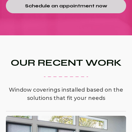
Schedule an appointment now
OUR RECENT WORK
Window coverings installed based on the
solutions that fit your needs