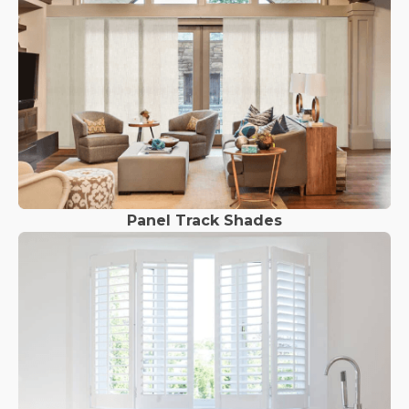
Panel Track Shades