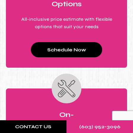
Options
All-inclusive price estimate with flexible
options that suit your needs
Schedule Now
On-
Site
CONTACT US
(603) 952-3096
Repair