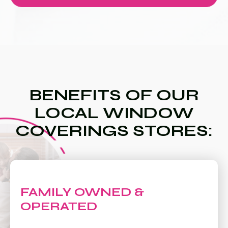
BENEFITS OF OUR
LOCAL WINDOW
COVERINGS STORES:
FAMILY OWNED &
OPERATED