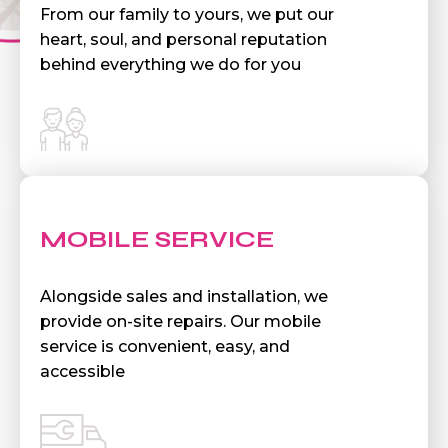
From our family to yours, we put our
heart, soul, and personal reputation
behind everything we do for you
MOBILE SERVICE
Alongside sales and installation, we
provide on-site repairs. Our mobile
service is convenient, easy, and
accessible