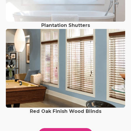
Plantation Shutters
Red Oak Finish Wood Blinds