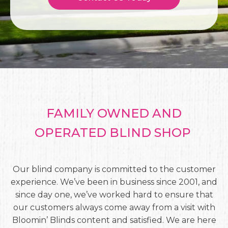
FAMILY OWNED AND
OPERATED BLIND SHOP
Our blind company is committed to the customer
experience. We’ve been in business since 2001, and
since day one, we’ve worked hard to ensure that
our customers always come away from a visit with
Bloomin’ Blinds content and satisfied. We are here