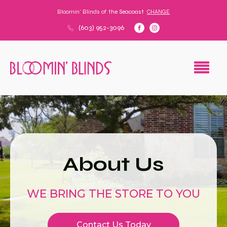
Bloomin' Blinds of
the Seacoast
CHANGE
(603) 952-3096
About Us
WE BRING THE STORE TO YOU
Contact Us Today