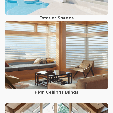
Exterior Shades
High Ceilings Blinds