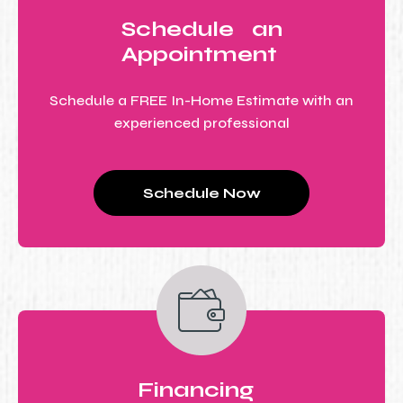
Schedule an
Appointment
Schedule a FREE In-Home Estimate with an
experienced professional
Schedule Now
Financing