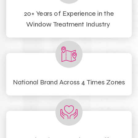
20+ Years of Experience in the
Window Treatment Industry
National Brand Across 4 Times Zones