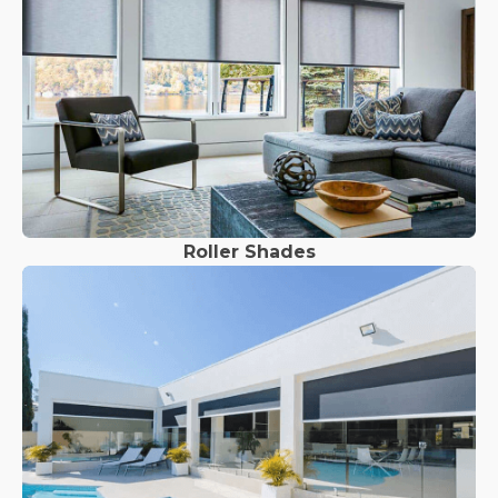
Roller Shades