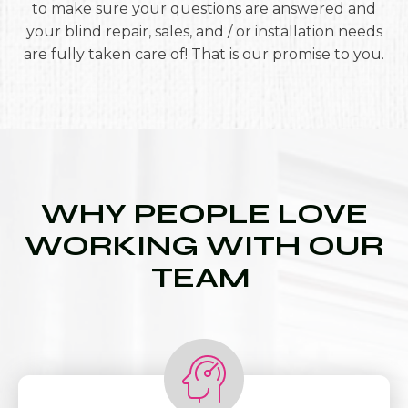
to make sure your questions are answered and
your blind repair, sales, and / or installation needs
are fully taken care of! That is our promise to you.
WHY PEOPLE LOVE
WORKING WITH OUR
TEAM