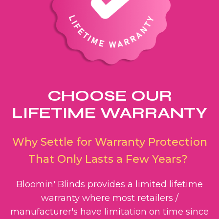
CHOOSE OUR
LIFETIME WARRANTY
Why Settle for Warranty Protection
That Only Lasts a Few Years?
Bloomin' Blinds provides a limited lifetime
warranty where most retailers /
manufacturer's have limitation on time since