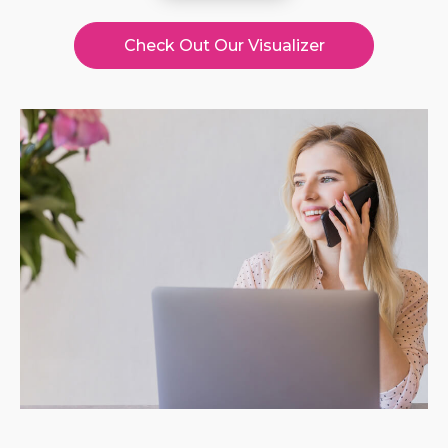
Check Out Our Visualizer