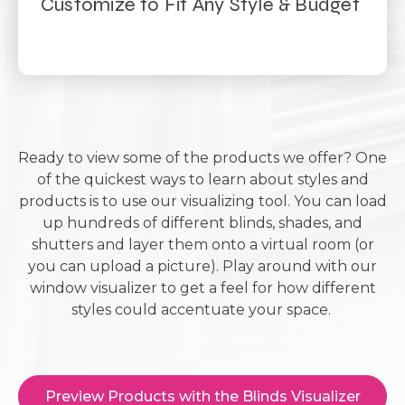
Customize to Fit Any Style & Budget
Ready to view some of the products we offer? One
of the quickest ways to learn about styles and
products is to use our visualizing tool. You can load
up hundreds of different blinds, shades, and
shutters and layer them onto a virtual room (or
you can upload a picture). Play around with our
window visualizer to get a feel for how different
styles could accentuate your space.
Preview Products with the Blinds Visualizer