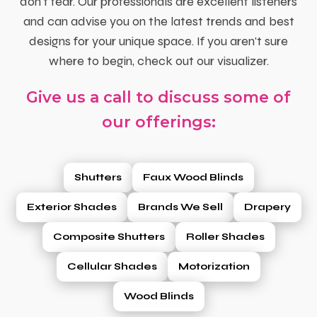
don't fear. Our professionals are excellent listeners
and can advise you on the latest trends and best
designs for your unique space. If you aren't sure
where to begin, check out our visualizer.
Give us a call to discuss some of
our offerings:
Shutters
Faux Wood Blinds
Exterior Shades
Brands We Sell
Drapery
Composite Shutters
Roller Shades
Cellular Shades
Motorization
Wood Blinds