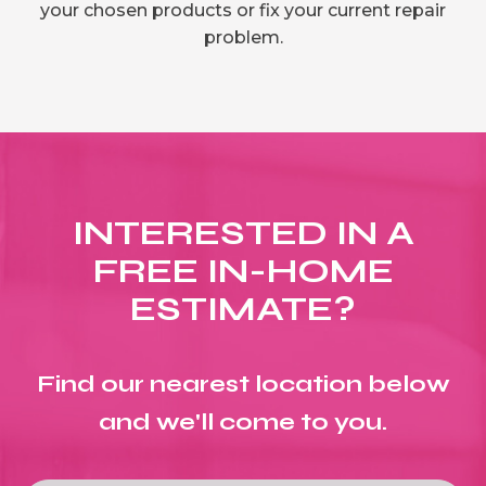
your chosen products or fix your current repair
problem.
INTERESTED IN A
FREE IN-HOME
ESTIMATE?
Find our nearest location below
and we'll come to you.