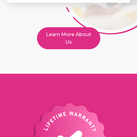
Learn More About
Us