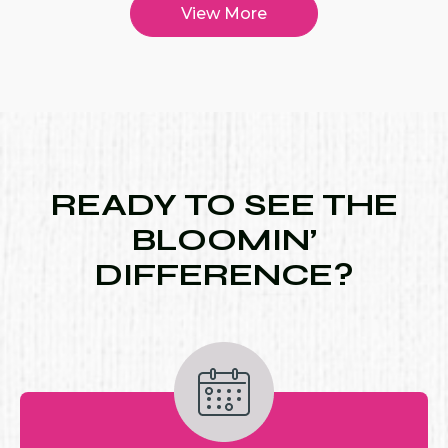
View More
READY TO SEE THE
BLOOMIN’
DIFFERENCE?