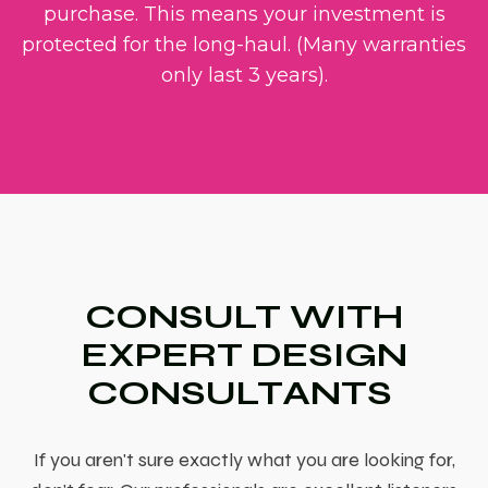
purchase. This means your investment is
protected for the long-haul. (Many warranties
only last 3 years).
CONSULT WITH
EXPERT DESIGN
CONSULTANTS
If you aren't sure exactly what you are looking for,