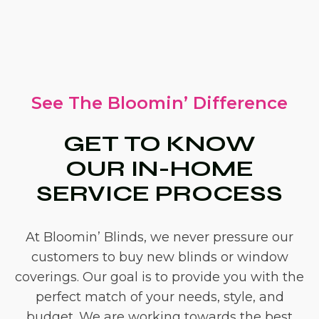
See The Bloomin’ Difference
GET TO KNOW
OUR IN-HOME
SERVICE PROCESS
At Bloomin’ Blinds, we never pressure our
customers to buy new blinds or window
coverings. Our goal is to provide you with the
perfect match of your needs, style, and
budget. We are working towards the best