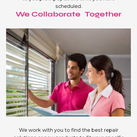
scheduled.
We Collaborate Together
We work with you to find the best repair