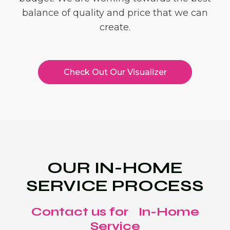
balance of quality and price that we can
create.
Check Out Our Visualizer
OUR IN-HOME
SERVICE PROCESS
Contact us for In-Home
Service