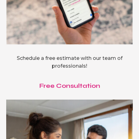
Schedule a free estimate with our team of
professionals!
Free Consultation