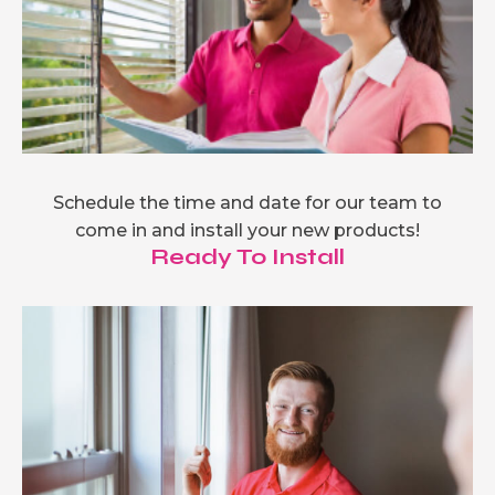
Schedule the time and date for our team to
come in and install your new products!
Ready To Install