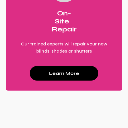
On-
Site
Repair
Our trained experts will repair your new
blinds, shades or shutters
Learn More