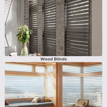
Wood Blinds