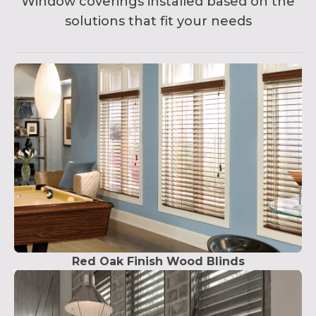
Window coverings installed based on the
solutions that fit your needs
Red Oak Finish Wood Blinds