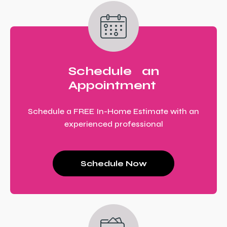
Schedule an
Appointment
Schedule a FREE In-Home Estimate with an
experienced professional
Schedule Now