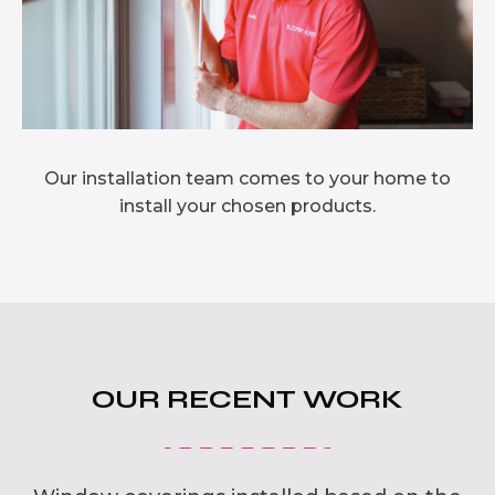
Our installation team comes to your home to
install your chosen products.
OUR RECENT WORK