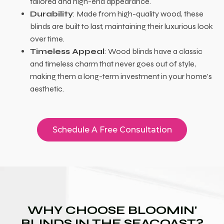
tailored and high-end appearance.
Durability
: Made from high-quality wood, these
blinds are built to last, maintaining their luxurious look
over time.
Timeless Appeal
: Wood blinds have a classic
and timeless charm that never goes out of style,
making them a long-term investment in your home’s
aesthetic.
Schedule A Free Consultation
WHY CHOOSE BLOOMIN'
BLINDS IN THE SEACOAST?