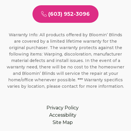
(603) 952-3096
Warranty Info: All products offered by Bloomin’ Blinds
are covered by a limited lifetime warranty for the
original purchaser. The warranty protects against the
following items: Warping, discoloration, manufacturer
material defects and install issues. In the event of a
warranty need, there will be no cost to the homeowner
and Bloomin’ Blinds will service the repair at your
home/office whenever possible. *** Warranty specifics
varies by location, please contact for more information.
Privacy Policy
Accessibility
Site Map