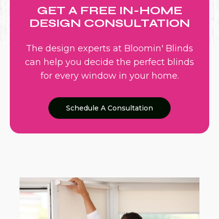
GET A FREE IN-HOME
DESIGN CONSULTATION
The design experts at Bloomin' Blinds
can help you decide the perfect blinds
for every window in your home.
Schedule A Consultation