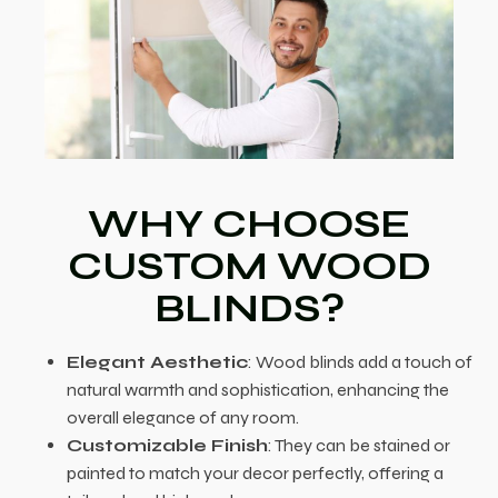
WHY CHOOSE
CUSTOM WOOD
BLINDS?
Elegant Aesthetic
: Wood blinds add a touch of
natural warmth and sophistication, enhancing the
overall elegance of any room.
Customizable Finish
: They can be stained or
painted to match your decor perfectly, offering a