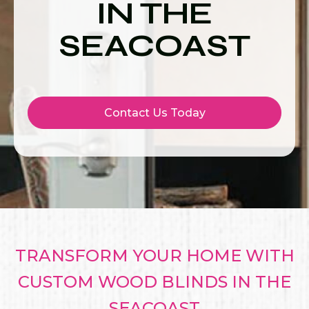
IN THE
SEACOAST
Contact Us Today
TRANSFORM YOUR HOME WITH
CUSTOM WOOD BLINDS IN THE
SEACOAST