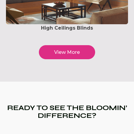
High Ceilings Blinds
View More
READY TO SEE THE BLOOMIN’
DIFFERENCE?