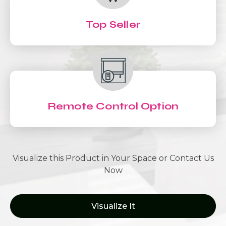
Top Seller
Remote Control Option
Visualize this Product in Your Space or Contact Us
Now
Visualize It