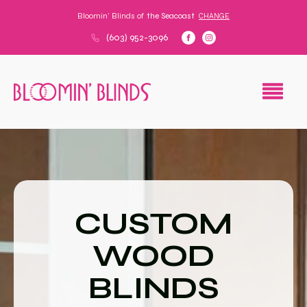
Bloomin' Blinds of
the Seacoast
CHANGE
(603) 952-3096
CUSTOM
WOOD
BLINDS