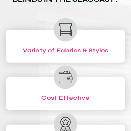
Variety of Fabrics & Styles
Cost Effective