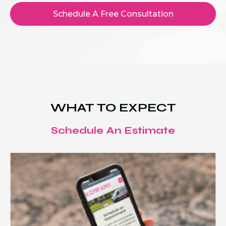
Schedule A Free Consultation
WHAT TO EXPECT
Schedule An Estimate