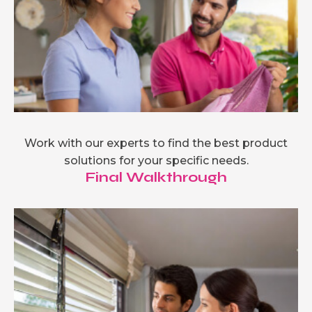
Work with our experts to find the best product
solutions for your specific needs.
Final Walkthrough