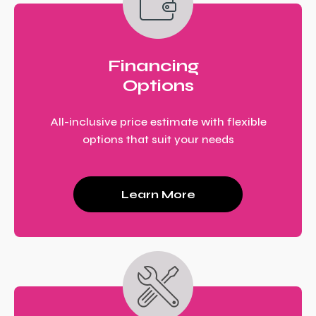
Financing
Options
All-inclusive price estimate with flexible
options that suit your needs
Learn More