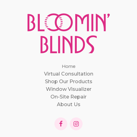
Home
Virtual Consultation
Shop Our Products
Window Visualizer
On-Site Repair
About Us