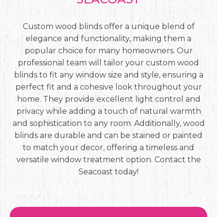
Custom wood blinds offer a unique blend of
elegance and functionality, making them a
popular choice for many homeowners. Our
professional team will tailor your custom wood
blinds to fit any window size and style, ensuring a
perfect fit and a cohesive look throughout your
home. They provide excellent light control and
privacy while adding a touch of natural warmth
and sophistication to any room. Additionally, wood
blinds are durable and can be stained or painted
to match your decor, offering a timeless and
versatile window treatment option. Contact the
Seacoast today!