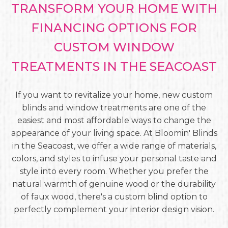
TRANSFORM YOUR HOME WITH
FINANCING OPTIONS FOR
CUSTOM WINDOW
TREATMENTS IN THE SEACOAST
If you want to revitalize your home, new custom
blinds and window treatments are one of the
easiest and most affordable ways to change the
appearance of your living space. At Bloomin' Blinds
in the Seacoast, we offer a wide range of materials,
colors, and styles to infuse your personal taste and
style into every room. Whether you prefer the
natural warmth of genuine wood or the durability
of faux wood, there's a custom blind option to
perfectly complement your interior design vision.