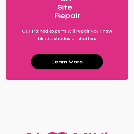
Site
Repair
Our trained experts will repair your new
blinds, shades or shutters
Learn More