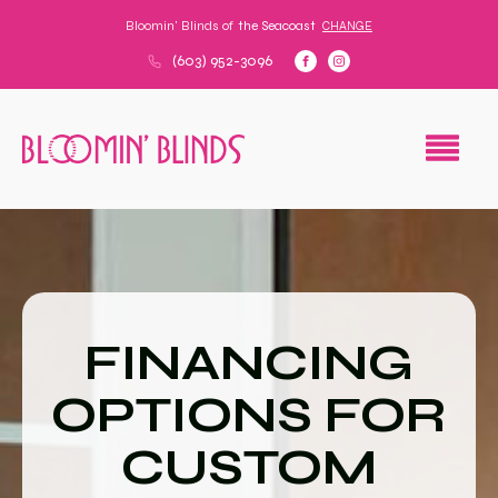
Bloomin' Blinds of
the Seacoast
CHANGE
(603) 952-3096
FINANCING
OPTIONS FOR
CUSTOM