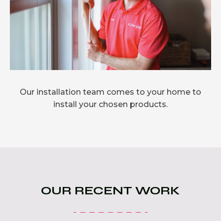
Our installation team comes to your home to
install your chosen products.
OUR RECENT WORK