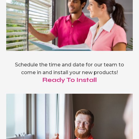
Schedule the time and date for our team to
come in and install your new products!
Ready To Install