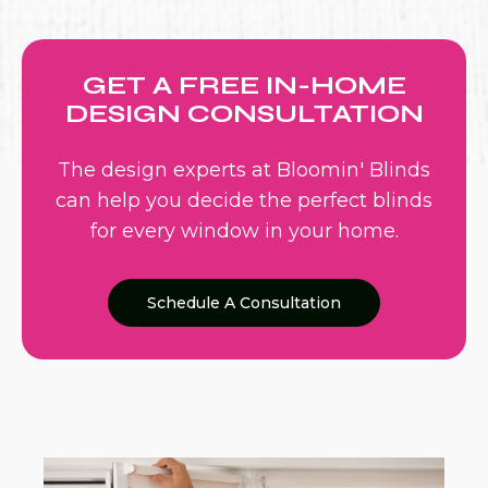
GET A FREE IN-HOME
DESIGN CONSULTATION
The design experts at Bloomin' Blinds
can help you decide the perfect blinds
for every window in your home.
Schedule A Consultation