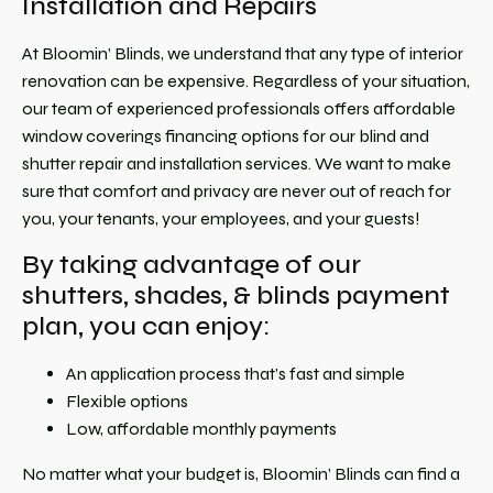
Installation and Repairs
At Bloomin’ Blinds, we understand that any type of interior
renovation can be expensive. Regardless of your situation,
our team of experienced professionals offers affordable
window coverings financing options for our blind and
shutter repair and installation services. We want to make
sure that comfort and privacy are never out of reach for
you, your tenants, your employees, and your guests!
By taking advantage of our
shutters, shades, & blinds payment
plan, you can enjoy:
An application process that’s fast and simple
Flexible options
Low, affordable monthly payments
No matter what your budget is, Bloomin’ Blinds can find a