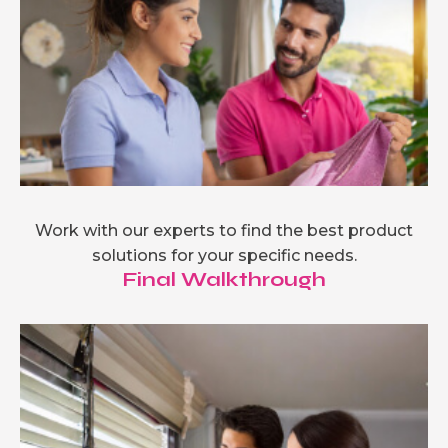
Work with our experts to find the best product
solutions for your specific needs.
Final Walkthrough