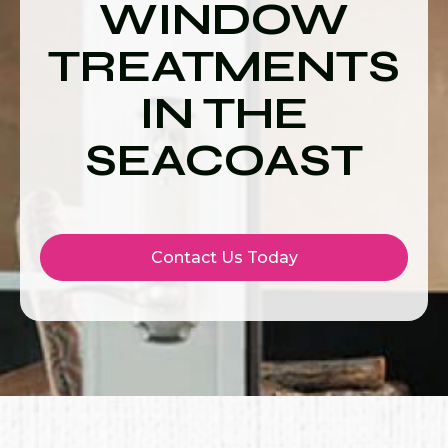
WINDOW
TREATMENTS
IN THE
SEACOAST
Contact Us Today