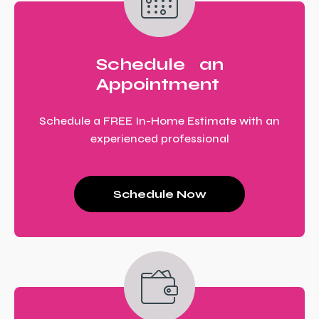
Schedule an
Appointment
Schedule a FREE In-Home Estimate with an
experienced professional
Schedule Now