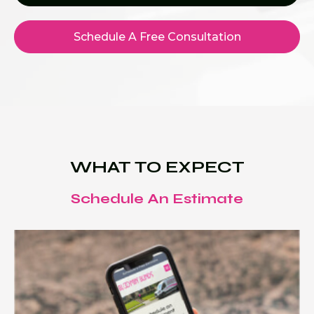
Schedule A Free Consultation
WHAT TO EXPECT
Schedule An Estimate