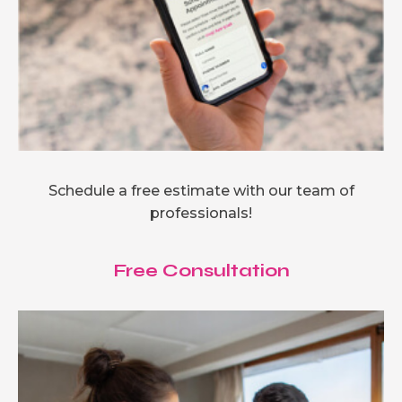
Schedule a free estimate with our team of
professionals!
Free Consultation