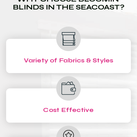
BLINDS IN THE SEACOAST?
Variety of Fabrics & Styles
Cost Effective