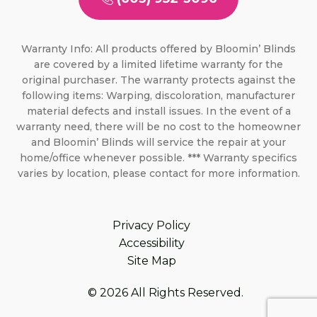
Warranty Info: All products offered by Bloomin’ Blinds
are covered by a limited lifetime warranty for the
original purchaser. The warranty protects against the
following items: Warping, discoloration, manufacturer
material defects and install issues. In the event of a
warranty need, there will be no cost to the homeowner
and Bloomin’ Blinds will service the repair at your
home/office whenever possible. *** Warranty specifics
varies by location, please contact for more information.
Privacy Policy
Accessibility
Site Map
© 2026 All Rights Reserved.