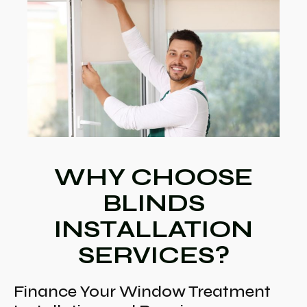
WHY CHOOSE
BLINDS
INSTALLATION
SERVICES?
Finance Your Window Treatment