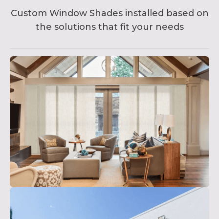
Custom Window Shades installed based on
the solutions that fit your needs