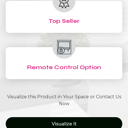
Top Seller
Remote Control Option
Visualize this Product in Your Space or Contact Us
Now
Visualize It