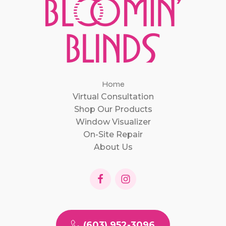
Home
Virtual Consultation
Shop Our Products
Window Visualizer
On-Site Repair
About Us
(603) 952-3096