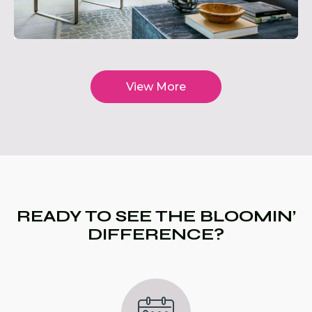
View More
READY TO SEE THE BLOOMIN’
DIFFERENCE?