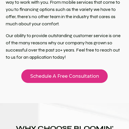
way to work with you. From mobile services that come to
you to financing options such as the variety we have to
offer, there’s no other team in the industry that cares as
much about your comfort.
Our ability to provide outstanding customer service is one
of the many reasons why our company has grown so
successful over the past 20+ years. Feel free to reach out
to us for an application today!
Schedule A Free Consultation
WHY CHOOSE BLOOMIN'