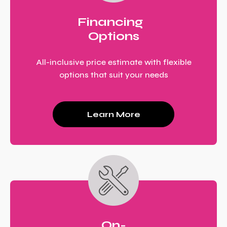
Financing
Options
All-inclusive price estimate with flexible
options that suit your needs
Learn More
On-