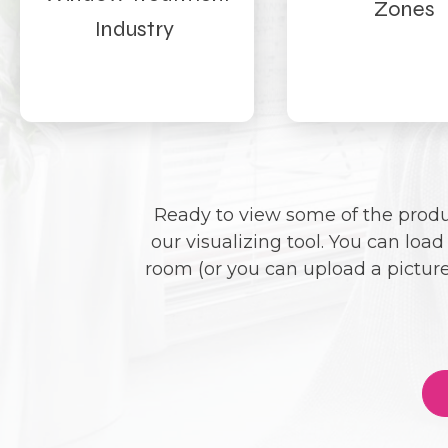
Zones
Industry
Ready to view some of the produc
our visualizing tool. You can loa
room (or you can upload a picture)