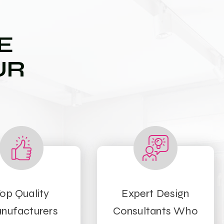
E
UR
op Quality
Expert Design
nufacturers
Consultants Who