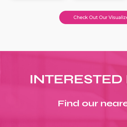
Check Out Our Visualiz
INTERESTED 
Find our neare