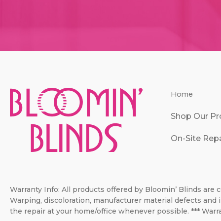
Home
Shop Our Pr
On-Site Repa
Warranty Info: All products offered by Bloomin’ Blinds are c
Warping, discoloration, manufacturer material defects and i
the repair at your home/office whenever possible. *** Warra