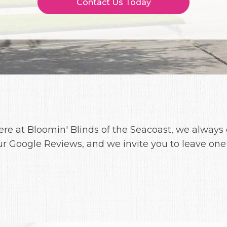
Contact Us Today
ere at Bloomin' Blinds of the Seacoast, we always
ur Google Reviews, and we invite you to leave one