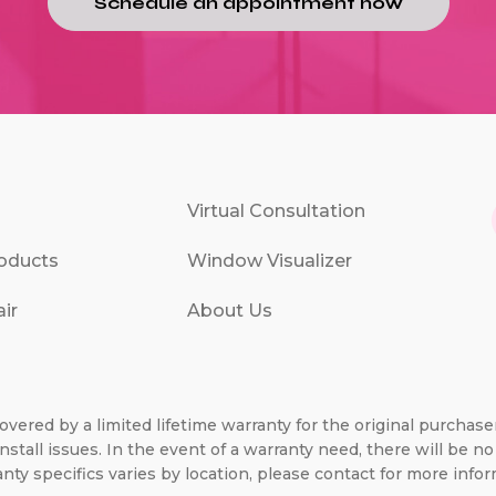
Schedule an appointment now
Virtual Consultation
oducts
Window Visualizer
ir
About Us
overed by a limited lifetime warranty for the original purchas
nstall issues. In the event of a warranty need, there will be 
nty specifics varies by location, please contact for more infor