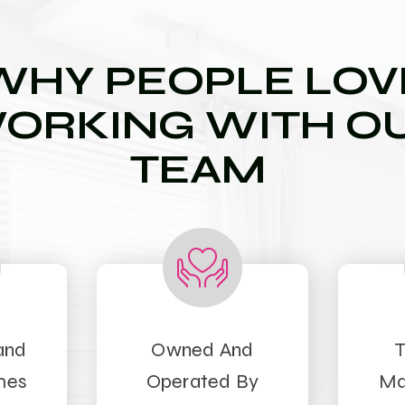
WHY PEOPLE LOV
ORKING WITH O
TEAM
and
Owned And
T
mes
Operated By
Ma