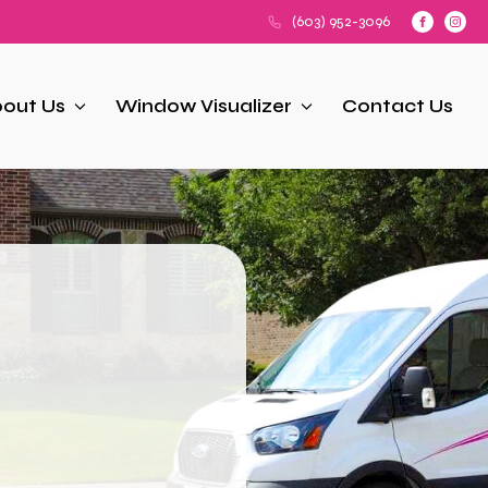
(603) 952-3096
out Us
Window Visualizer
Contact Us