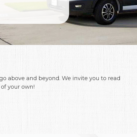
 go above and beyond. We invite you to read
 of your own!