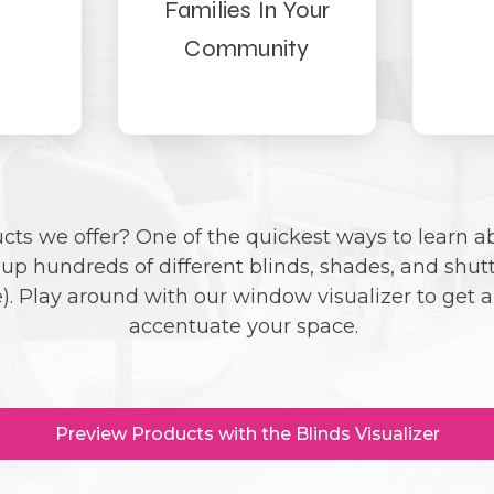
Families In Your
Community
ts we offer? One of the quickest ways to learn ab
d up hundreds of different blinds, shades, and shut
. Play around with our window visualizer to get a 
accentuate your space.
Preview Products with the Blinds Visualizer