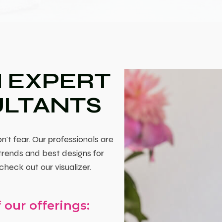
 EXPERT
ULTANTS
n't fear. Our professionals are
 trends and best designs for
check out our visualizer.
 our offerings: