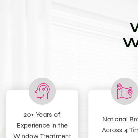
W
20+ Years of
National Br
Experience in the
Across 4 Ti
Window Treatment