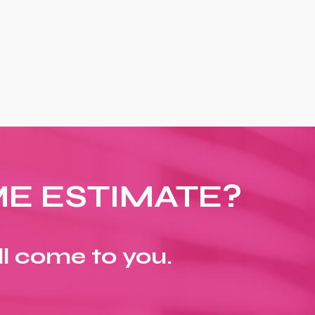
ME ESTIMATE?
ll come to you.