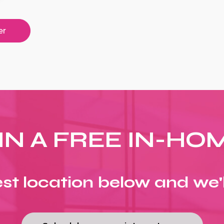
er
IN A FREE IN-HO
st location below and we'