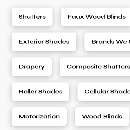
Shutters
Faux Wood Blinds
Exterior Shades
Brands We S
Drapery
Composite Shutter
Roller Shades
Cellular Shad
Motorization
Wood Blinds