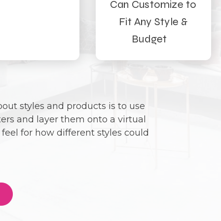
Can Customize to
Fit Any Style &
Budget
out styles and products is to use
ters and layer them onto a virtual
feel for how different styles could