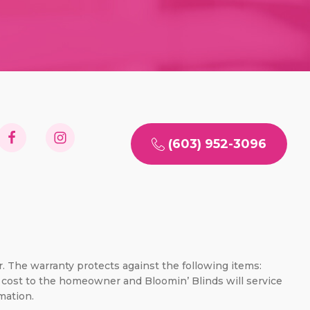
(603) 952-3096
er. The warranty protects against the following items:
no cost to the homeowner and Bloomin’ Blinds will service
mation.