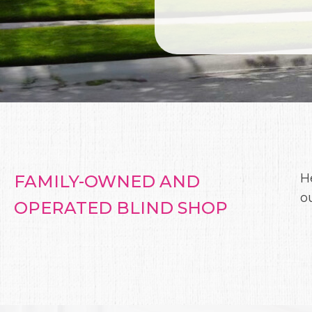
H
FAMILY-OWNED AND
o
OPERATED BLIND SHOP