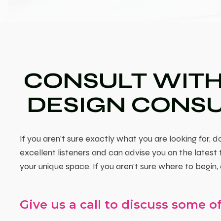
CONSULT WITH
DESIGN CONS
If you aren't sure exactly what you are looking for, do
excellent listeners and can advise you on the latest
your unique space. If you aren't sure where to begin, 
Give us a call to discuss some of