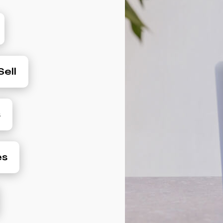
ell
s
es