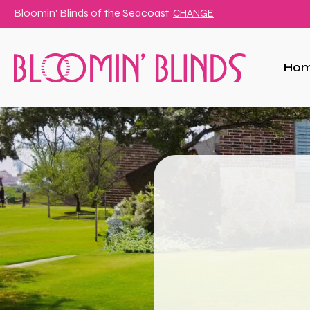
Bloomin' Blinds of
the Seacoast
CHANGE
Ho