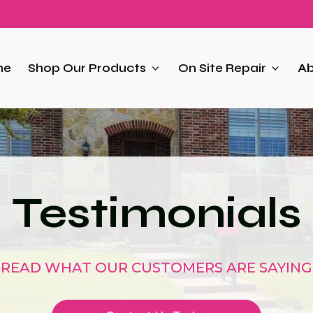
me
Shop Our Products
On Site Repair
Ab
Testimonials
READ WHAT OUR CUSTOMERS ARE SAYING