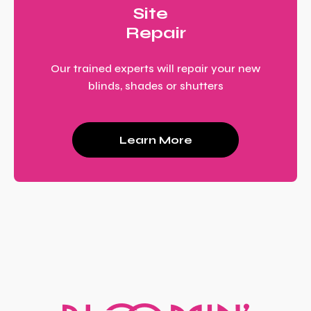
Site
Repair
Our trained experts will repair your new
blinds, shades or shutters
Learn More