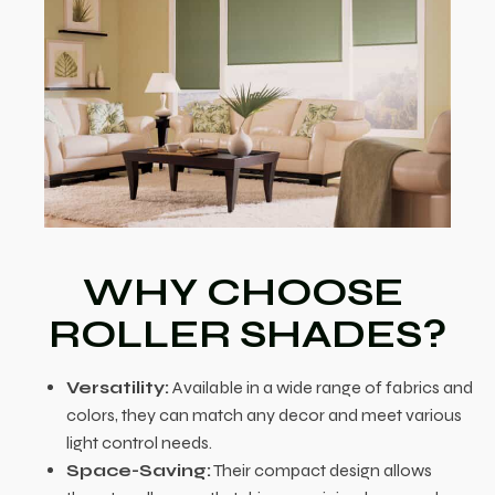
WHY CHOOSE
ROLLER SHADES?
Versatility:
Available in a wide range of fabrics and
colors, they can match any decor and meet various
light control needs.
Space-Saving:
Their compact design allows