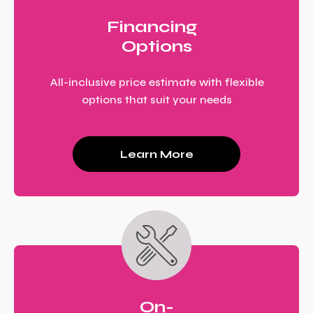
Financing
Options
All-inclusive price estimate with flexible
options that suit your needs
Learn More
On-