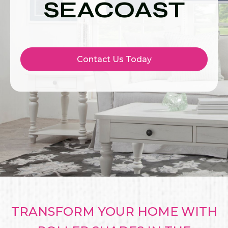
SEACOAST
Contact Us Today
TRANSFORM YOUR HOME WITH