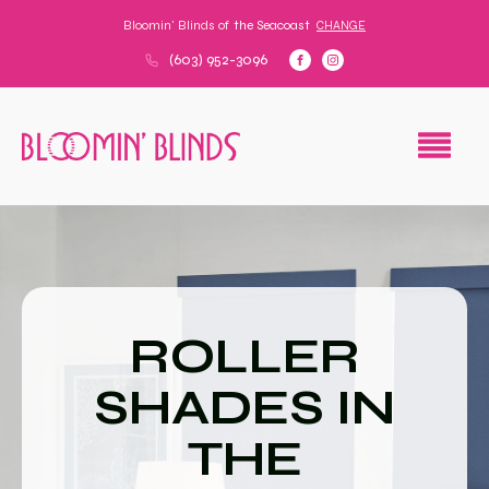
Bloomin' Blinds of
the Seacoast
CHANGE
(603) 952-3096
ROLLER
SHADES IN
THE