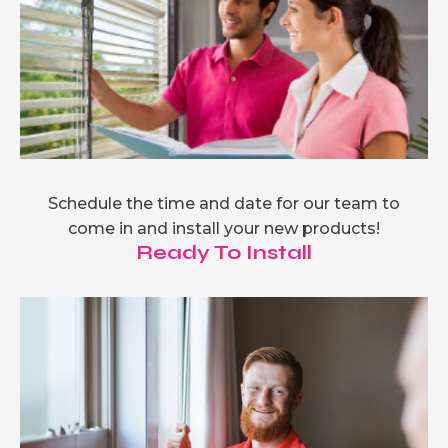
Schedule the time and date for our team to
come in and install your new products!
Ready To Install