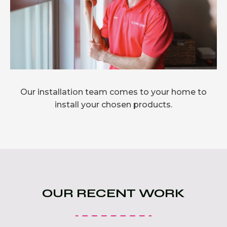
Our installation team comes to your home to
install your chosen products.
OUR RECENT WORK