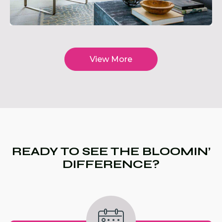
View More
READY TO SEE THE BLOOMIN’
DIFFERENCE?