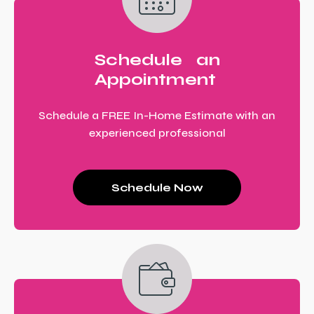
Schedule an
Appointment
Schedule a FREE In-Home Estimate with an
experienced professional
Schedule Now