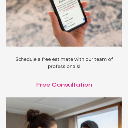
Schedule a free estimate with our team of
professionals!
Free Consultation