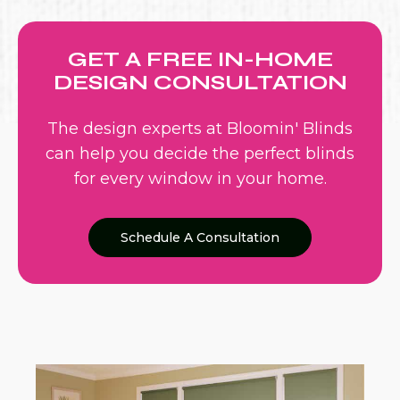
GET A FREE IN-HOME
DESIGN CONSULTATION
The design experts at Bloomin' Blinds
can help you decide the perfect blinds
for every window in your home.
Schedule A Consultation