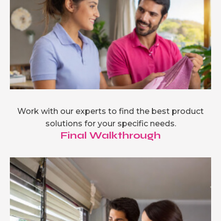
Work with our experts to find the best product
solutions for your specific needs.
Final Walkthrough