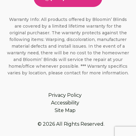
Warranty Info: All products offered by Bloomin’ Blinds
are covered by a limited lifetime warranty for the
original purchaser. The warranty protects against the
following items: Warping, discoloration, manufacturer
material defects and install issues. In the event of a
warranty need, there will be no cost to the homeowner
and Bloomin’ Blinds will service the repair at your
home/office whenever possible. *** Warranty specifics
varies by location, please contact for more information.
Privacy Policy
Accessibility
Site Map
© 2026 All Rights Reserved.