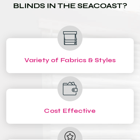
BLINDS IN THE SEACOAST?
Variety of Fabrics & Styles
Cost Effective