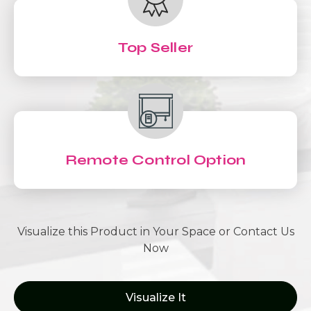
Top Seller
Remote Control Option
Visualize this Product in Your Space or Contact Us
Now
Visualize It