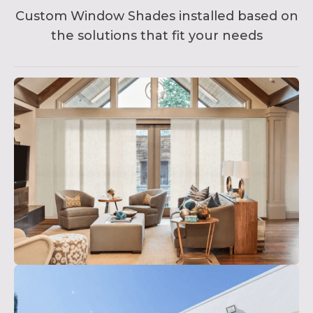
Custom Window Shades installed based on
the solutions that fit your needs