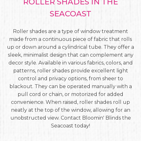
ROLLER SHADES IN THE
SEACOAST
Roller shades are a type of window treatment
made from a continuous piece of fabric that rolls
up or down around a cylindrical tube. They offer a
sleek, minimalist design that can complement any
decor style. Available in various fabrics, colors, and
patterns, roller shades provide excellent light
control and privacy options, from sheer to
blackout. They can be operated manually with a
pull cord or chain, or motorized for added
convenience. When raised, roller shades roll up
neatly at the top of the window, allowing for an
unobstructed view. Contact Bloomin' Blinds the
Seacoast today!