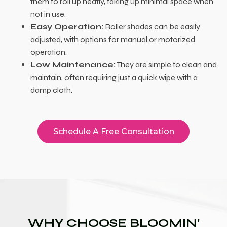
them to roll up neatly, taking up minimal space when
not in use.
Easy Operation:
Roller shades can be easily
adjusted, with options for manual or motorized
operation.
Low Maintenance:
They are simple to clean and
maintain, often requiring just a quick wipe with a
damp cloth.
Schedule A Free Consultation
WHY CHOOSE BLOOMIN'