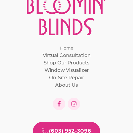
Home
Virtual Consultation
Shop Our Products
Window Visualizer
On-Site Repair
About Us
(603) 952-3096