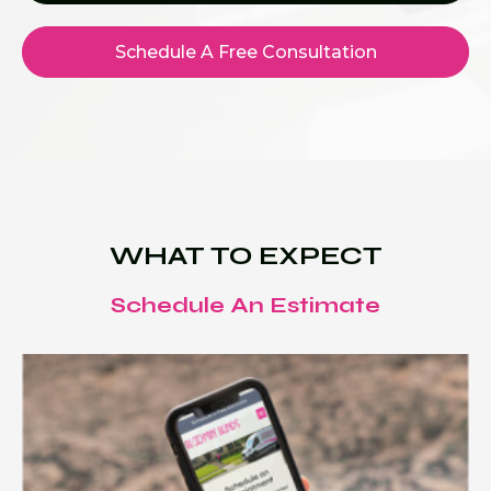
Schedule A Free Consultation
WHAT TO EXPECT
Schedule An Estimate