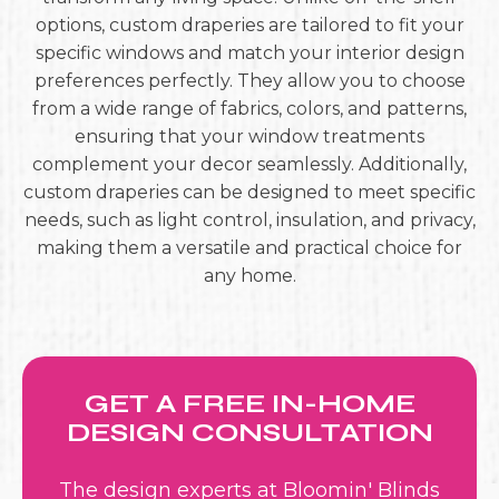
options, custom draperies are tailored to fit your
specific windows and match your interior design
preferences perfectly. They allow you to choose
from a wide range of fabrics, colors, and patterns,
ensuring that your window treatments
complement your decor seamlessly. Additionally,
custom draperies can be designed to meet specific
needs, such as light control, insulation, and privacy,
making them a versatile and practical choice for
any home.
GET A FREE IN-HOME
DESIGN CONSULTATION
The design experts at Bloomin' Blinds