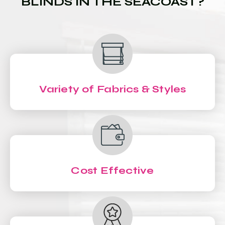
BLINDS IN THE SEACOAST?
Variety of Fabrics & Styles
Cost Effective