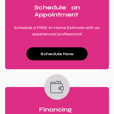
Schedule an
Appointment
Schedule a FREE In-Home Estimate with an
experienced professional
Schedule Now
Financing