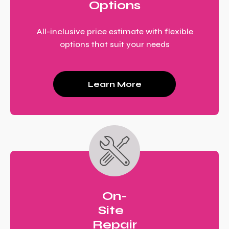
Options
All-inclusive price estimate with flexible
options that suit your needs
Learn More
On-
Site
Repair