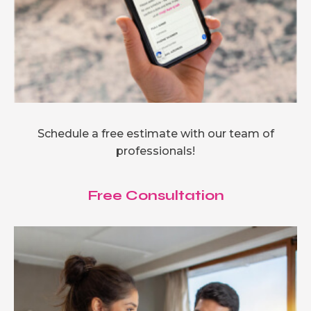
Schedule a free estimate with our team of
professionals!
Free Consultation