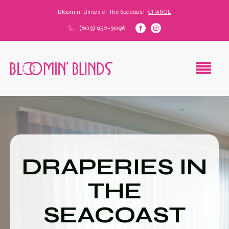
Bloomin' Blinds of
the Seacoast
CHANGE
(603) 952-3096
DRAPERIES IN
THE
SEACOAST