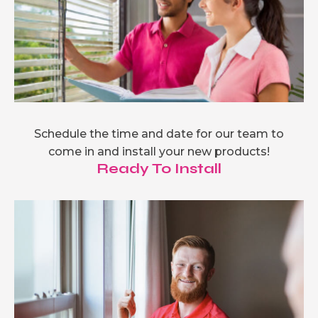
Schedule the time and date for our team to
come in and install your new products!
Ready To Install