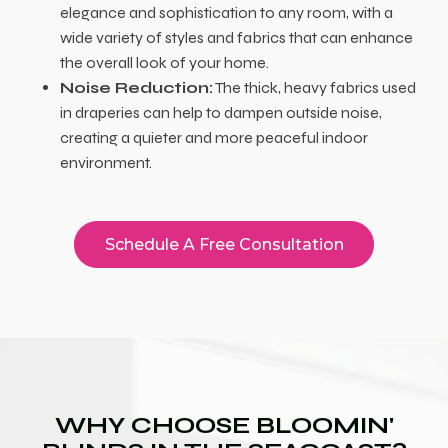
elegance and sophistication to any room, with a
wide variety of styles and fabrics that can enhance
the overall look of your home.
Noise Reduction:
The thick, heavy fabrics used
in draperies can help to dampen outside noise,
creating a quieter and more peaceful indoor
environment.
Schedule A Free Consultation
WHY CHOOSE BLOOMIN'