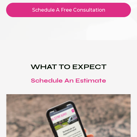
Schedule A Free Consultation
WHAT TO EXPECT
Schedule An Estimate