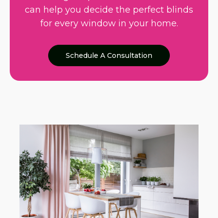
can help you decide the perfect blinds
for every window in your home.
Schedule A Consultation