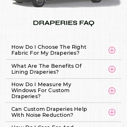
DRAPERIES FAQ
How Do I Choose The Right
Fabric For My Draperies?
What Are The Benefits Of
Lining Draperies?
How Do I Measure My
Windows For Custom
Draperies?
Can Custom Draperies Help
With Noise Reduction?