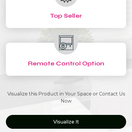
Top Seller
Remote Control Option
Visualize this Product in Your Space or Contact Us
Now
Visualize It