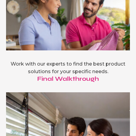
Work with our experts to find the best product
solutions for your specific needs.
Final Walkthrough