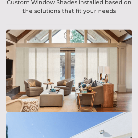
Custom Window Shades installed based on
the solutions that fit your needs