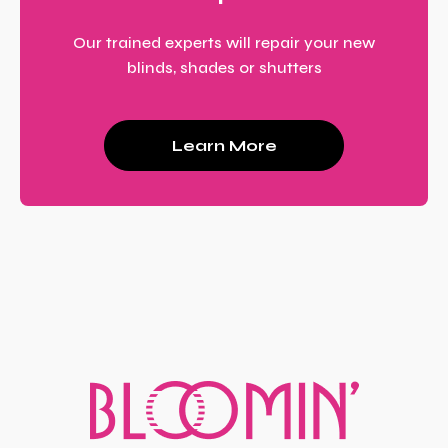
Our trained experts will repair your new
blinds, shades or shutters
Learn More