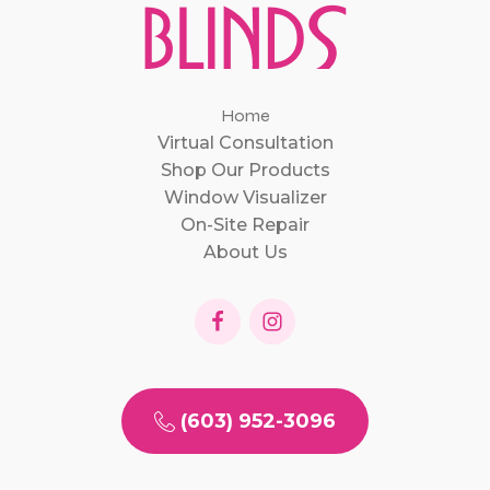
Home
Virtual Consultation
Shop Our Products
Window Visualizer
On-Site Repair
About Us
(603) 952-3096