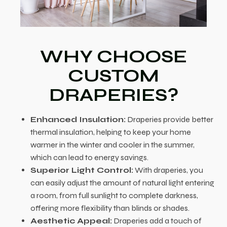
WHY CHOOSE
CUSTOM
DRAPERIES?
Enhanced Insulation:
Draperies provide better
thermal insulation, helping to keep your home
warmer in the winter and cooler in the summer,
which can lead to energy savings.
Superior Light Control:
With draperies, you
can easily adjust the amount of natural light entering
a room, from full sunlight to complete darkness,
offering more flexibility than blinds or shades.
Aesthetic Appeal:
Draperies add a touch of