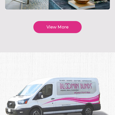
View More