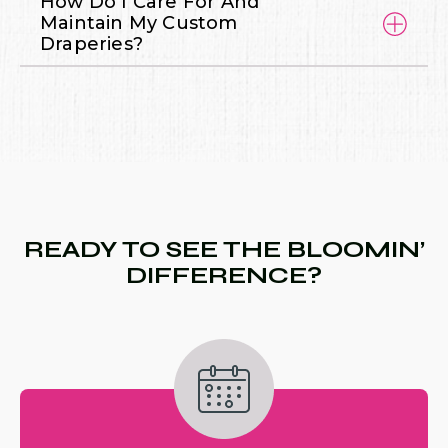
How Do I Care For And
Maintain My Custom
Draperies?
READY TO SEE THE BLOOMIN’
DIFFERENCE?