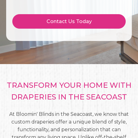
Contact Us Today
TRANSFORM YOUR HOME WITH
DRAPERIES IN THE SEACOAST
At Bloomin' Blinds in the Seacoast, we know that
custom draperies offer a unique blend of style,
functionality, and personalization that can
transform any living space. Unlike off-the-shelf