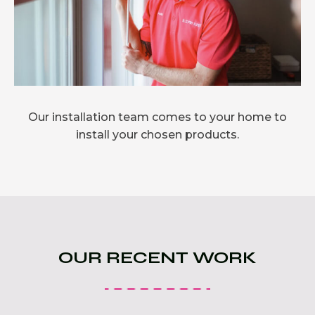
Our installation team comes to your home to
install your chosen products.
OUR RECENT WORK