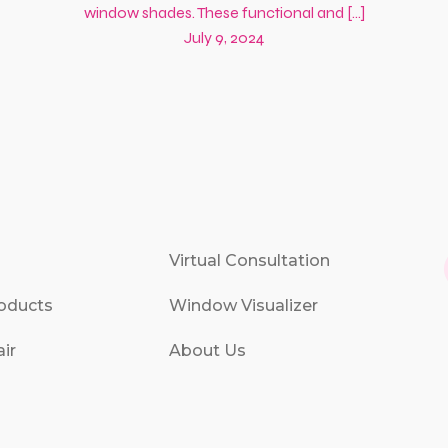
window shades. These functional and […]
July 9, 2024
Virtual Consultation
oducts
Window Visualizer
ir
About Us