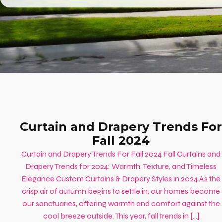
Curtain and Drapery Trends For
Fall 2024
Curtain and Drapery Trends For Fall 2024 Fall Curtains and
Drapery Trends for 2024: Warmth, Texture, and Timeless
Elegance Custom Curtains & Drapery Styles in 2024 As the
crisp air of autumn begins to settle in, our homes become
our sanctuaries, offering warmth and comfort against the
cool breeze outside. This year, fall trends in […]