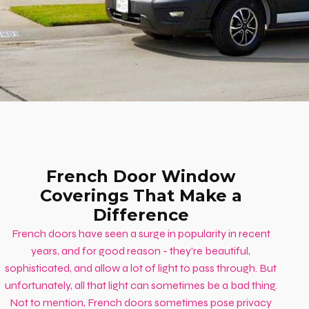
French Door Window
Coverings That Make a
Difference
French doors have seen a surge in popularity in recent
years, and for good reason - they're beautiful,
sophisticated, and allow a lot of light to pass through. But
unfortunately, all that light can sometimes be a bad thing.
Not to mention, French doors sometimes pose privacy