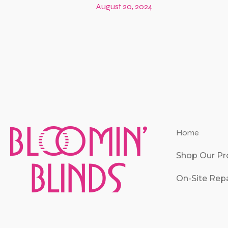
August 20, 2024
Home
Shop Our Pr
On-Site Repa