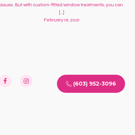
issues. But with custom-fitted window treatments, you can
[…]
February 16, 2021
(603) 952-3096