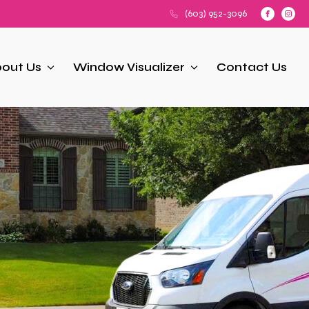
(603) 952-3096
out Us
Window Visualizer
Contact Us