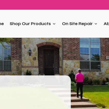
me
Shop Our Products
On Site Repair
Ab