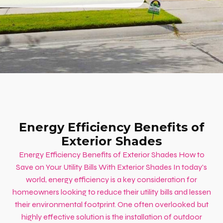
Energy Efficiency Benefits of
Exterior Shades
Energy Efficiency Benefits of Exterior Shades How to
Save on Your Utility Bills With Exterior Shades In today's
world, energy efficiency is a key consideration for
homeowners looking to reduce their utility bills and lessen
their environmental footprint. One often overlooked but
highly effective solution is the installation of outdoor