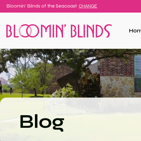
Bloomin' Blinds of
the Seacoast
CHANGE
Ho
Blog