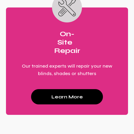
On-
Site
Repair
Our trained experts will repair your new
blinds, shades or shutters
Learn More