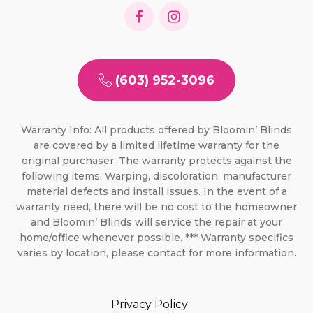
(603) 952-3096
Warranty Info: All products offered by Bloomin’ Blinds
are covered by a limited lifetime warranty for the
original purchaser. The warranty protects against the
following items: Warping, discoloration, manufacturer
material defects and install issues. In the event of a
warranty need, there will be no cost to the homeowner
and Bloomin’ Blinds will service the repair at your
home/office whenever possible. *** Warranty specifics
varies by location, please contact for more information.
Privacy Policy