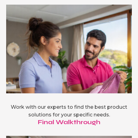
Work with our experts to find the best product
solutions for your specific needs.
Final Walkthrough