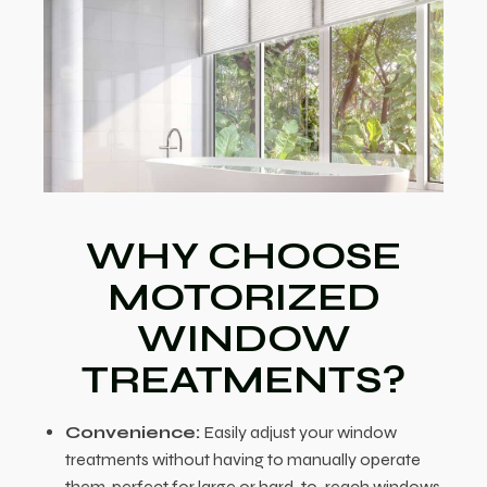
WHY CHOOSE
MOTORIZED
WINDOW
TREATMENTS?
Convenience:
Easily adjust your window
treatments without having to manually operate
them, perfect for large or hard-to-reach windows.