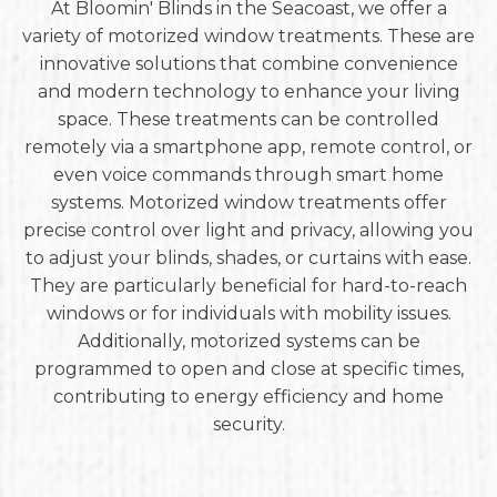
At Bloomin' Blinds in the Seacoast, we offer a
variety of motorized window treatments. These are
innovative solutions that combine convenience
and modern technology to enhance your living
space. These treatments can be controlled
remotely via a smartphone app, remote control, or
even voice commands through smart home
systems. Motorized window treatments offer
precise control over light and privacy, allowing you
to adjust your blinds, shades, or curtains with ease.
They are particularly beneficial for hard-to-reach
windows or for individuals with mobility issues.
Additionally, motorized systems can be
programmed to open and close at specific times,
contributing to energy efficiency and home
security.