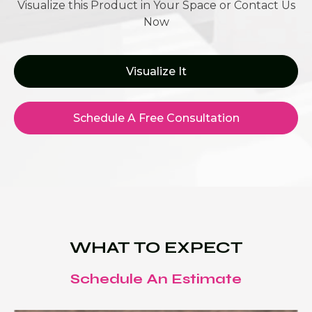
Visualize this Product in Your Space or Contact Us
Now
Visualize It
Schedule A Free Consultation
WHAT TO EXPECT
Schedule An Estimate