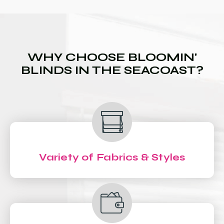
WHY CHOOSE BLOOMIN'
BLINDS IN THE SEACOAST?
Variety of Fabrics & Styles