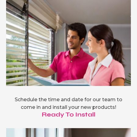
Schedule the time and date for our team to
come in and install your new products!
Ready To Install