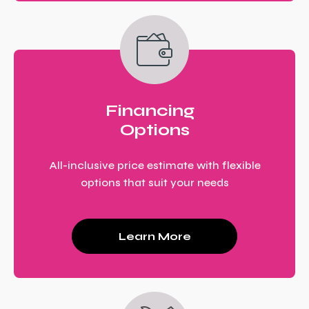
Financing
Options
All-inclusive price estimate with flexible
options that suit your needs
Learn More