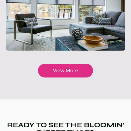
View More
READY TO SEE THE BLOOMIN’