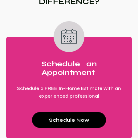
DIFFERENCE?
Schedule an
Appointment
Schedule a FREE In-Home Estimate with an
experienced professional
Schedule Now