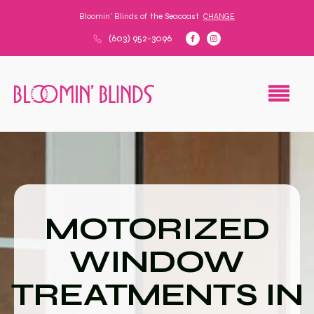
Bloomin' Blinds of
the Seacoast
CHANGE
(603) 952-3096
MOTORIZED
WINDOW
TREATMENTS IN