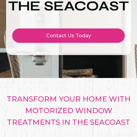
THE SEACOAST
Contact Us Today
TRANSFORM YOUR HOME WITH
MOTORIZED WINDOW
TREATMENTS IN THE SEACOAST