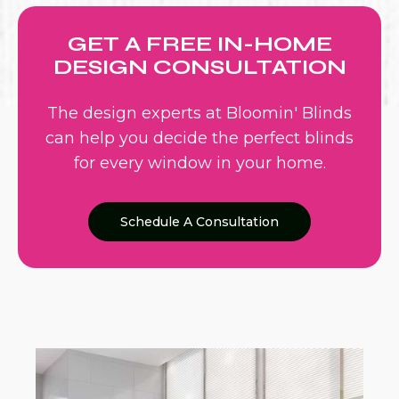
GET A FREE IN-HOME
DESIGN CONSULTATION
The design experts at Bloomin' Blinds
can help you decide the perfect blinds
for every window in your home.
Schedule A Consultation