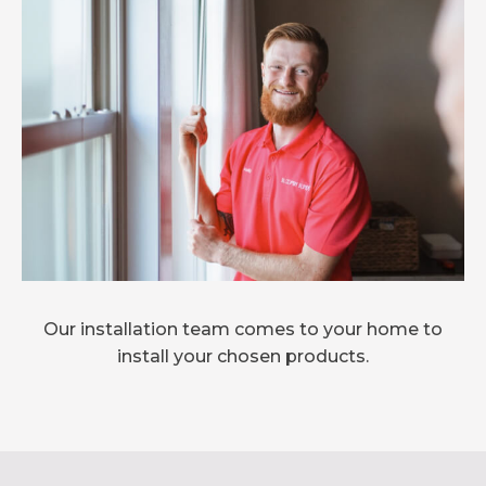
Our installation team comes to your home to
install your chosen products.