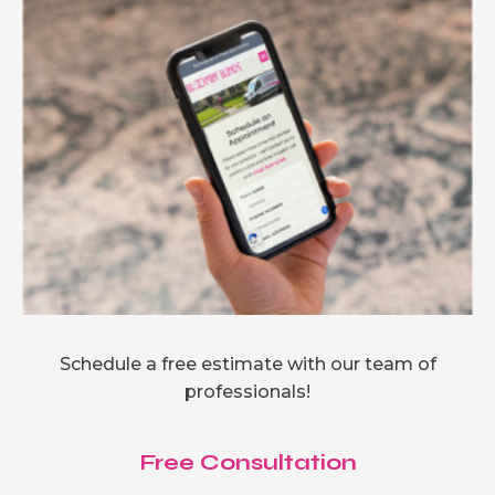
Schedule a free estimate with our team of
professionals!
Free Consultation