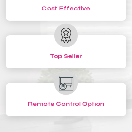
Cost Effective
Top Seller
Remote Control Option