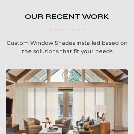
OUR RECENT WORK
Custom Window Shades installed based on
the solutions that fit your needs