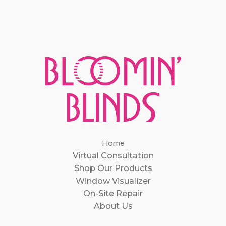
Home
Virtual Consultation
Shop Our Products
Window Visualizer
On-Site Repair
About Us