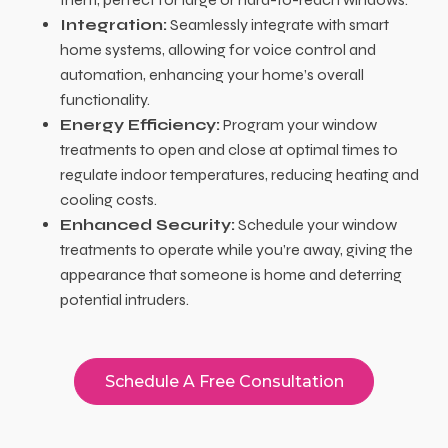
Integration:
Seamlessly integrate with smart
home systems, allowing for voice control and
automation, enhancing your home’s overall
functionality.
Energy Efficiency:
Program your window
treatments to open and close at optimal times to
regulate indoor temperatures, reducing heating and
cooling costs.
Enhanced Security:
Schedule your window
treatments to operate while you’re away, giving the
appearance that someone is home and deterring
potential intruders.
Schedule A Free Consultation