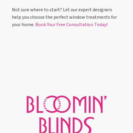
Not sure where to start? Let our expert designers
help you choose the perfect window treatments for
your home.
Book Your Free Consultation Today!