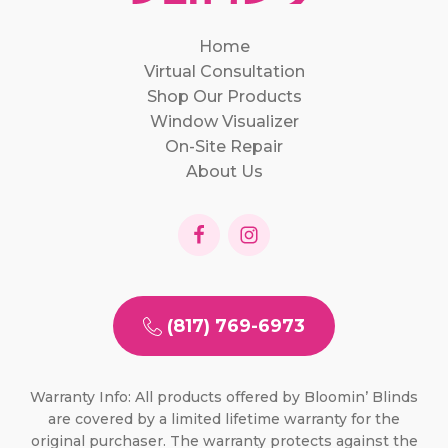
Home
Virtual Consultation
Shop Our Products
Window Visualizer
On-Site Repair
About Us
(817) 769-6973
Warranty Info: All products offered by Bloomin’ Blinds
are covered by a limited lifetime warranty for the
original purchaser. The warranty protects against the