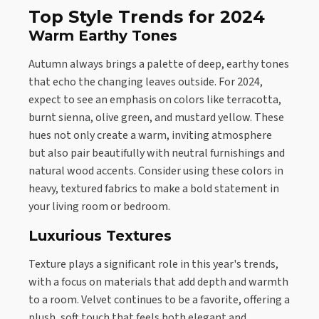
Top Style Trends for 2024
Warm Earthy Tones
Autumn always brings a palette of deep, earthy tones
that echo the changing leaves outside. For 2024,
expect to see an emphasis on colors like terracotta,
burnt sienna, olive green, and mustard yellow. These
hues not only create a warm, inviting atmosphere
but also pair beautifully with neutral furnishings and
natural wood accents. Consider using these colors in
heavy, textured fabrics to make a bold statement in
your living room or bedroom.
Luxurious Textures
Texture plays a significant role in this year's trends,
with a focus on materials that add depth and warmth
to a room. Velvet continues to be a favorite, offering a
plush, soft touch that feels both elegant and