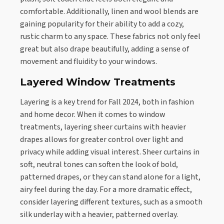
comfortable. Additionally, linen and wool blends are
gaining popularity for their ability to add a cozy,
rustic charm to any space. These fabrics not only feel
great but also drape beautifully, adding a sense of
movement and fluidity to your windows.
Layered Window Treatments
Layering is a key trend for Fall 2024, both in fashion
and home decor. When it comes to window
treatments, layering sheer curtains with heavier
drapes allows for greater control over light and
privacy while adding visual interest. Sheer curtains in
soft, neutral tones can soften the look of bold,
patterned drapes, or they can stand alone for a light,
airy feel during the day. For a more dramatic effect,
consider layering different textures, such as a smooth
silk underlay with a heavier, patterned overlay.