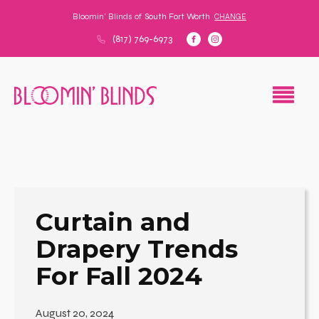
Bloomin' Blinds of
South Fort Worth
CHANGE
(817) 769-6973
Curtain and
Drapery Trends
For Fall 2024
August 20, 2024