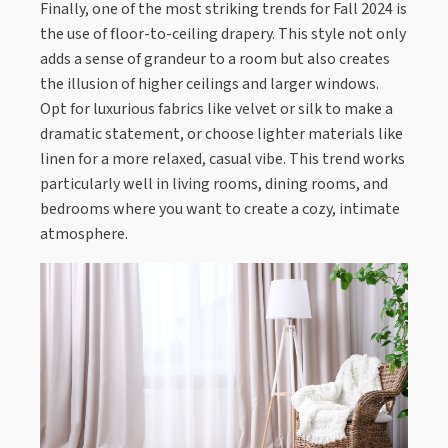
Finally, one of the most striking trends for Fall 2024 is
the use of floor-to-ceiling drapery. This style not only
adds a sense of grandeur to a room but also creates
the illusion of higher ceilings and larger windows.
Opt for luxurious fabrics like velvet or silk to make a
dramatic statement, or choose lighter materials like
linen for a more relaxed, casual vibe. This trend works
particularly well in living rooms, dining rooms, and
bedrooms where you want to create a cozy, intimate
atmosphere.