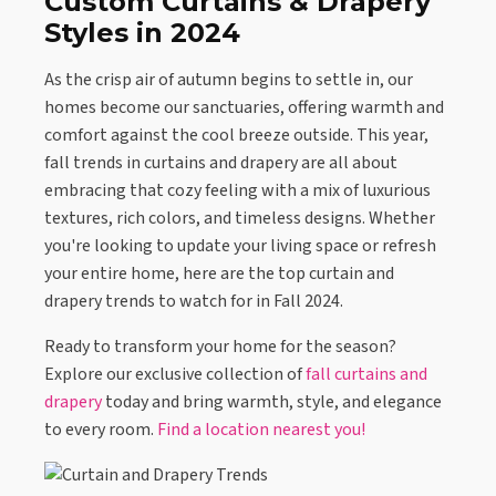
Custom Curtains & Drapery
Styles in 2024
As the crisp air of autumn begins to settle in, our
homes become our sanctuaries, offering warmth and
comfort against the cool breeze outside. This year,
fall trends in curtains and drapery are all about
embracing that cozy feeling with a mix of luxurious
textures, rich colors, and timeless designs. Whether
you're looking to update your living space or refresh
your entire home, here are the top curtain and
drapery trends to watch for in Fall 2024.
Ready to transform your home for the season?
Explore our exclusive collection of
fall curtains and
drapery
today and bring warmth, style, and elegance
to every room.
Find a location nearest you!