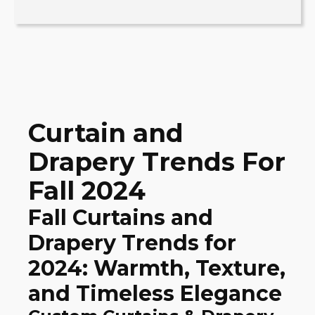
Curtain and
Drapery Trends For
Fall 2024
Fall Curtains and
Drapery Trends for
2024: Warmth, Texture,
and Timeless Elegance