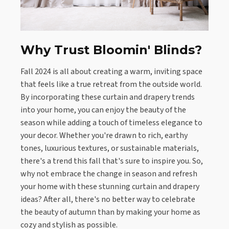
Why Trust Bloomin' Blinds?
Fall 2024 is all about creating a warm, inviting space
that feels like a true retreat from the outside world.
By incorporating these curtain and drapery trends
into your home, you can enjoy the beauty of the
season while adding a touch of timeless elegance to
your decor. Whether you're drawn to rich, earthy
tones, luxurious textures, or sustainable materials,
there's a trend this fall that's sure to inspire you. So,
why not embrace the change in season and refresh
your home with these stunning curtain and drapery
ideas? After all, there's no better way to celebrate
the beauty of autumn than by making your home as
cozy and stylish as possible.