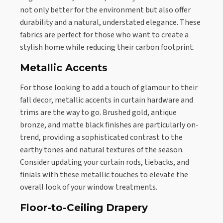
not only better for the environment but also offer
durability and a natural, understated elegance. These
fabrics are perfect for those who want to create a
stylish home while reducing their carbon footprint.
Metallic Accents
For those looking to add a touch of glamour to their
fall decor, metallic accents in curtain hardware and
trims are the way to go. Brushed gold, antique
bronze, and matte black finishes are particularly on-
trend, providing a sophisticated contrast to the
earthy tones and natural textures of the season.
Consider updating your curtain rods, tiebacks, and
finials with these metallic touches to elevate the
overall look of your window treatments.
Floor-to-Ceiling Drapery