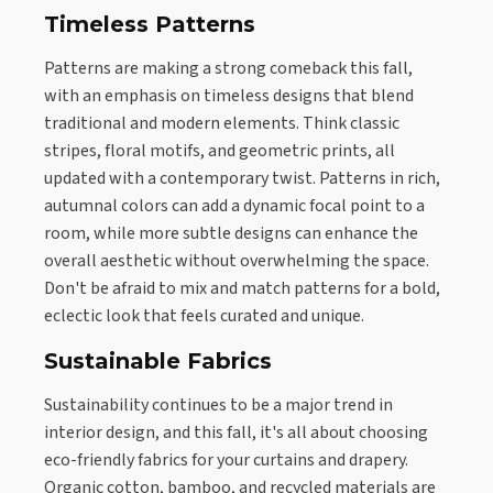
Timeless Patterns
Patterns are making a strong comeback this fall,
with an emphasis on timeless designs that blend
traditional and modern elements. Think classic
stripes, floral motifs, and geometric prints, all
updated with a contemporary twist. Patterns in rich,
autumnal colors can add a dynamic focal point to a
room, while more subtle designs can enhance the
overall aesthetic without overwhelming the space.
Don't be afraid to mix and match patterns for a bold,
eclectic look that feels curated and unique.
Sustainable Fabrics
Sustainability continues to be a major trend in
interior design, and this fall, it's all about choosing
eco-friendly fabrics for your curtains and drapery.
Organic cotton, bamboo, and recycled materials are