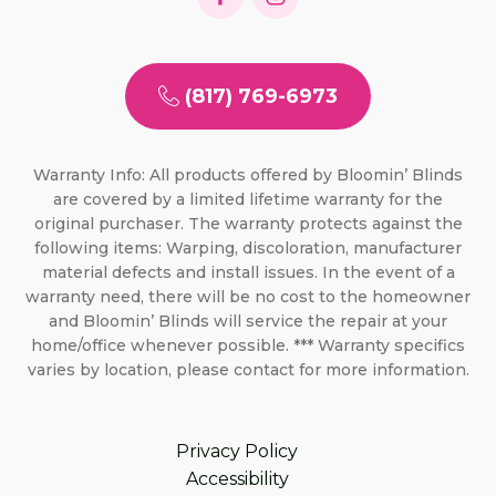
(817) 769-6973
Warranty Info: All products offered by Bloomin’ Blinds
are covered by a limited lifetime warranty for the
original purchaser. The warranty protects against the
following items: Warping, discoloration, manufacturer
material defects and install issues. In the event of a
warranty need, there will be no cost to the homeowner
and Bloomin’ Blinds will service the repair at your
home/office whenever possible. *** Warranty specifics
varies by location, please contact for more information.
Privacy Policy
Accessibility