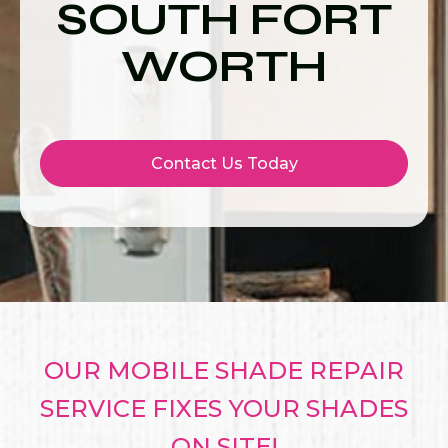
SOUTH FORT
WORTH
Contact Us Today
OUR MOBILE SHADE REPAIR
SERVICE FIXES YOUR SHADES
ON SITE!