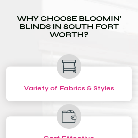
WHY CHOOSE BLOOMIN'
BLINDS IN SOUTH FORT
WORTH?
Variety of Fabrics & Styles