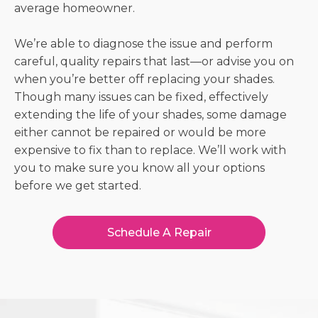
average homeowner.
We’re able to diagnose the issue and perform
careful, quality repairs that last—or advise you on
when you’re better off replacing your shades.
Though many issues can be fixed, effectively
extending the life of your shades, some damage
either cannot be repaired or would be more
expensive to fix than to replace. We’ll work with
you to make sure you know all your options
before we get started.
Schedule A Repair