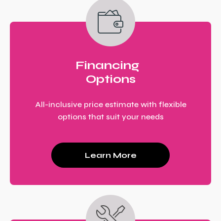
Financing
Options
All-inclusive price estimate with flexible
options that suit your needs
Learn More