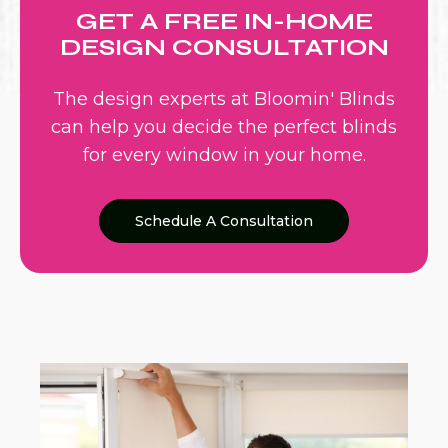
GET A FREE IN-HOME
DESIGN CONSULTATION
The design experts at Bloomin' Blinds
can help you decide the perfect blinds
for every window in your home.
Schedule A Consultation