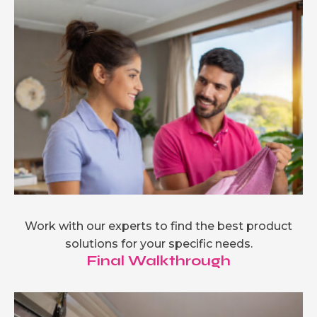
Work with our experts to find the best product
solutions for your specific needs.
Final Walkthrough