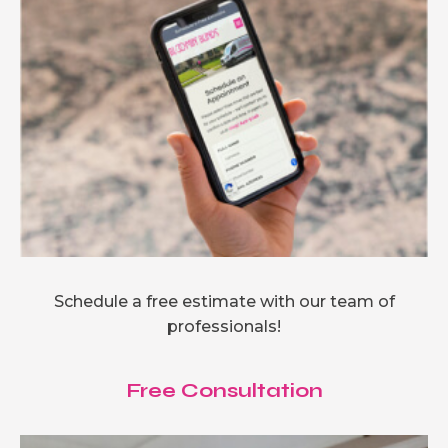
Schedule a free estimate with our team of
professionals!
Free Consultation