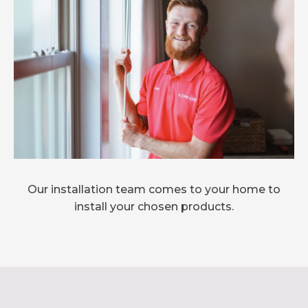
Our installation team comes to your home to
install your chosen products.