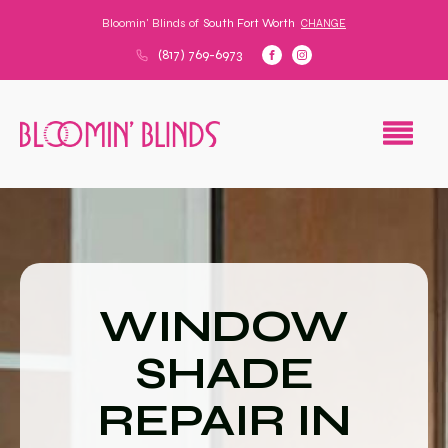
Bloomin' Blinds of
South Fort Worth
CHANGE
(817) 769-6973
WINDOW
SHADE
REPAIR IN