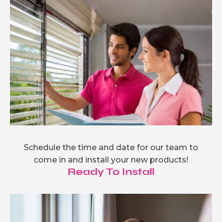
Schedule the time and date for our team to
come in and install your new products!
Ready To Install