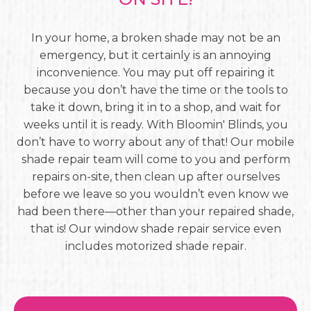
In your home, a broken shade may not be an
emergency, but it certainly is an annoying
inconvenience. You may put off repairing it
because you don’t have the time or the tools to
take it down, bring it in to a shop, and wait for
weeks until it is ready. With Bloomin' Blinds, you
don’t have to worry about any of that! Our mobile
shade repair team will come to you and perform
repairs on-site, then clean up after ourselves
before we leave so you wouldn’t even know we
had been there—other than your repaired shade,
that is! Our window shade repair service even
includes motorized shade repair.