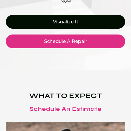
Now
Visualize It
Schedule A Repair
WHAT TO EXPECT
Schedule An Estimate