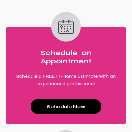
Schedule an
Appointment
Schedule a FREE In-Home Estimate with an
experienced professional
Schedule Now