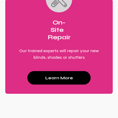
On-
Site
Repair
Our trained experts will repair your new
blinds, shades or shutters
Learn More