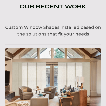
OUR RECENT WORK
Custom Window Shades installed based on
the solutions that fit your needs