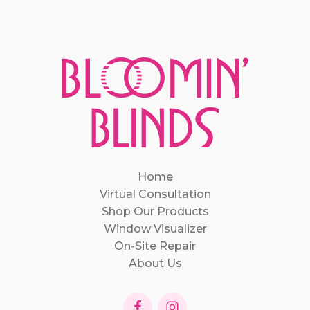
Home
Virtual Consultation
Shop Our Products
Window Visualizer
On-Site Repair
About Us