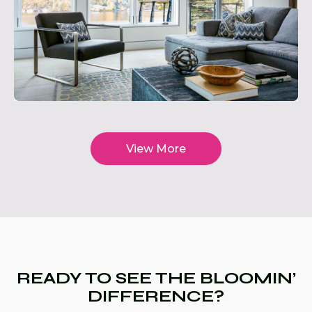
View More
READY TO SEE THE BLOOMIN’
DIFFERENCE?