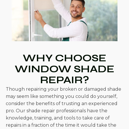
WHY CHOOSE
WINDOW SHADE
REPAIR?
Though repairing your broken or damaged shade
may seem like something you could do yourself,
consider the benefits of trusting an experienced
pro. Our shade repair professionals have the
knowledge, training, and tools to take care of
repairs in a fraction of the time it would take the