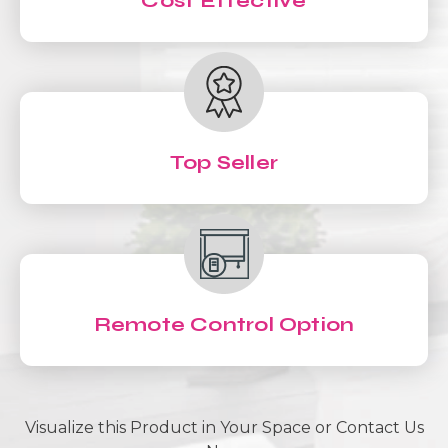
Cost Effective
Top Seller
Remote Control Option
Visualize this Product in Your Space or Contact Us