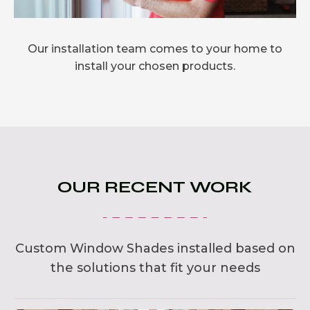
Our installation team comes to your home to
install your chosen products.
OUR RECENT WORK
Custom Window Shades installed based on
the solutions that fit your needs