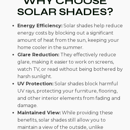
WHY CHOOSE
SOLAR SHADES?
Energy Efficiency:
Solar shades help reduce
energy costs by blocking out a significant
amount of heat from the sun, keeping your
home cooler in the summer.
Glare Reduction:
They effectively reduce
glare, making it easier to work on screens,
watch TV, or read without being bothered by
harsh sunlight.
UV Protection:
Solar shades block harmful
UV rays, protecting your furniture, flooring,
and other interior elements from fading and
damage.
Maintained View:
While providing these
benefits, solar shades still allow you to
maintain a view of the outside, unlike