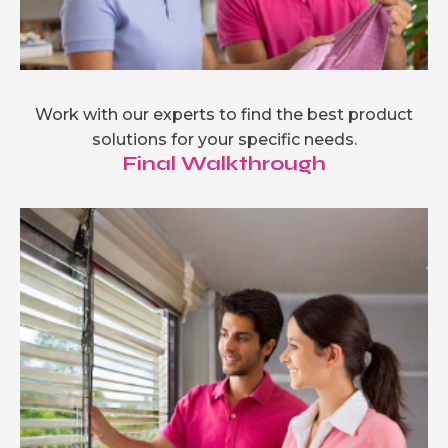
Work with our experts to find the best product
solutions for your specific needs.
Final Walkthrough