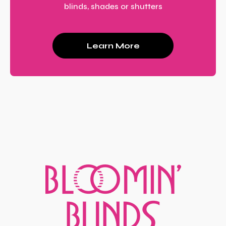
blinds, shades or shutters
Learn More