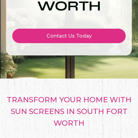
WORTH
Contact Us Today
TRANSFORM YOUR HOME WITH
SUN SCREENS IN SOUTH FORT
WORTH