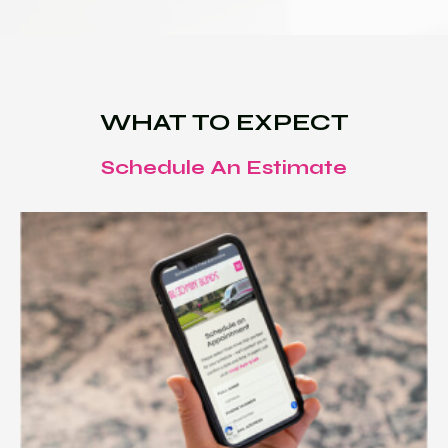
WHAT TO EXPECT
Schedule An Estimate