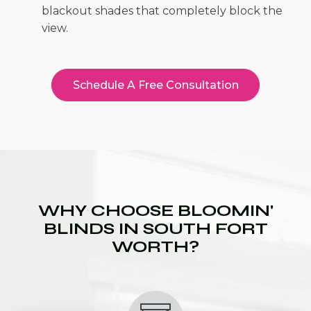
blackout shades that completely block the
view.
Schedule A Free Consultation
WHY CHOOSE BLOOMIN'
BLINDS IN SOUTH FORT
WORTH?