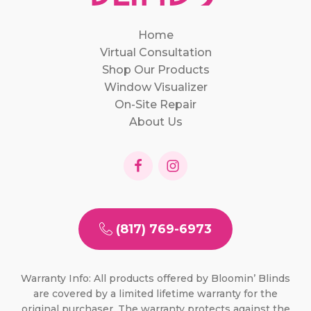
Home
Virtual Consultation
Shop Our Products
Window Visualizer
On-Site Repair
About Us
(817) 769-6973
Warranty Info: All products offered by Bloomin’ Blinds
are covered by a limited lifetime warranty for the
original purchaser. The warranty protects against the