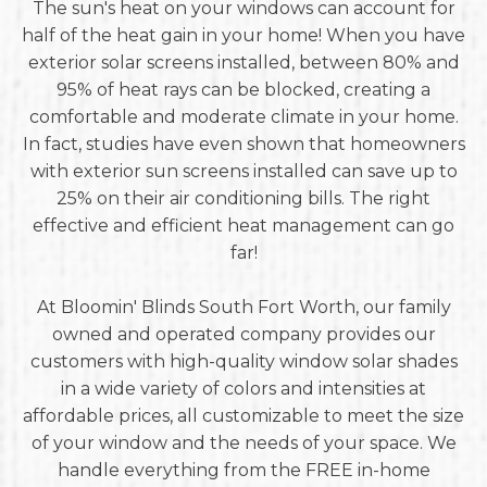
The sun's heat on your windows can account for
half of the heat gain in your home! When you have
exterior solar screens installed, between 80% and
95% of heat rays can be blocked, creating a
comfortable and moderate climate in your home.
In fact, studies have even shown that homeowners
with exterior sun screens installed can save up to
25% on their air conditioning bills. The right
effective and efficient heat management can go
far!
At Bloomin' Blinds South Fort Worth, our family
owned and operated company provides our
customers with high-quality window solar shades
in a wide variety of colors and intensities at
affordable prices, all customizable to meet the size
of your window and the needs of your space. We
handle everything from the FREE in-home