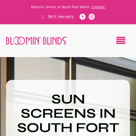
Bloomin' Blinds of
South Fort Worth
CHANGE
(817) 769-6973
SUN
SCREENS IN
SOUTH FORT