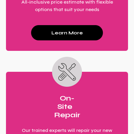
All-inclusive price estimate with flexible
options that suit your needs
Learn More
On-
Site
Repair
Our trained experts will repair your new