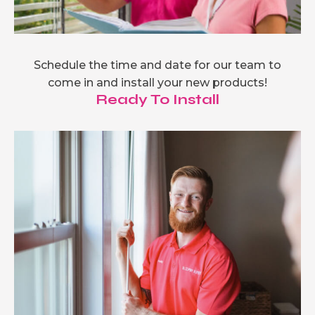
Schedule the time and date for our team to
come in and install your new products!
Ready To Install