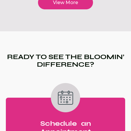
View More
READY TO SEE THE BLOOMIN’
DIFFERENCE?
Schedule an