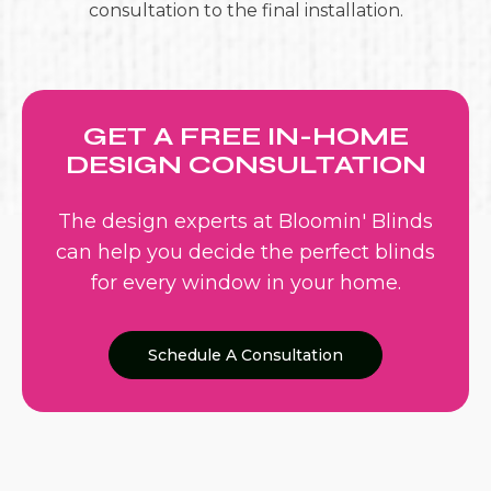
consultation to the final installation.
GET A FREE IN-HOME
DESIGN CONSULTATION
The design experts at Bloomin' Blinds
can help you decide the perfect blinds
for every window in your home.
Schedule A Consultation