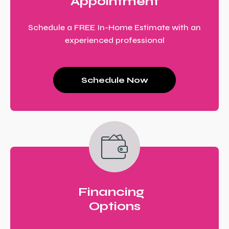
Appointment
Schedule a FREE In-Home Estimate with an
experienced professional
Schedule Now
Financing
Options