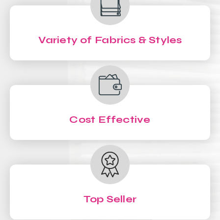
Variety of Fabrics & Styles
Cost Effective
Top Seller