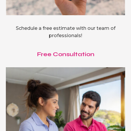
Schedule a free estimate with our team of
professionals!
Free Consultation