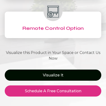
Remote Control Option
Visualize this Product in Your Space or Contact Us
Now
Visualize It
Schedule A Free Consultation