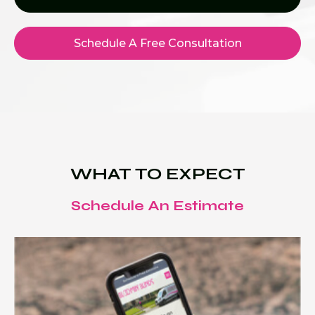
Schedule A Free Consultation
WHAT TO EXPECT
Schedule An Estimate