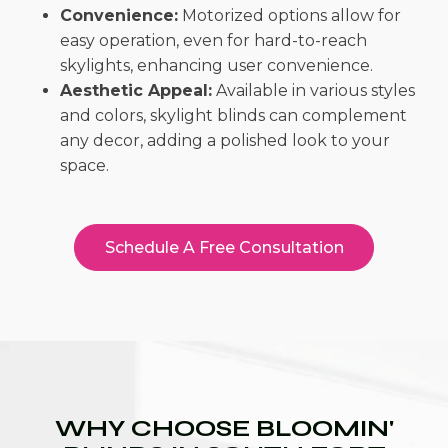
Convenience:
Motorized options allow for
easy operation, even for hard-to-reach
skylights, enhancing user convenience.
Aesthetic Appeal:
Available in various styles
and colors, skylight blinds can complement
any decor, adding a polished look to your
space.
Schedule A Free Consultation
WHY CHOOSE BLOOMIN'