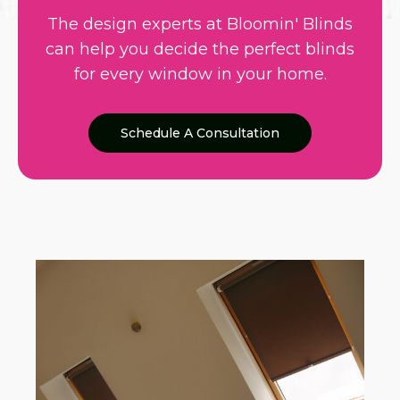
The design experts at Bloomin' Blinds
can help you decide the perfect blinds
for every window in your home.
Schedule A Consultation