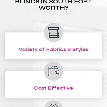
BLINDS IN SOUTH FORT
WORTH?
Variety of Fabrics & Styles
Cost Effective