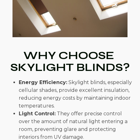
WHY CHOOSE
SKYLIGHT BLINDS?
Energy Efficiency:
Skylight blinds, especially
cellular shades, provide excellent insulation,
reducing energy costs by maintaining indoor
temperatures.
Light Control:
They offer precise control
over the amount of natural light entering a
room, preventing glare and protecting
interiors from UV damage.