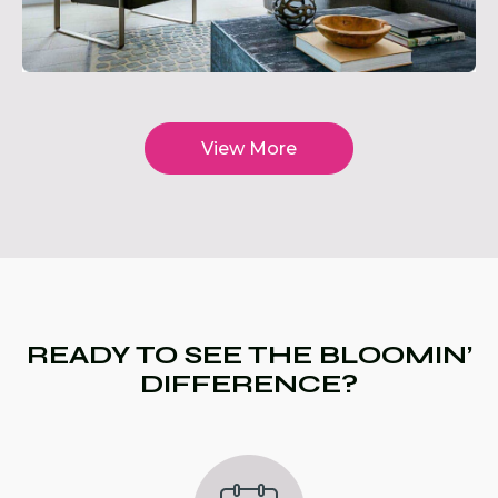
View More
READY TO SEE THE BLOOMIN’
DIFFERENCE?