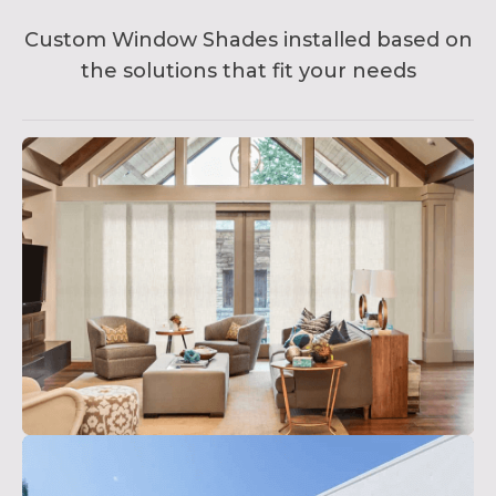
Custom Window Shades installed based on
the solutions that fit your needs