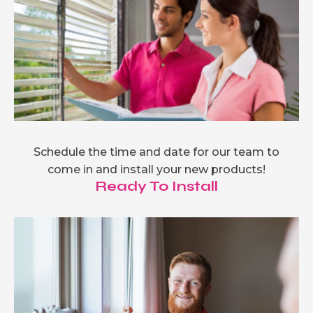
Schedule the time and date for our team to
come in and install your new products!
Ready To Install