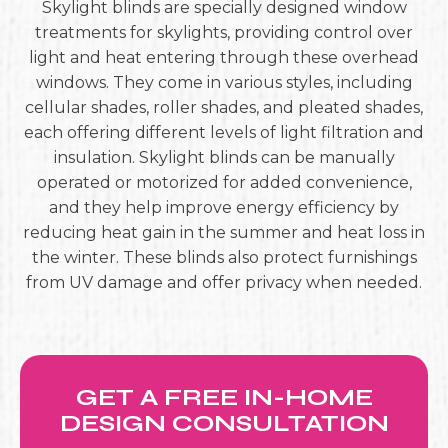
Skylight blinds are specially designed window
treatments for skylights, providing control over
light and heat entering through these overhead
windows. They come in various styles, including
cellular shades, roller shades, and pleated shades,
each offering different levels of light filtration and
insulation. Skylight blinds can be manually
operated or motorized for added convenience,
and they help improve energy efficiency by
reducing heat gain in the summer and heat loss in
the winter. These blinds also protect furnishings
from UV damage and offer privacy when needed.
GET A FREE IN-HOME
DESIGN CONSULTATION