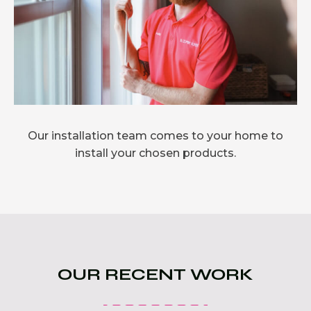
Our installation team comes to your home to
install your chosen products.
OUR RECENT WORK