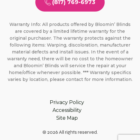
(817) 769-6973
Warranty Info: All products offered by Bloomin’ Blinds
are covered by a limited lifetime warranty for the
original purchaser. The warranty protects against the
following items: Warping, discoloration, manufacturer
material defects and install issues. In the event of a
warranty need, there will be no cost to the homeowner
and Bloomin’ Blinds will service the repair at your
home/office whenever possible. *** Warranty specifics
varies by location, please contact for more information.
Privacy Policy
Accessibility
Site Map
© 2026 All rights reserved.