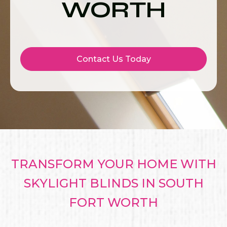
WORTH
Contact Us Today
TRANSFORM YOUR HOME WITH
SKYLIGHT BLINDS IN SOUTH
FORT WORTH