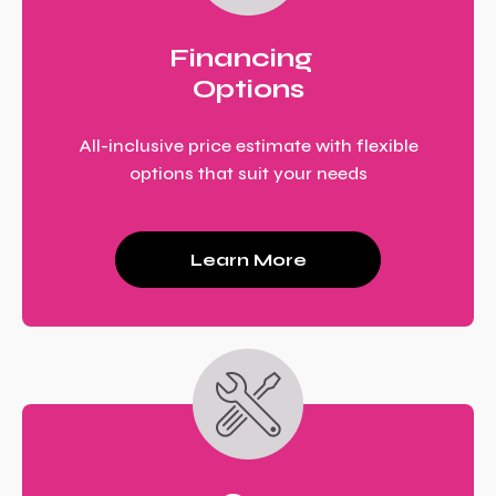
Financing
Options
All-inclusive price estimate with flexible
options that suit your needs
Learn More