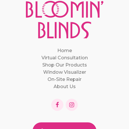
Home
Virtual Consultation
Shop Our Products
Window Visualizer
On-Site Repair
About Us