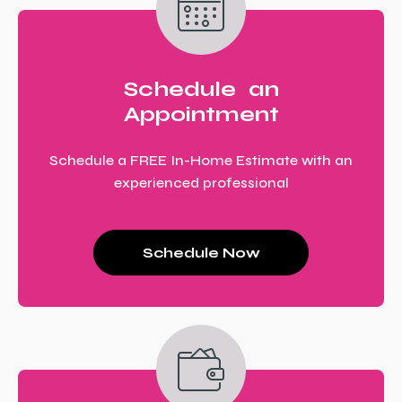
Schedule an
Appointment
Schedule a FREE In-Home Estimate with an
experienced professional
Schedule Now