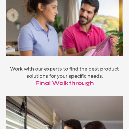
Work with our experts to find the best product
solutions for your specific needs.
Final Walkthrough