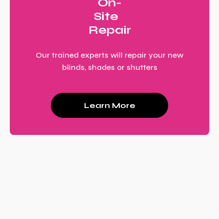
On-
Site
Repair
Our trained experts will repair your new
blinds, shades or shutters
Learn More