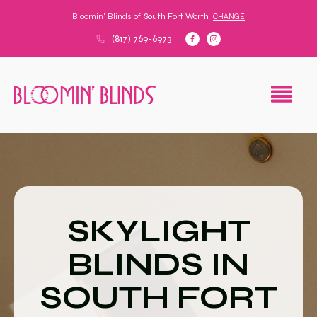
Bloomin' Blinds of
South Fort Worth
CHANGE
(817) 769-6973
SKYLIGHT
BLINDS IN
SOUTH FORT