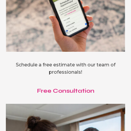
Schedule a free estimate with our team of
professionals!
Free Consultation