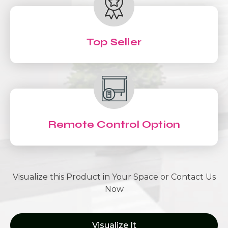
Top Seller
Remote Control Option
Visualize this Product in Your Space or Contact Us
Now
Visualize It