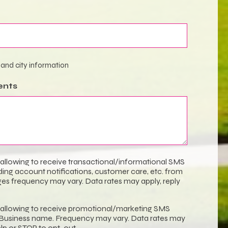
 and city information
ents
 allowing to receive transactional/informational SMS
ng account notifications, customer care, etc. from
s frequency may vary. Data rates may apply, reply
 allowing to receive promotional/marketing SMS
usiness name. Frequency may vary. Data rates may
elp or STOP to opt-out.