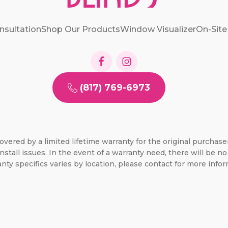
nsultation
Shop Our Products
Window Visualizer
On-Site
(817) 769-6973
overed by a limited lifetime warranty for the original purchas
nstall issues. In the event of a warranty need, there will be 
nty specifics varies by location, please contact for more infor