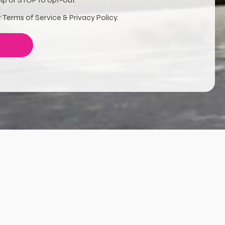
 Terms of Service & Privacy Policy.