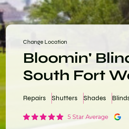
Change Location
Bloomin' Blin
South Fort W
Repairs
Shutters
Shades
Blind
5 Star Average