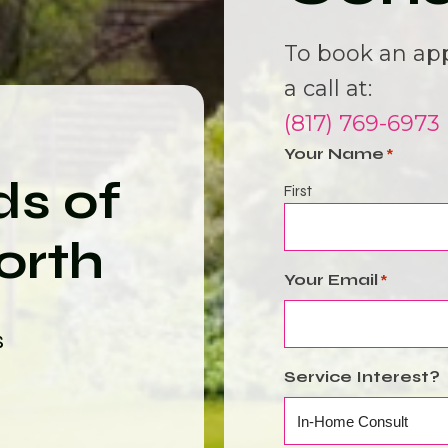
To book an ap
a call at:
(817) 769-6973
Your Name
*
ds of
First
orth
Your Email
*
s
Service Interest?