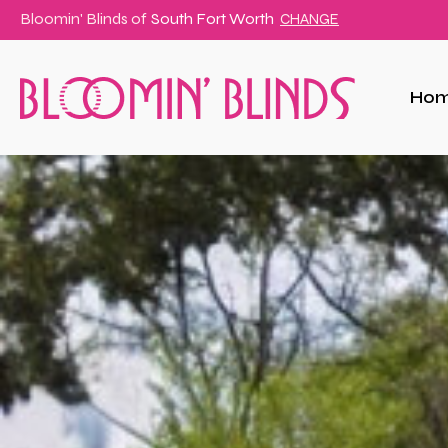
Bloomin' Blinds of
South Fort Worth
CHANGE
Ho