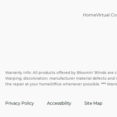
Home
Virtual Co
Warranty Info: All products offered by Bloomin’ Blinds are c
Warping, discoloration, manufacturer material defects and i
the repair at your home/office whenever possible. *** Warra
Privacy Policy
Accessibility
Site Map