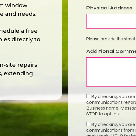
om window
Physical Address
le and needs.
hedule a free
es directly to
Please provide the street
Additional Comm
-site repairs
s, extending
By checking, you are
Transactional
communications regardi
Consent
Business name. Message
STOP to opt-out.
By checking, you are
Promotional
communications from B
apply, reply HELP for h