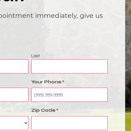
pointment immediately, give us
Last
Your Phone
*
Zip Code
*