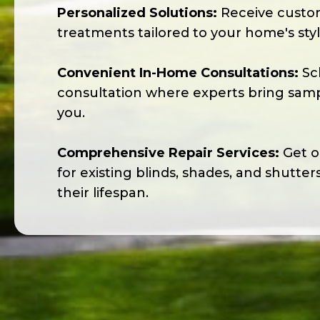
Personalized Solutions:
Receive cust
treatments tailored to your home's sty
Convenient In-Home Consultations:
Sc
consultation where experts bring sampl
you.
Comprehensive Repair Services:
Get on
for existing blinds, shades, and shutter
their lifespan.