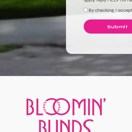
By checking, I accept
Terms
Submit