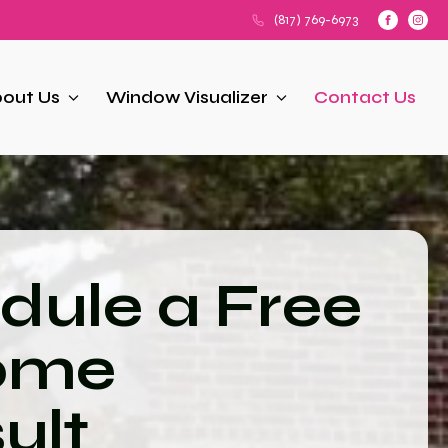
(817) 769-6973
out Us
Window Visualizer
Contact Us
dule a Free
ome
ult