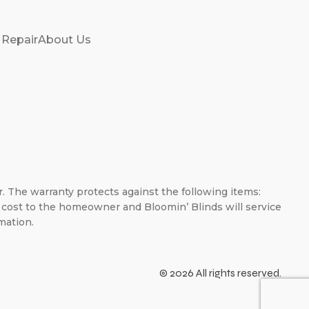
 Repair
About Us
er. The warranty protects against the following items:
no cost to the homeowner and Bloomin’ Blinds will service
mation.
© 2026 All rights reserved.