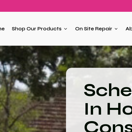
me
Shop Our Products
On Site Repair
Ab
Sche
In H
Cons