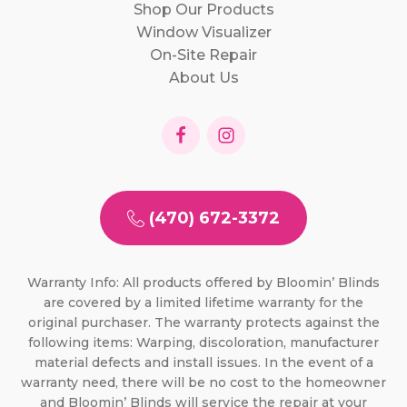
Shop Our Products
Window Visualizer
On-Site Repair
About Us
(470) 672-3372
Warranty Info: All products offered by Bloomin’ Blinds
are covered by a limited lifetime warranty for the
original purchaser. The warranty protects against the
following items: Warping, discoloration, manufacturer
material defects and install issues. In the event of a
warranty need, there will be no cost to the homeowner
and Bloomin’ Blinds will service the repair at your