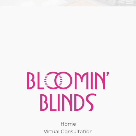
Home
Virtual Consultation