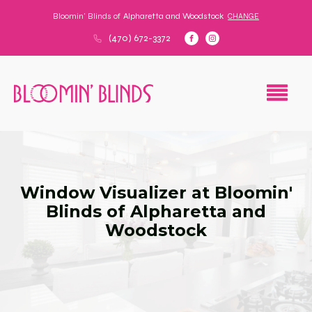
Bloomin' Blinds of
Alpharetta and Woodstock
CHANGE
(470) 672-3372
Window Visualizer at Bloomin'
Blinds of Alpharetta and
Woodstock