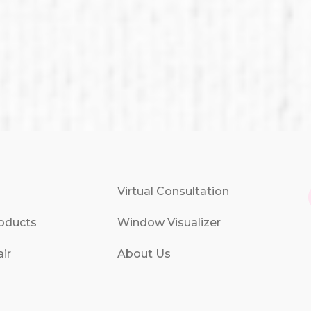
Virtual Consultation
oducts
Window Visualizer
ir
About Us