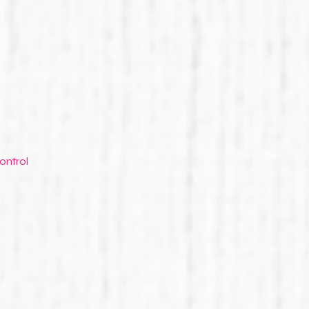
ontrol