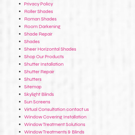
Privacy Policy
Roller Shades
Roman Shades
Room Darkening
Shade Repair
Shades
Sheer Horizontal Shades
Shop Our Products
Shutter Installation
Shutter Repair
Shutters
Sitemap
Skylight Blinds
Sun Screens
Virtual Consultation contact us
Window Covering Installation
Window Treatment Solutions
Window Treatments & Blinds