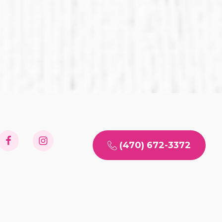
(470) 672-3372