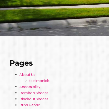
Pages
About Us
testimonials
Accessibility
Bamboo Shades
Blackout Shades
Blind Repair