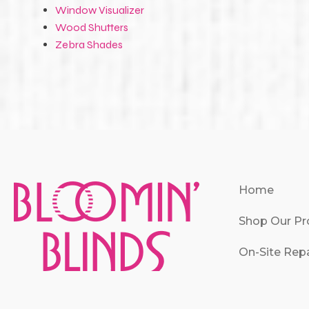
Window Visualizer
Wood Shutters
Zebra Shades
Home
Shop Our Pr
On-Site Repa