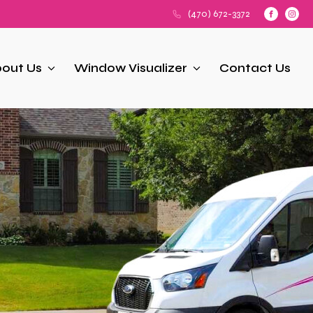
(470) 672-3372
out Us
Window Visualizer
Contact Us