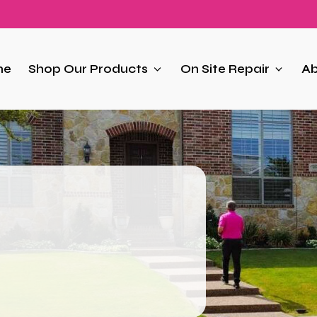
me
Shop Our Products
On Site Repair
Ab