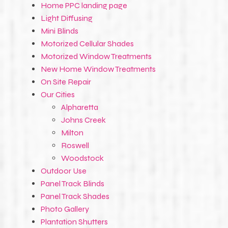
Home PPC landing page
Light Diffusing
Mini Blinds
Motorized Cellular Shades
Motorized Window Treatments
New Home Window Treatments
On Site Repair
Our Cities
Alpharetta
Johns Creek
Milton
Roswell
Woodstock
Outdoor Use
Panel Track Blinds
Panel Track Shades
Photo Gallery
Plantation Shutters