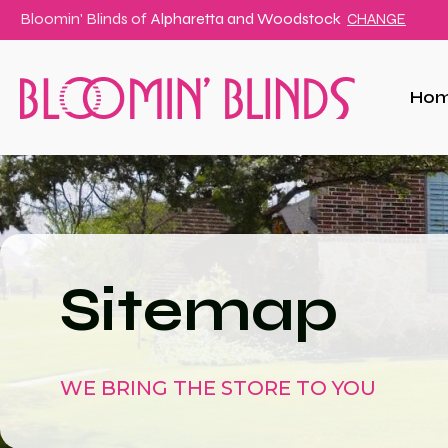
Bloomin' Blinds of
Alpharetta and Woodstock
CHANGE
Ho
Sitemap
WE BRING THE STORE TO YOU