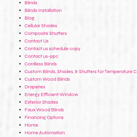
Blinds
Blinds Installation
Blog
Cellular Shades
Composite Shutters
Contact Us
Contact us schedule copy
Contact us-ppc
Cordless Blinds
Custom Blinds, Shades, & Shutters for Temperature C
Custom Wood Blinds
Draperies
Energy Efficient Window
Exterior Shades
Faux Wood Blinds
Financing Options
Home
Home Automation