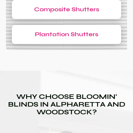
Composite Shutters
Plantation Shutters
WHY CHOOSE BLOOMIN'
BLINDS IN ALPHARETTA AND
WOODSTOCK?