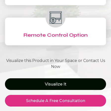
Remote Control Option
Visualize this Product in Your Space or Contact Us
Now
Visualize It
Schedule A Free Consultation