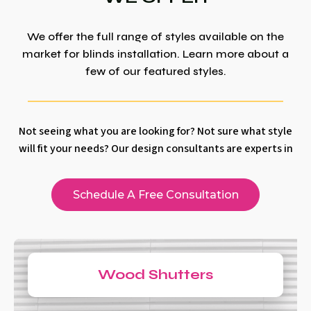
We offer the full range of styles available on the
market for blinds installation. Learn more about a
few of our featured styles.
Not seeing what you are looking for? Not sure what style
will fit your needs? Our design consultants are experts in
Schedule A Free Consultation
Wood Shutters