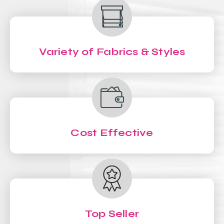
Variety of Fabrics & Styles
Cost Effective
Top Seller