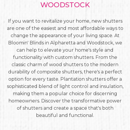
WOODSTOCK
If you want to revitalize your home, new shutters
are one of the easiest and most affordable ways to
change the appearance of your living space. At
Bloomin' Blinds in Alpharetta and Woodstock, we
can help to elevate your home's style and
functionality with custom shutters. From the
classic charm of wood shutters to the modern
durability of composite shutters, there's a perfect
option for every taste. Plantation shutters offer a
sophisticated blend of light control and insulation,
making them a popular choice for discerning
homeowners. Discover the transformative power
of shutters and create a space that's both
beautiful and functional.