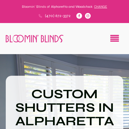
Bloomin' Blinds of
Alpharetta and Woodstock
CHANGE
(470) 672-3372
CUSTOM
SHUTTERS IN
ALPHARETTA