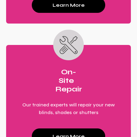
Learn More
On-
Site
Repair
Our trained experts will repair your new
blinds, shades or shutters
Learn More