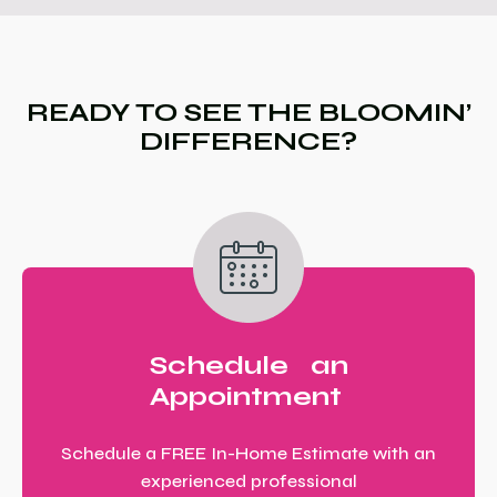
READY TO SEE THE BLOOMIN’
DIFFERENCE?
Schedule an
Appointment
Schedule a FREE In-Home Estimate with an
experienced professional