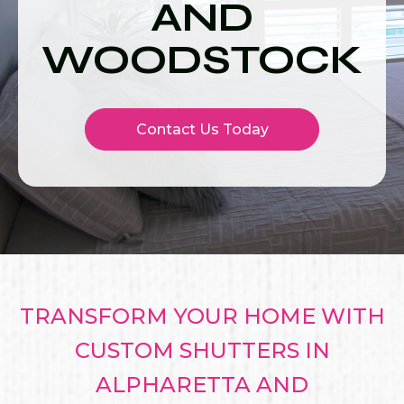
AND
WOODSTOCK
Contact Us Today
TRANSFORM YOUR HOME WITH
CUSTOM SHUTTERS IN
ALPHARETTA AND