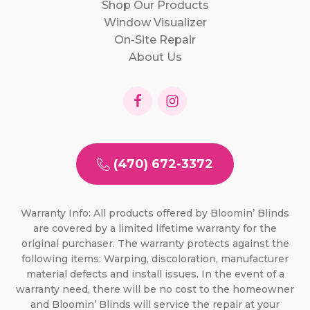
Shop Our Products
Window Visualizer
On-Site Repair
About Us
(470) 672-3372
Warranty Info: All products offered by Bloomin’ Blinds
are covered by a limited lifetime warranty for the
original purchaser. The warranty protects against the
following items: Warping, discoloration, manufacturer
material defects and install issues. In the event of a
warranty need, there will be no cost to the homeowner
and Bloomin’ Blinds will service the repair at your