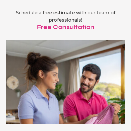
Schedule a free estimate with our team of
professionals!
Free Consultation