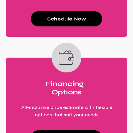
Schedule Now
Financing
Options
All-inclusive price estimate with flexible
options that suit your needs