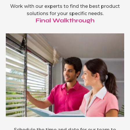
Work with our experts to find the best product
solutions for your specific needs.
Final Walkthrough
Schedule the time and date for our team to