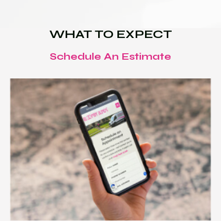
WHAT TO EXPECT
Schedule An Estimate