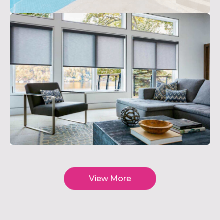
View More