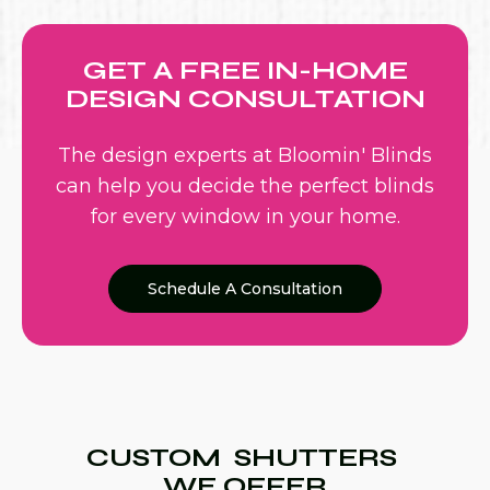
GET A FREE IN-HOME
DESIGN CONSULTATION
The design experts at Bloomin' Blinds
can help you decide the perfect blinds
for every window in your home.
Schedule A Consultation
CUSTOM SHUTTERS
WE OFFER