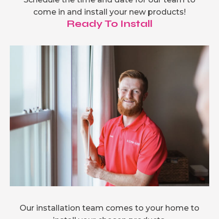
come in and install your new products!
Ready To Install
Our installation team comes to your home to