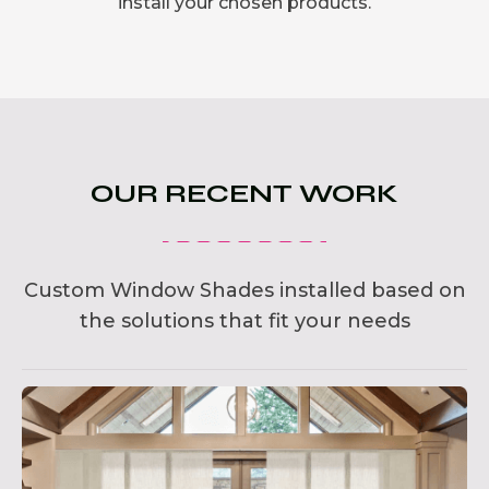
install your chosen products.
OUR RECENT WORK
Custom Window Shades installed based on
the solutions that fit your needs