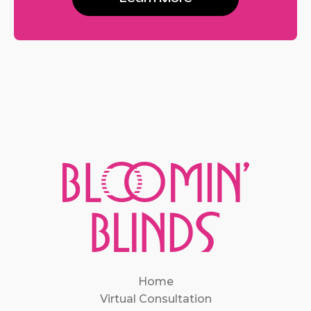
Home
Virtual Consultation