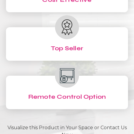
Top Seller
Remote Control Option
Visualize this Product in Your Space or Contact Us