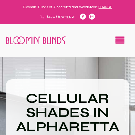
Bloomin' Blinds of
Alpharetta and Woodstock
CHANGE
(470) 672-3372
CELLULAR
SHADES IN
ALPHARETTA