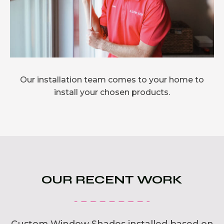
Our installation team comes to your home to
install your chosen products.
OUR RECENT WORK