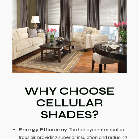
WHY CHOOSE
CELLULAR
SHADES?
Energy Efficiency:
The honeycomb structure
traps air, providing superior insulation and reducing