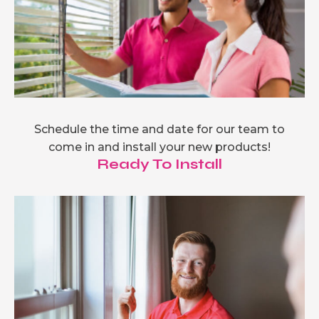
Schedule the time and date for our team to
come in and install your new products!
Ready To Install