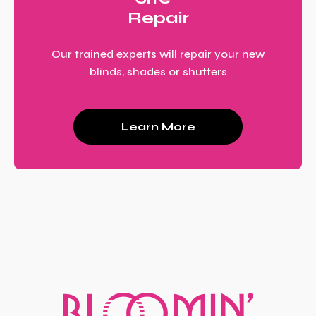
Repair
Our trained experts will repair your new
blinds, shades or shutters
Learn More