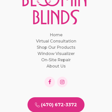
Home
Virtual Consultation
Shop Our Products
Window Visualizer
On-Site Repair
About Us
(470) 672-3372