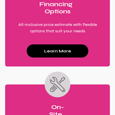
Financing
Options
All-inclusive price estimate with flexible
options that suit your needs
Learn More
On-
Site