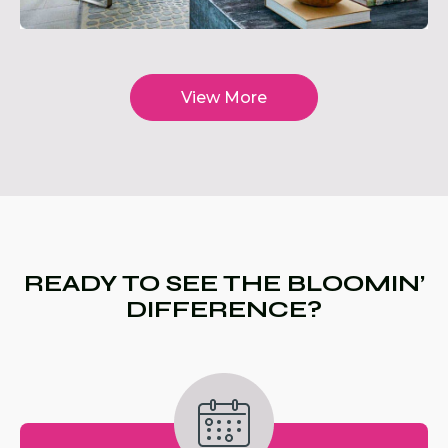
View More
READY TO SEE THE BLOOMIN’
DIFFERENCE?