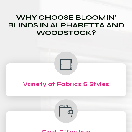
WHY CHOOSE BLOOMIN'
BLINDS IN ALPHARETTA AND
WOODSTOCK?
Variety of Fabrics & Styles
Cost Effective