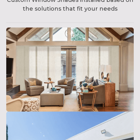
Custom Window Shades installed based on
the solutions that fit your needs