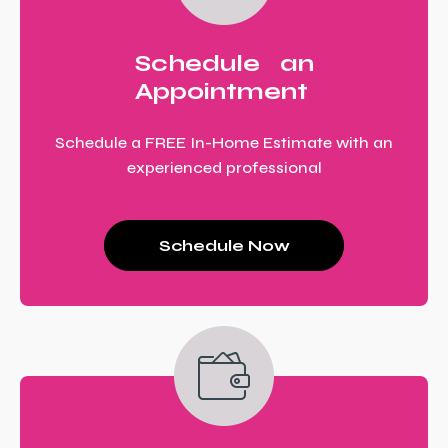
Schedule an
Appointment
Schedule a FREE In-Home Estimate with an
experienced professional
Schedule Now