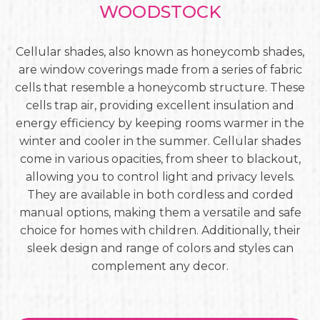
WOODSTOCK
Cellular shades, also known as honeycomb shades,
are window coverings made from a series of fabric
cells that resemble a honeycomb structure. These
cells trap air, providing excellent insulation and
energy efficiency by keeping rooms warmer in the
winter and cooler in the summer. Cellular shades
come in various opacities, from sheer to blackout,
allowing you to control light and privacy levels.
They are available in both cordless and corded
manual options, making them a versatile and safe
choice for homes with children. Additionally, their
sleek design and range of colors and styles can
complement any decor.