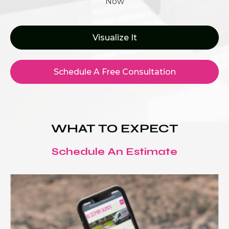
Now
Visualize It
Schedule A Free Consultation
WHAT TO EXPECT
Schedule An Estimate