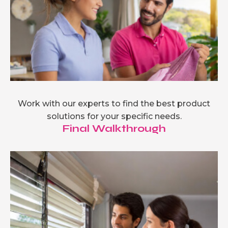
Work with our experts to find the best product
solutions for your specific needs.
Final Walkthrough