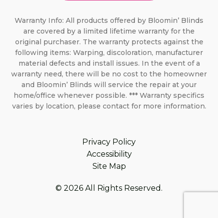
Warranty Info: All products offered by Bloomin’ Blinds
are covered by a limited lifetime warranty for the
original purchaser. The warranty protects against the
following items: Warping, discoloration, manufacturer
material defects and install issues. In the event of a
warranty need, there will be no cost to the homeowner
and Bloomin’ Blinds will service the repair at your
home/office whenever possible. *** Warranty specifics
varies by location, please contact for more information.
Privacy Policy
Accessibility
Site Map
© 2026 All Rights Reserved.