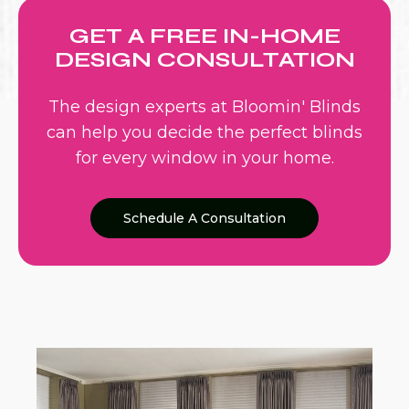
GET A FREE IN-HOME
DESIGN CONSULTATION
The design experts at Bloomin' Blinds
can help you decide the perfect blinds
for every window in your home.
Schedule A Consultation