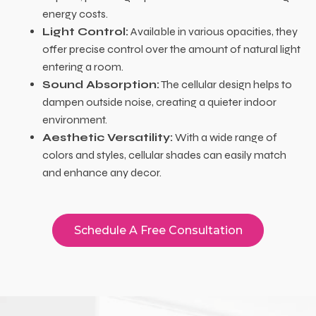
energy costs.
Light Control:
Available in various opacities, they
offer precise control over the amount of natural light
entering a room.
Sound Absorption:
The cellular design helps to
dampen outside noise, creating a quieter indoor
environment.
Aesthetic Versatility:
With a wide range of
colors and styles, cellular shades can easily match
and enhance any decor.
Schedule A Free Consultation