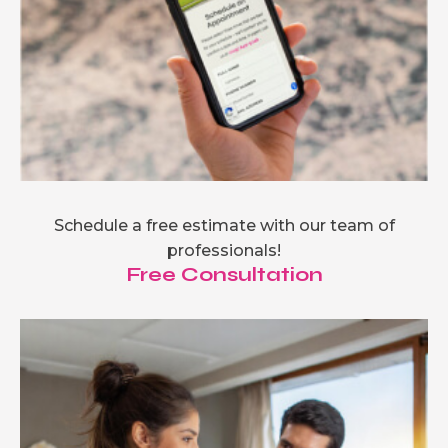
Schedule a free estimate with our team of
professionals!
Free Consultation