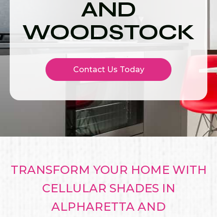
AND
WOODSTOCK
Contact Us Today
TRANSFORM YOUR HOME WITH
CELLULAR SHADES IN
ALPHARETTA AND