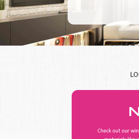
LO
N
Check out our win