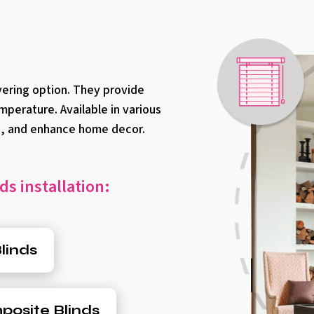
vering option. They provide
mperature. Available in various
an, and enhance home decor.
ds installation:
linds
osite Blinds