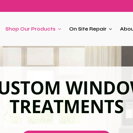
Shop Our Products
On Site Repair
Abou
USTOM WIND
TREATMENTS