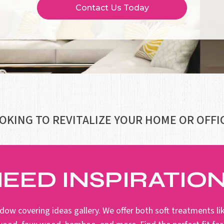
Contact Us Today
OKING TO REVITALIZE YOUR HOME OR OFFI
EED INSPIRATIO
dow covering ideas gallery. We offer both soft treatments lik