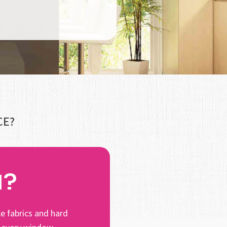
CE?
N?
e fabrics and hard