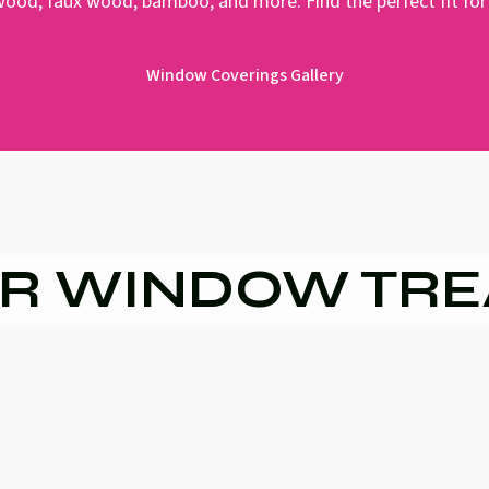
 wood, faux wood, bamboo, and more. Find the perfect fit for
Window Coverings Gallery
R WINDOW TR