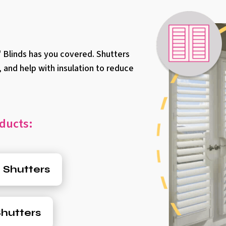
 Blinds has you covered. Shutters
, and help with insulation to reduce
ducts:
 Shutters
hutters