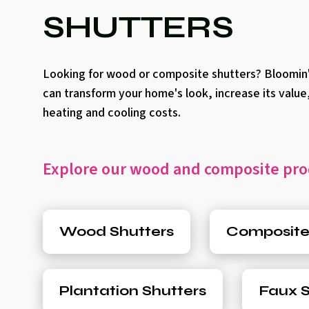
SHUTTERS
Looking for wood or composite shutters? Bloomin'
can transform your home's look, increase its value
heating and cooling costs.
Explore our wood and composite pro
Wood Shutters
Composite
Plantation Shutters
Faux S