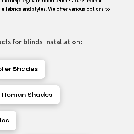
e and help regulate room temperature. Roman
le fabrics and styles. We offer various options to
ts for blinds installation:
ller Shades
Roman Shades
des