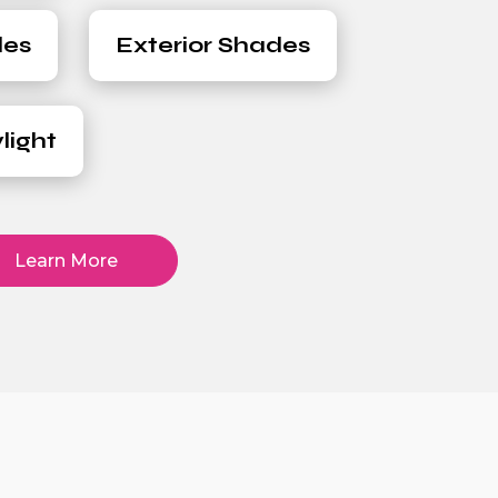
des
Exterior Shades
light
Learn More