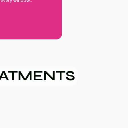
 every window..
EATMENTS