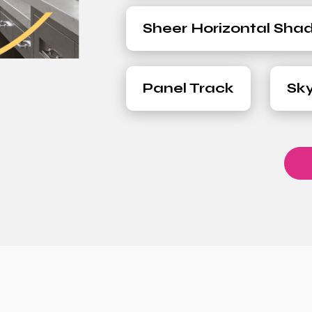
Sheer Horizontal Sha
Panel Track
Sky