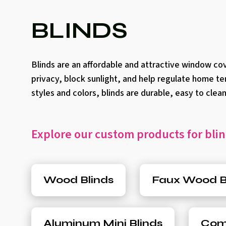
BLINDS
Blinds are an affordable and attractive window co
privacy, block sunlight, and help regulate home te
styles and colors, blinds are durable, easy to cle
Explore our custom products for blin
Wood Blinds
Faux Wood B
Aluminum Mini Blinds
Comp