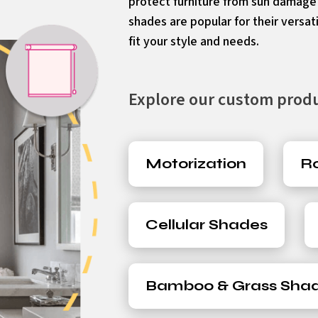
protect furniture from sun damag
shades are popular for their versati
fit your style and needs.
Explore our custom produc
Motorization
Ro
Cellular Shades
Bamboo & Grass Sha