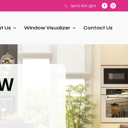
(470) 672-3372
t Us
Window Visualizer
Contact Us
OW