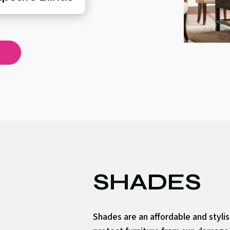
SHADES
Shades are an affordable and styli