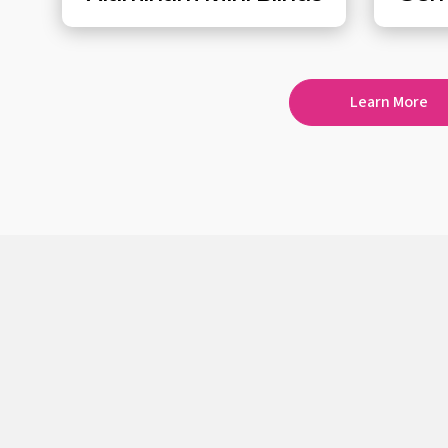
Learn More