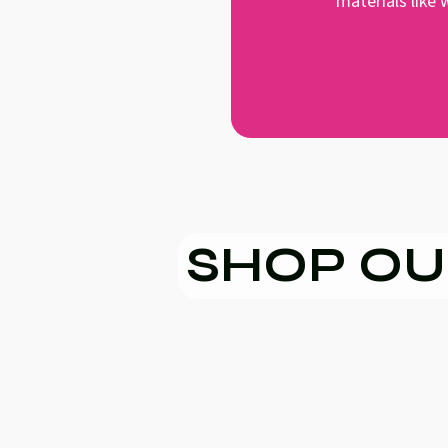
materials like
SHOP OU