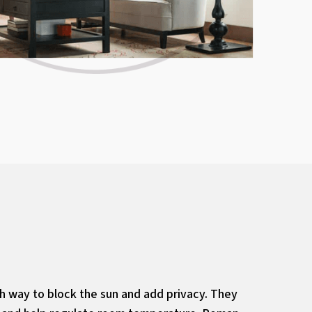
sh way to block the sun and add privacy. They