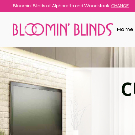
Bloomin' Blinds of
Alpharetta and Woodstock
CHANGE
Home
C