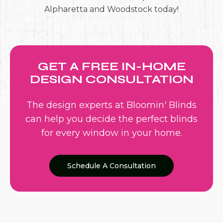
Alpharetta and Woodstock today!
GET A FREE IN-HOME
DESIGN CONSULTATION
The design experts at Bloomin' Blinds
can help you decide the perfect blinds
for every window in your home.
Schedule A Consultation