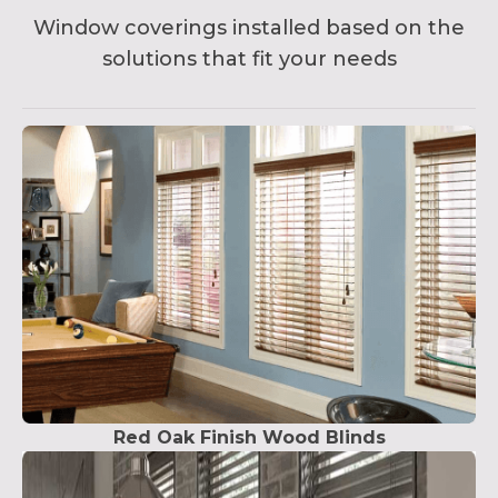
Window coverings installed based on the
solutions that fit your needs
Red Oak Finish Wood Blinds