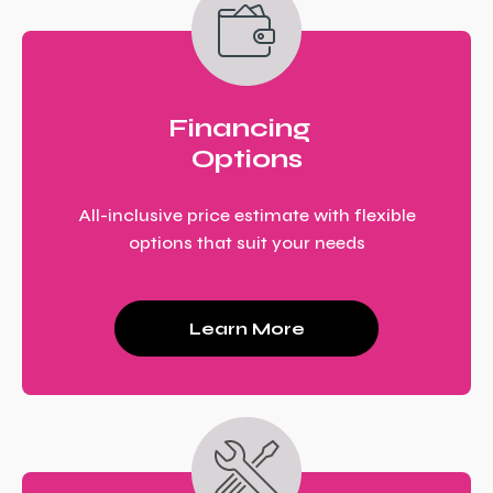
Financing
Options
All-inclusive price estimate with flexible
options that suit your needs
Learn More