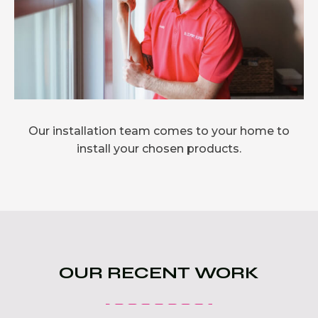
Our installation team comes to your home to
install your chosen products.
OUR RECENT WORK