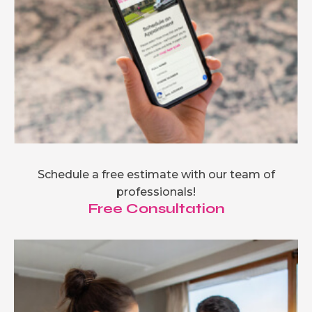
Schedule a free estimate with our team of
professionals!
Free Consultation