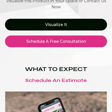
Visualize this Product in Your Space or Contact Us
Now
Visualize It
Schedule A Free Consultation
WHAT TO EXPECT
Schedule An Estimate