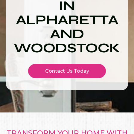
IN
ALPHARETTA
AND
WOODSTOCK
Contact Us Today
TRANSFORM YOUR HOME WITH