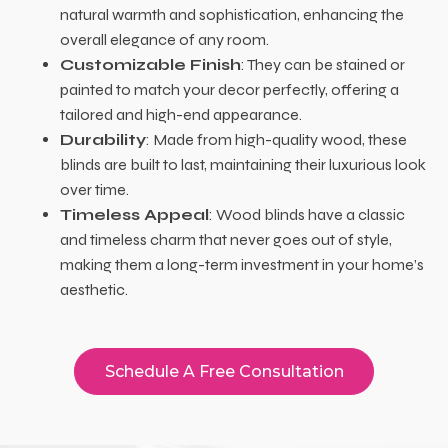
natural warmth and sophistication, enhancing the
overall elegance of any room.
Customizable Finish
: They can be stained or
painted to match your decor perfectly, offering a
tailored and high-end appearance.
Durability
: Made from high-quality wood, these
blinds are built to last, maintaining their luxurious look
over time.
Timeless Appeal
: Wood blinds have a classic
and timeless charm that never goes out of style,
making them a long-term investment in your home’s
aesthetic.
Schedule A Free Consultation