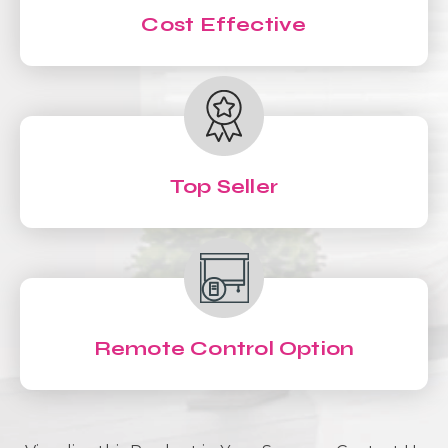
Cost Effective
Top Seller
Remote Control Option