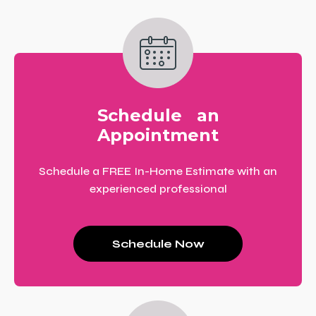
Schedule an
Appointment
Schedule a FREE In-Home Estimate with an
experienced professional
Schedule Now