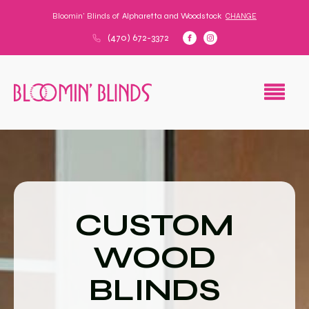
Bloomin' Blinds of
Alpharetta and Woodstock
CHANGE
(470) 672-3372
CUSTOM
WOOD
BLINDS