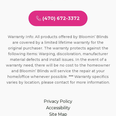
(470) 672-3372
Warranty Info: All products offered by Bloomin’ Blinds
are covered by a limited lifetime warranty for the
original purchaser. The warranty protects against the
following items: Warping, discoloration, manufacturer
material defects and install issues. In the event of a
warranty need, there will be no cost to the homeowner
and Bloomin’ Blinds will service the repair at your
home/office whenever possible. *** Warranty specifics
varies by location, please contact for more information.
Privacy Policy
Accessibility
Site Map