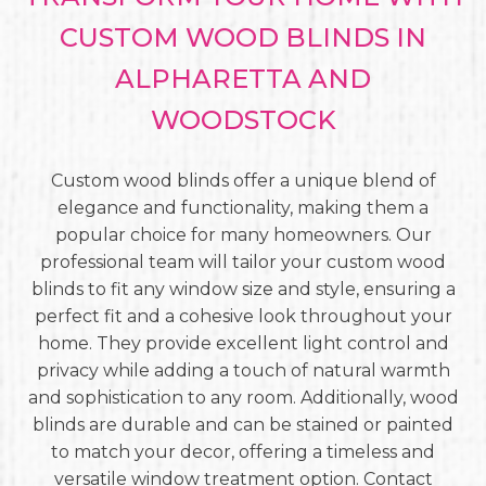
CUSTOM WOOD BLINDS IN
ALPHARETTA AND
WOODSTOCK
Custom wood blinds offer a unique blend of
elegance and functionality, making them a
popular choice for many homeowners. Our
professional team will tailor your custom wood
blinds to fit any window size and style, ensuring a
perfect fit and a cohesive look throughout your
home. They provide excellent light control and
privacy while adding a touch of natural warmth
and sophistication to any room. Additionally, wood
blinds are durable and can be stained or painted
to match your decor, offering a timeless and
versatile window treatment option. Contact