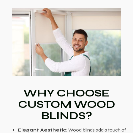
WHY CHOOSE
CUSTOM WOOD
BLINDS?
Elegant Aesthetic
: Wood blinds add a touch of