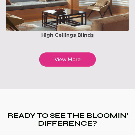
High Ceilings Blinds
View More
READY TO SEE THE BLOOMIN’
DIFFERENCE?