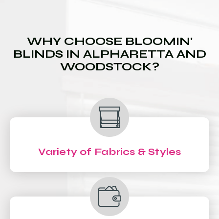
WHY CHOOSE BLOOMIN'
BLINDS IN ALPHARETTA AND
WOODSTOCK?
Variety of Fabrics & Styles