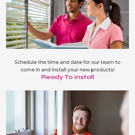
Schedule the time and date for our team to
come in and install your new products!
Ready To Install