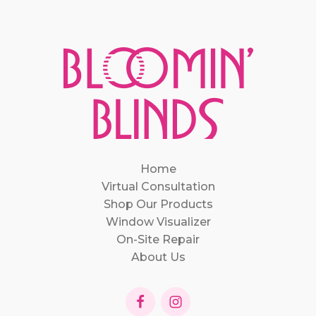
Home
Virtual Consultation
Shop Our Products
Window Visualizer
On-Site Repair
About Us