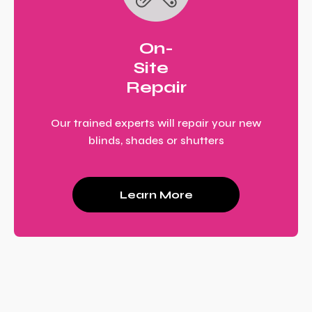
On-
Site
Repair
Our trained experts will repair your new
blinds, shades or shutters
Learn More