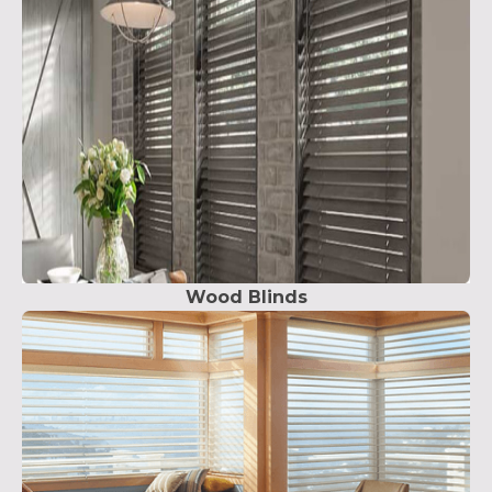
Wood Blinds