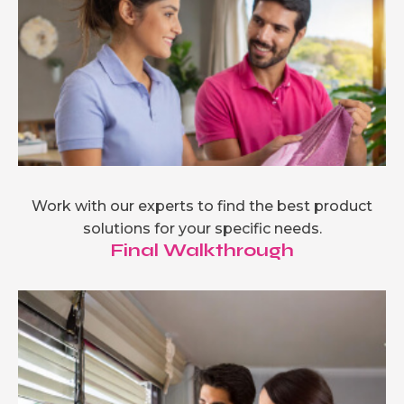
Work with our experts to find the best product
solutions for your specific needs.
Final Walkthrough