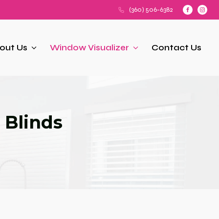
(360) 506-6382
out Us
Window Visualizer
Contact Us
 Blinds