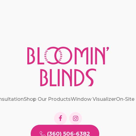
nsultation
Shop Our Products
Window Visualizer
On-Site
(360) 506-6382