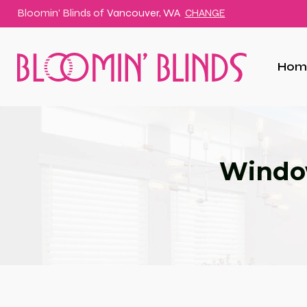
Bloomin' Blinds of
Vancouver, WA
CHANGE
Hom
Window