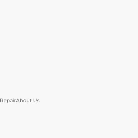
 Repair
About Us