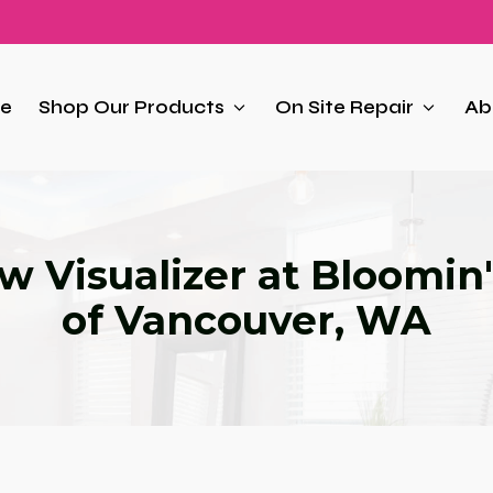
e
Shop Our Products
On Site Repair
Ab
 Visualizer at Bloomin'
of Vancouver, WA