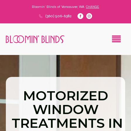
Bloomin' Blinds of
Vancouver, WA
CHANGE
(360) 506-6382
MOTORIZED
WINDOW
TREATMENTS IN