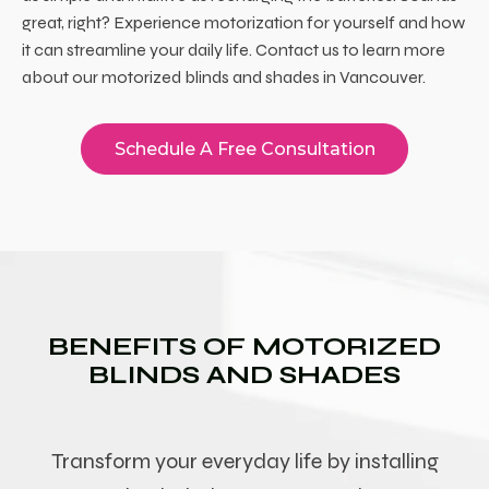
great, right? Experience motorization for yourself and how
it can streamline your daily life. Contact us to learn more
about our
motorized blinds and shades in Vancouver
.
Schedule A Free Consultation
BENEFITS OF MOTORIZED
BLINDS AND SHADES
Transform your everyday life by installing