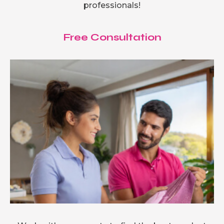
professionals!
Free Consultation