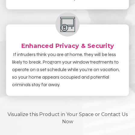
Enhanced Privacy & Security
If intruders think you are at home, they will be less
likely to break. Program your window treatments to
operate on a set schedule while you're on vacation,
so your home appears occupied and potential
criminals stay far away.
Visualize this Product in Your Space or Contact Us
Now