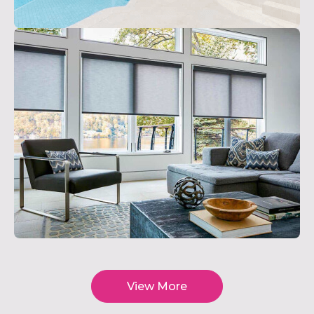
View More