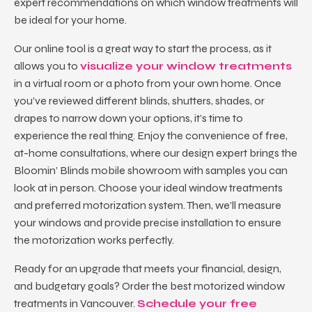
expert recommendations on which window treatments will
be ideal for your home.
Our online tool is a great way to start the process, as it
allows you to
visualize your window treatments
in a virtual room or a photo from your own home. Once
you’ve reviewed different blinds, shutters, shades, or
drapes to narrow down your options, it’s time to
experience the real thing. Enjoy the convenience of free,
at-home consultations, where our design expert brings the
Bloomin’ Blinds mobile showroom with samples you can
look at in person. Choose your ideal window treatments
and preferred motorization system. Then, we’ll measure
your windows and provide precise installation to ensure
the motorization works perfectly.
Ready for an upgrade that meets your financial, design,
and budgetary goals? Order the best
motorized window
treatments in Vancouver
.
Schedule your free