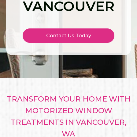
VANCOUVER
Contact Us Today
TRANSFORM YOUR HOME WITH
MOTORIZED WINDOW
TREATMENTS IN VANCOUVER,
WA