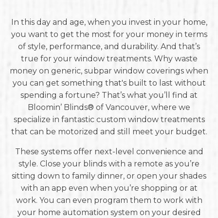
In this day and age, when you invest in your home,
you want to get the most for your money in terms
of style, performance, and durability. And that’s
true for your window treatments. Why waste
money on generic, subpar window coverings when
you can get something that's built to last without
spending a fortune? That’s what you’ll find at
Bloomin’ Blinds® of Vancouver, where we
specialize in fantastic custom window treatments
that can be motorized and still meet your budget.
These systems offer next-level convenience and
style. Close your blinds with a remote as you’re
sitting down to family dinner, or open your shades
with an app even when you’re shopping or at
work. You can even program them to work with
your home automation system on your desired