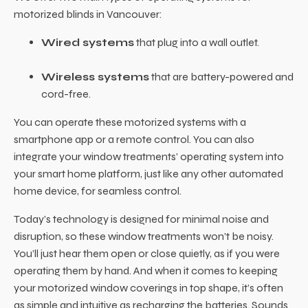
motorized blinds in Vancouver:
Wired systems
that plug into a wall outlet.
Wireless systems
that are battery-powered and
cord-free.
You can operate these motorized systems with a
smartphone app or a remote control. You can also
integrate your window treatments’ operating system into
your smart home platform, just like any other automated
home device, for seamless control.
Today’s technology is designed for minimal noise and
disruption, so these window treatments won’t be noisy.
You’ll just hear them open or close quietly, as if you were
operating them by hand. And when it comes to keeping
your motorized window coverings in top shape, it’s often
as simple and intuitive as recharging the batteries. Sounds