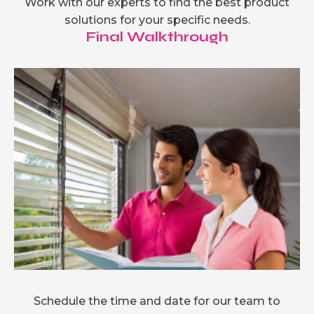
Work with our experts to find the best product
solutions for your specific needs.
Final Walkthrough
Schedule the time and date for our team to