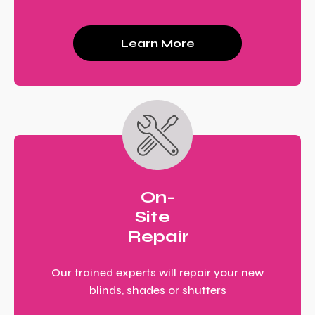
Learn More
On-
Site
Repair
Our trained experts will repair your new
blinds, shades or shutters