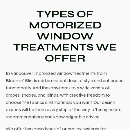
TYPES OF
MOTORIZED
WINDOW
TREATMENTS WE
OFFER
In
Vancouver, motorized window treatments
from
Bloomin’ Blinds add an instant dose of style and enhanced
functionality. Add these systems to a wide variety of
drapes, shades, and blinds, with creative freedom to
choose the fabrics and materials you want. Our design
experts will be there every step of the way, offering helpful
recommendations and knowledgeable advice.
We offer two main types of operating systems for