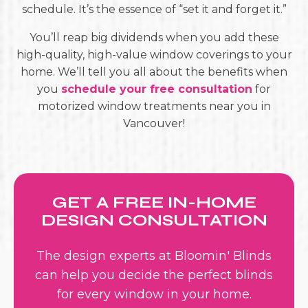
schedule. It’s the essence of “set it and forget it.”
You’ll reap big dividends when you add these
high-quality, high-value window coverings to your
home. We’ll tell you all about the benefits when
you
schedule your free consultation
for
motorized window treatments near you in
Vancouver!
GET A FREE IN-HOME
DESIGN CONSULTATION
The design experts at Bloomin' Blinds
can help you decide the perfect blinds
for every window in your home.