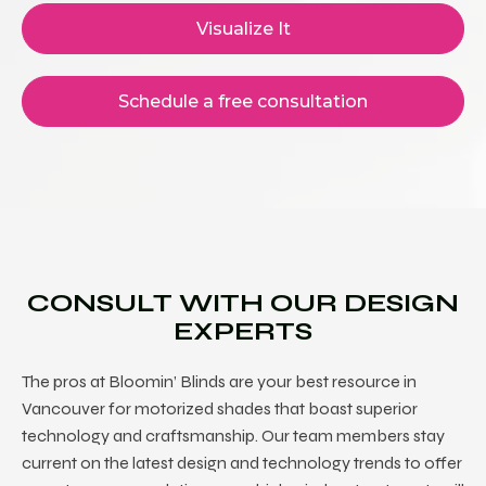
Visualize It
Schedule a free consultation
CONSULT WITH OUR DESIGN
EXPERTS
The pros at Bloomin’ Blinds are your best resource in
Vancouver for motorized shades
that boast superior
technology and craftsmanship. Our team members stay
current on the latest design and technology trends to offer