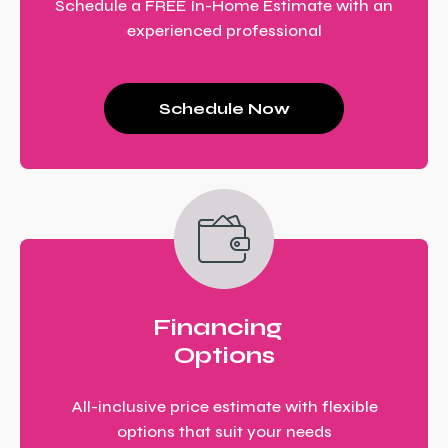
Schedule a FREE In-Home Estimate with an
experienced professional
Schedule Now
Financing
Options
All-inclusive price estimate with flexible
options that suit your needs