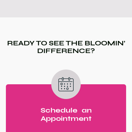
READY TO SEE THE BLOOMIN’
DIFFERENCE?
Schedule an
Appointment