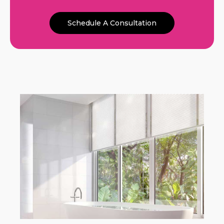
Schedule A Consultation