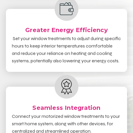
Greater Energy Efficiency
Set your window treatments to adjust during specific
hours to keep interior temperatures comfortable
and reduce your reliance on heating and cooling
systems, potentially also lowering your energy costs.
Seamless Integration
Connect your motorized window treatments to your
smart home system, along with other devices, for
centralized and streamlined operation.