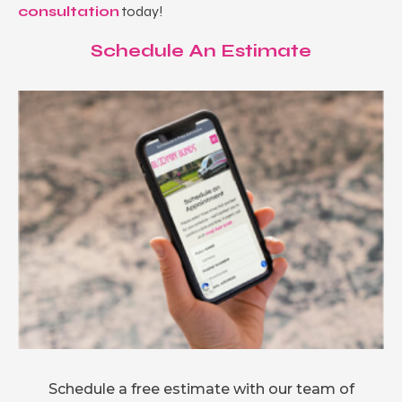
consultation
today!
Schedule An Estimate
Schedule a free estimate with our team of