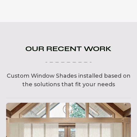
OUR RECENT WORK
Custom Window Shades installed based on
the solutions that fit your needs