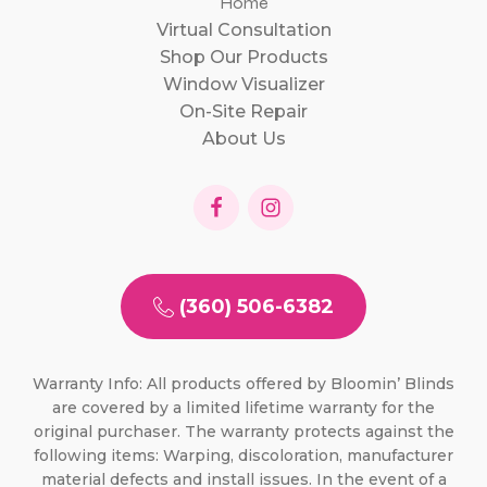
Home
Virtual Consultation
Shop Our Products
Window Visualizer
On-Site Repair
About Us
(360) 506-6382
Warranty Info: All products offered by Bloomin’ Blinds
are covered by a limited lifetime warranty for the
original purchaser. The warranty protects against the
following items: Warping, discoloration, manufacturer
material defects and install issues. In the event of a