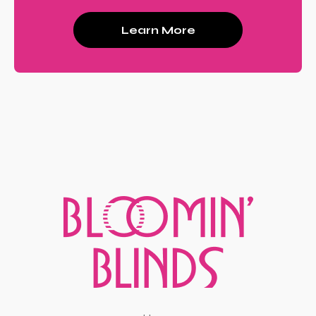
Learn More