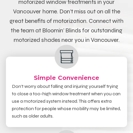
motorized window treatments in your
Vancouver
home.
Don’t miss out on all the
great benefits of motorization. Connect with
the team at Bloomin’ Blinds for outstanding
motorized shades near you in Vancouver
.
Simple Convenience
Don’t worry about falling and injuring yourself trying
to close a too-high window treatment when you can
use a motorized system instead. This offers extra
protection for people whose mobility may be limited,
such as older adults.