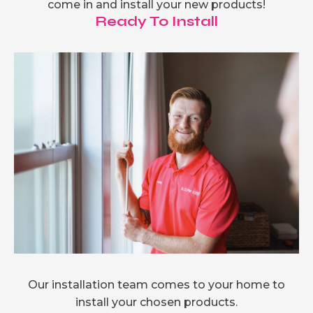
come in and install your new products!
Ready To Install
Our installation team comes to your home to
install your chosen products.