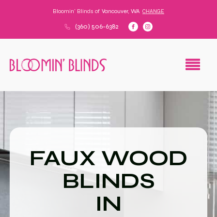
Bloomin' Blinds of
Vancouver, WA
CHANGE
(360) 506-6382
FAUX WOOD
BLINDS
IN