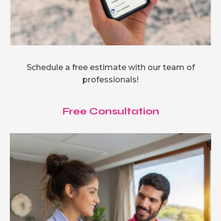
Schedule a free estimate with our team of
professionals!
Free Consultation