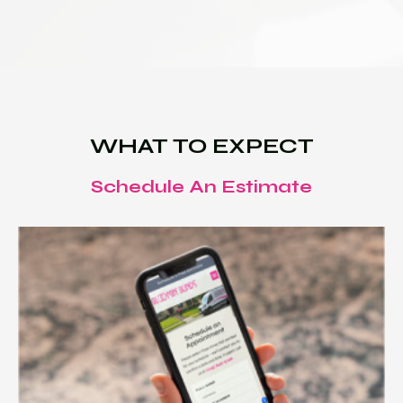
WHAT TO EXPECT
Schedule An Estimate