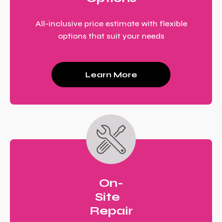
All-inclusive price estimate with flexible
options that suit your needs
Learn More
On-
Site
Repair