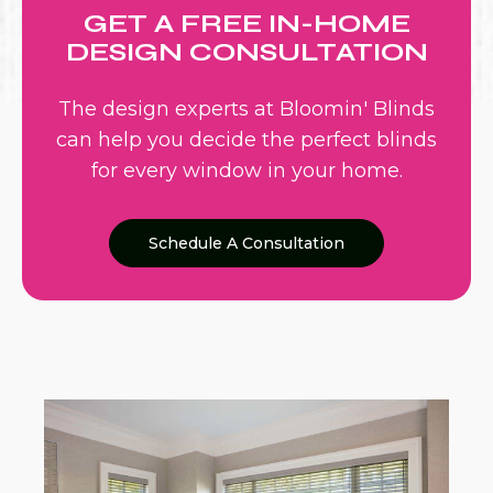
GET A FREE IN-HOME
DESIGN CONSULTATION
The design experts at Bloomin' Blinds
can help you decide the perfect blinds
for every window in your home.
Schedule A Consultation