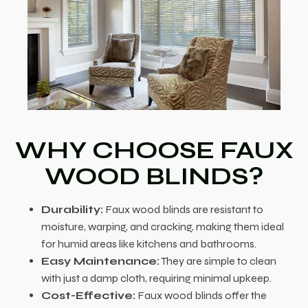
WHY CHOOSE FAUX
WOOD BLINDS?
Durability:
Faux wood blinds are resistant to
moisture, warping, and cracking, making them ideal
for humid areas like kitchens and bathrooms.
Easy Maintenance:
They are simple to clean
with just a damp cloth, requiring minimal upkeep.
Cost-Effective:
Faux wood blinds offer the