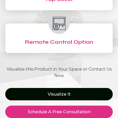
Remote Control Option
Visualize this Product in Your Space or Contact Us
Now
Visualize It
Schedule A Free Consultation