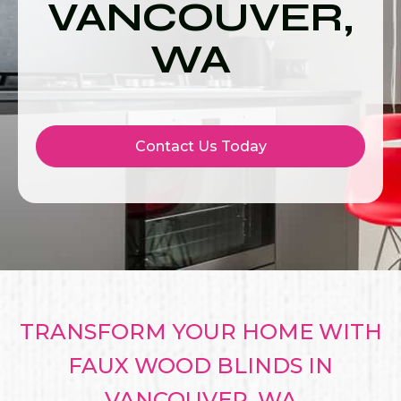
VANCOUVER,
WA
Contact Us Today
TRANSFORM YOUR HOME WITH
FAUX WOOD BLINDS IN
VANCOUVER, WA