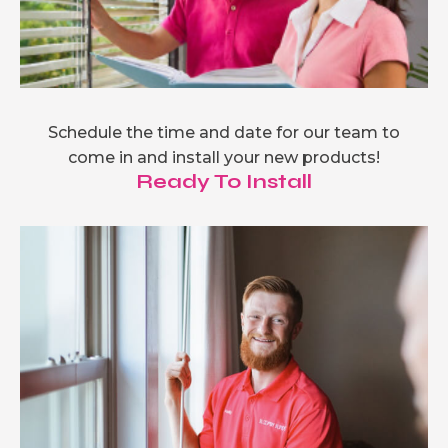
Schedule the time and date for our team to
come in and install your new products!
Ready To Install