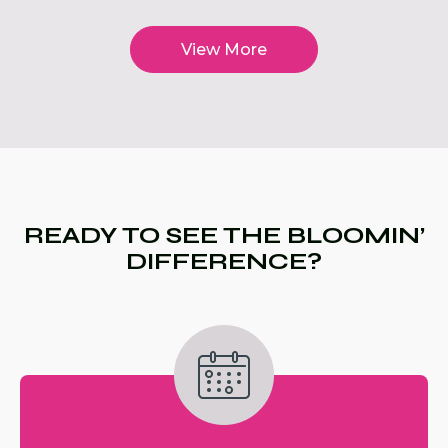
View More
READY TO SEE THE BLOOMIN’
DIFFERENCE?