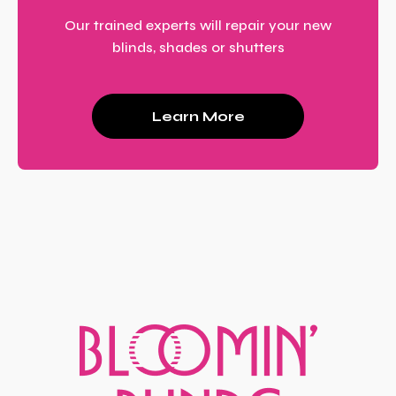
Our trained experts will repair your new
blinds, shades or shutters
Learn More