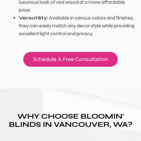
luxurious look of real wood at a more affordable
price.
Versatility:
Available in various colors and finishes,
they can easily match any decor style while providing
excellent light control and privacy.
Schedule A Free Consultation
WHY CHOOSE BLOOMIN'
BLINDS IN VANCOUVER, WA?