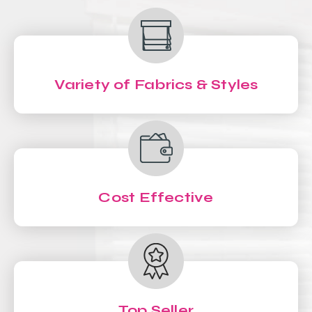
Variety of Fabrics & Styles
Cost Effective
Top Seller