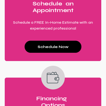
Schedule an
Appointment
Schedule a FREE In-Home Estimate with an
experienced professional
Schedule Now
Financing
Options