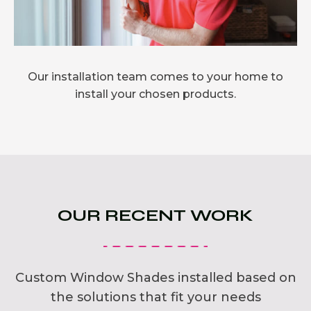
Our installation team comes to your home to
install your chosen products.
OUR RECENT WORK
Custom Window Shades installed based on
the solutions that fit your needs