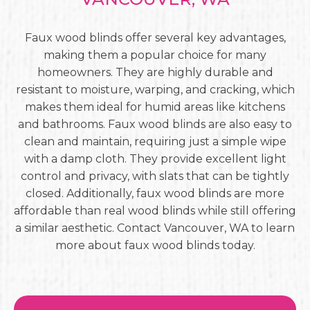
Faux wood blinds offer several key advantages,
making them a popular choice for many
homeowners. They are highly durable and
resistant to moisture, warping, and cracking, which
makes them ideal for humid areas like kitchens
and bathrooms. Faux wood blinds are also easy to
clean and maintain, requiring just a simple wipe
with a damp cloth. They provide excellent light
control and privacy, with slats that can be tightly
closed. Additionally, faux wood blinds are more
affordable than real wood blinds while still offering
a similar aesthetic. Contact Vancouver, WA to learn
more about faux wood blinds today.