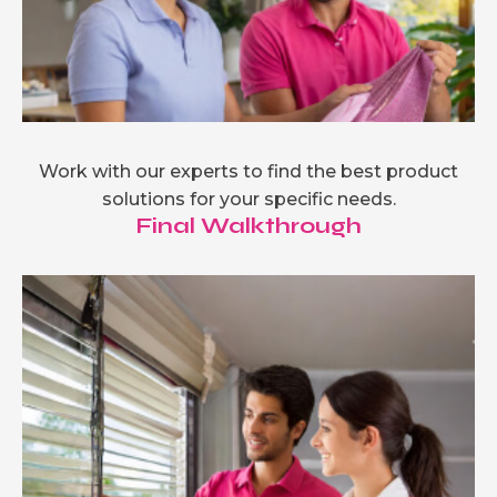
Work with our experts to find the best product
solutions for your specific needs.
Final Walkthrough