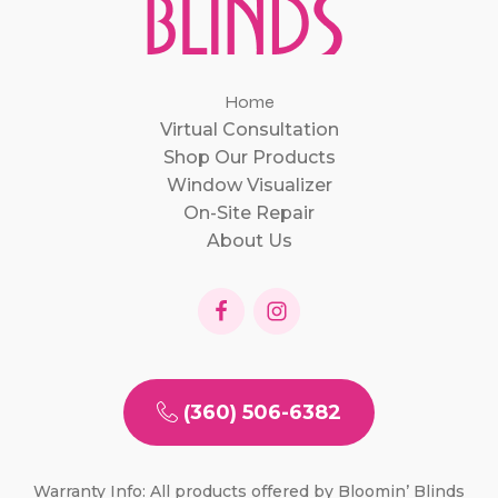
Home
Virtual Consultation
Shop Our Products
Window Visualizer
On-Site Repair
About Us
(360) 506-6382
Warranty Info: All products offered by Bloomin’ Blinds