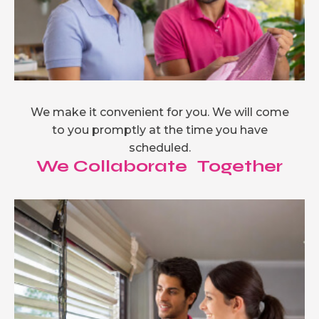
We make it convenient for you. We will come
to you promptly at the time you have
scheduled.
We Collaborate Together