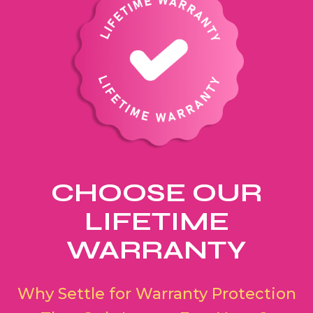
CHOOSE OUR
LIFETIME
WARRANTY
Why Settle for Warranty Protection