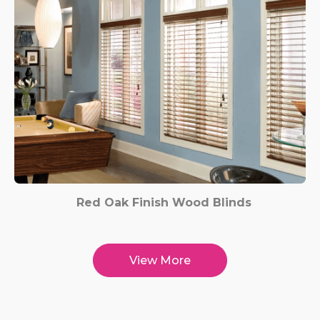
Red Oak Finish Wood Blinds
View More