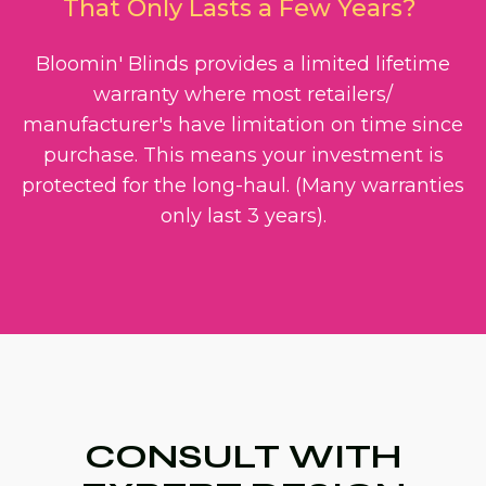
That Only Lasts a Few Years?
Bloomin' Blinds provides a limited lifetime
warranty where most retailers/
manufacturer's have limitation on time since
purchase. This means your investment is
protected for the long-haul. (Many warranties
only last 3 years).
CONSULT WITH