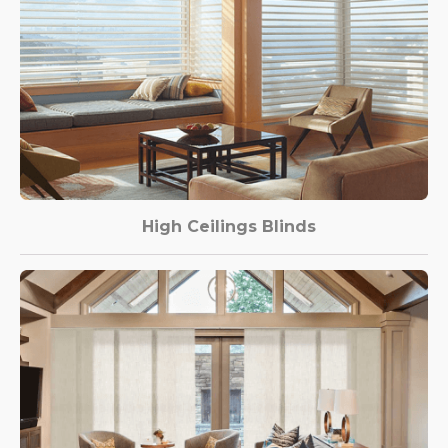
High Ceilings Blinds