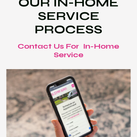
OUR IN-HOME
SERVICE
PROCESS
Contact Us For In-Home
Service