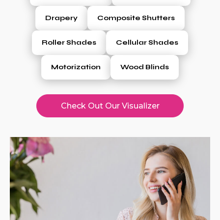
Drapery
Composite Shutters
Roller Shades
Cellular Shades
Motorization
Wood Blinds
Check Out Our Visualizer