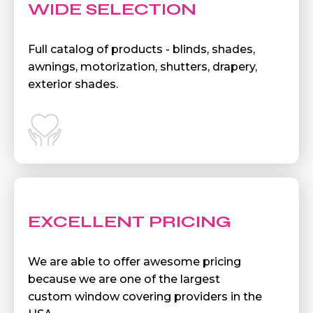
WIDE SELECTION
Full catalog of products - blinds, shades,
awnings, motorization, shutters, drapery,
exterior shades.
EXCELLENT PRICING
We are able to offer awesome pricing
because we are one of the largest
custom window covering providers in the