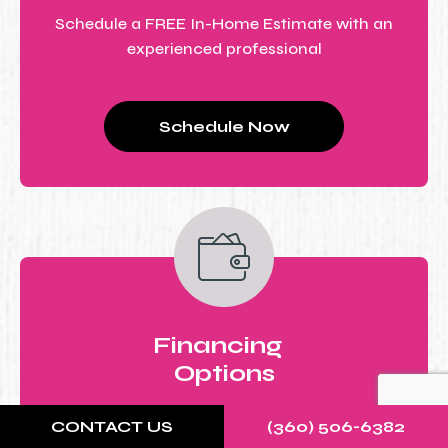
Schedule a FREE In-Home Estimate with an
experienced professional
Schedule Now
Financing
Options
All-inclusive price estimate with flexible
CONTACT US
(360) 506-6382