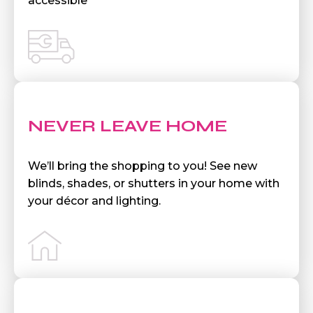
accessible
NEVER LEAVE HOME
We’ll bring the shopping to you! See new
blinds, shades, or shutters in your home with
your décor and lighting.