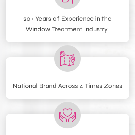
20+ Years of Experience in the
Window Treatment Industry
National Brand Across 4 Times Zones