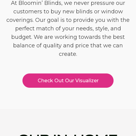
At Bloomin’ Blinds, we never pressure our
customers to buy new blinds or window
coverings. Our goal is to provide you with the
perfect match of your needs, style, and
budget. We are working towards the best
balance of quality and price that we can
create.
Check Out Our Visualizer