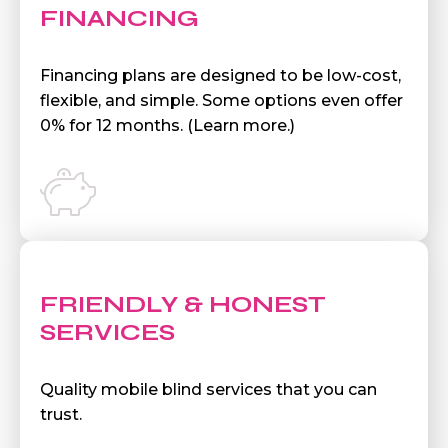
FINANCING
Financing plans are designed to be low-cost,
flexible, and simple. Some options even offer
0% for 12 months. (Learn more.)
FRIENDLY & HONEST
SERVICES
Quality mobile blind services that you can
trust.