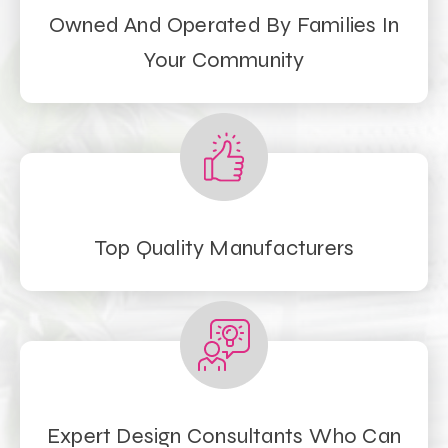
Owned And Operated By Families In
Your Community
Top Quality Manufacturers
Expert Design Consultants Who Can