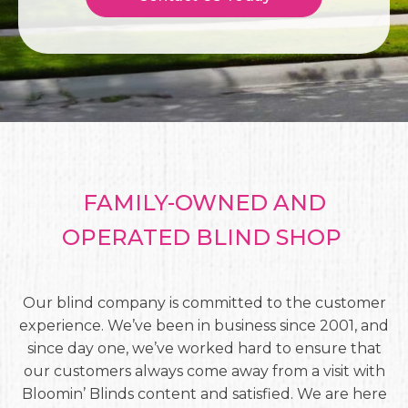
FAMILY-OWNED AND
OPERATED BLIND SHOP
Our blind company is committed to the customer
experience. We’ve been in business since 2001, and
since day one, we’ve worked hard to ensure that
our customers always come away from a visit with
Bloomin’ Blinds content and satisfied. We are here