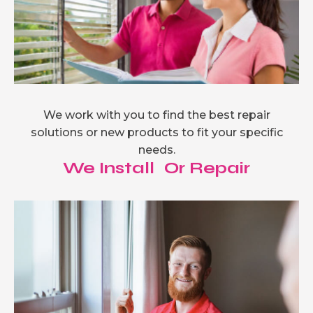
We work with you to find the best repair
solutions or new products to fit your specific
needs.
We Install Or Repair