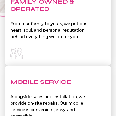
FAMILY-OWNED &
OPERATED
From our family to yours, we put our
heart, soul, and personal reputation
behind everything we do for you
MOBILE SERVICE
Alongside sales and installation, we
provide on-site repairs. Our mobile
service is convenient, easy, and