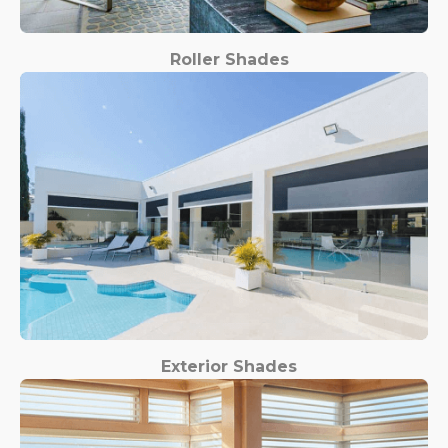
Roller Shades
Exterior Shades