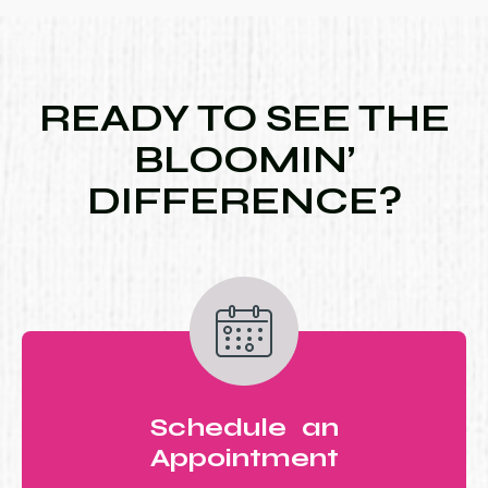
READY TO SEE THE
BLOOMIN’
DIFFERENCE?
Schedule an
Appointment