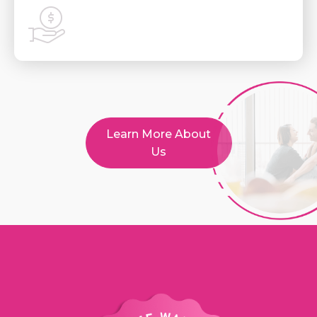
Learn More About
Us