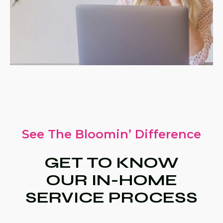
See The Bloomin’ Difference
GET TO KNOW
OUR IN-HOME
SERVICE PROCESS