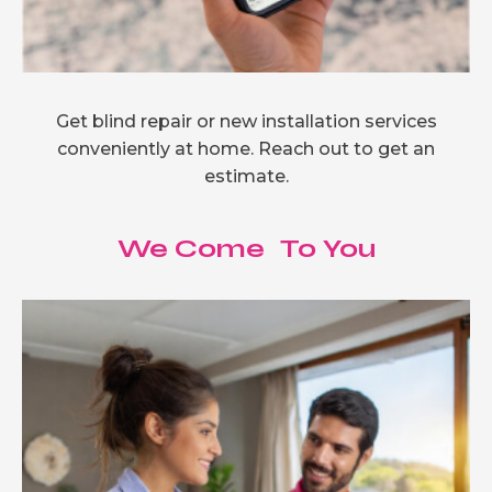
Get blind repair or new installation services
conveniently at home. Reach out to get an
estimate.
We Come To You