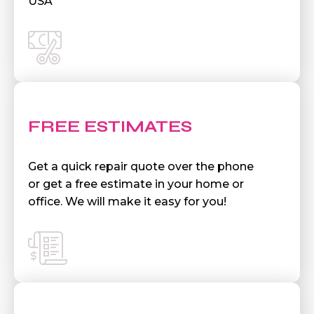
USA
FREE ESTIMATES
Get a quick repair quote over the phone
or get a free estimate in your home or
office. We will make it easy for you!