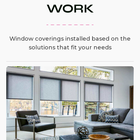
WORK
Window coverings installed based on the
solutions that fit your needs