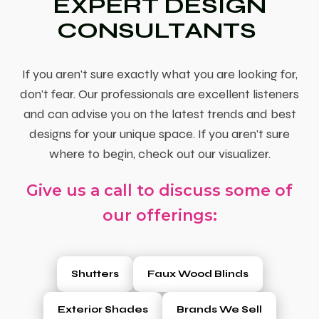
EXPERT DESIGN
CONSULTANTS
If you aren't sure exactly what you are looking for,
don't fear. Our professionals are excellent listeners
and can advise you on the latest trends and best
designs for your unique space. If you aren't sure
where to begin, check out our visualizer.
Give us a call to discuss some of
our offerings:
Shutters
Faux Wood Blinds
Exterior Shades
Brands We Sell