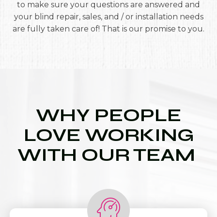
to make sure your questions are answered and
your blind repair, sales, and / or installation needs
are fully taken care of! That is our promise to you.
WHY PEOPLE
LOVE WORKING
WITH OUR TEAM