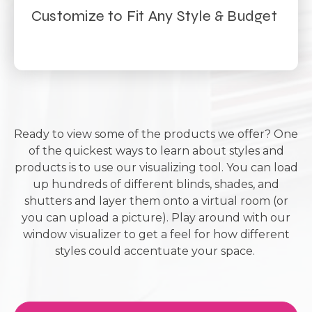
Customize to Fit Any Style & Budget
Ready to view some of the products we offer? One
of the quickest ways to learn about styles and
products is to use our visualizing tool. You can load
up hundreds of different blinds, shades, and
shutters and layer them onto a virtual room (or
you can upload a picture). Play around with our
window visualizer to get a feel for how different
styles could accentuate your space.