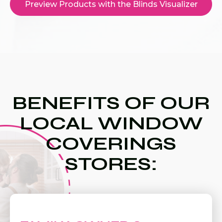
Preview Products with the Blinds Visualizer
BENEFITS OF OUR
LOCAL WINDOW
COVERINGS
STORES: