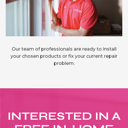
Our team of professionals are ready to install
your chosen products or fix your current repair
problem.
INTERESTED IN A