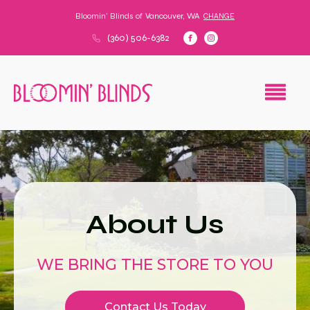
Bloomin' Blinds of
Vancouver, WA
CHANGE
(360) 506-6382
About Us
WE BRING THE STORE TO YOU
Contact Us Today