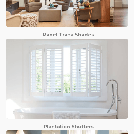
Panel Track Shades
Plantation Shutters