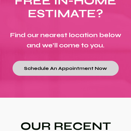
FREE IN-HOME
ESTIMATE?
Find our nearest location below
and we'll come to you.
Schedule An Appointment Now
OUR RECENT