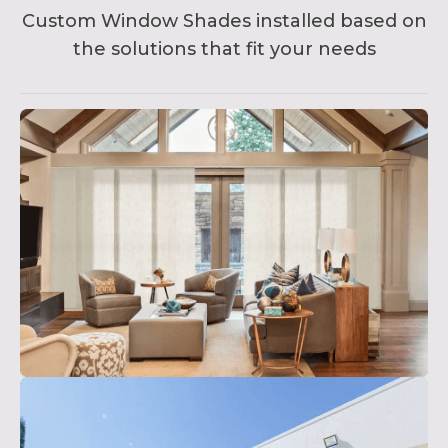
Custom Window Shades installed based on
the solutions that fit your needs