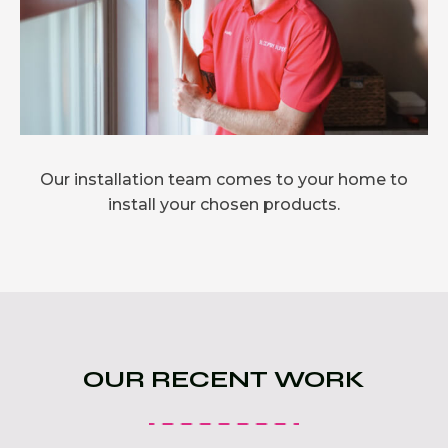
Our installation team comes to your home to
install your chosen products.
OUR RECENT WORK