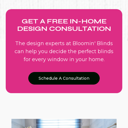
GET A FREE IN-HOME
DESIGN CONSULTATION
The design experts at Bloomin' Blinds
can help you decide the perfect blinds
for every window in your home.
Schedule A Consultation