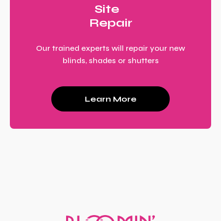
Site
Repair
Our trained experts will repair your new
blinds, shades or shutters
Learn More