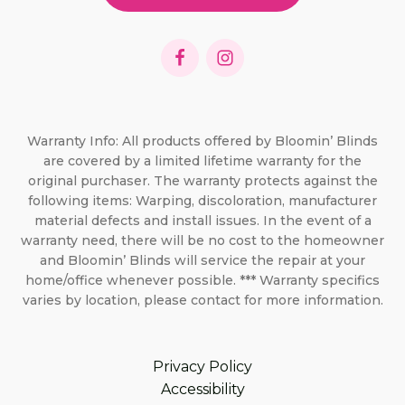
Warranty Info: All products offered by Bloomin’ Blinds
are covered by a limited lifetime warranty for the
original purchaser. The warranty protects against the
following items: Warping, discoloration, manufacturer
material defects and install issues. In the event of a
warranty need, there will be no cost to the homeowner
and Bloomin’ Blinds will service the repair at your
home/office whenever possible. *** Warranty specifics
varies by location, please contact for more information.
Privacy Policy
Accessibility