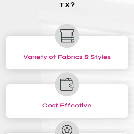
TX?
Variety of Fabrics & Styles
Cost Effective