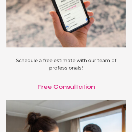
Schedule a free estimate with our team of
professionals!
Free Consultation