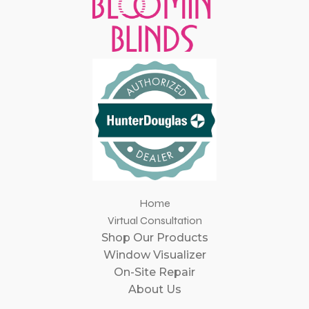
Home
Virtual Consultation
Shop Our Products
Window Visualizer
On-Site Repair
About Us