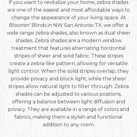
If you want to revitalize your home, zebra shades
are one of the easiest and most affordable ways to
change the appearance of your living space. At
Bloomin' Blinds in NW San Antonio TX, we offer a
wide range zebra shades, also known as dual sheer
shades. Zebra shades are a modern window
treatment that features alternating horizontal
stripes of sheer and solid fabric. These stripes
create a zebra-like pattern, allowing for versatile
light control. When the solid stripes overlap, they
provide privacy and block light, while the sheer
stripes allow natural light to filter through. Zebra
shades can be adjusted to various positions,
offering a balance between light diffusion and
privacy. They are available in a range of colors and
fabrics, making them a stylish and functional
addition to any room.