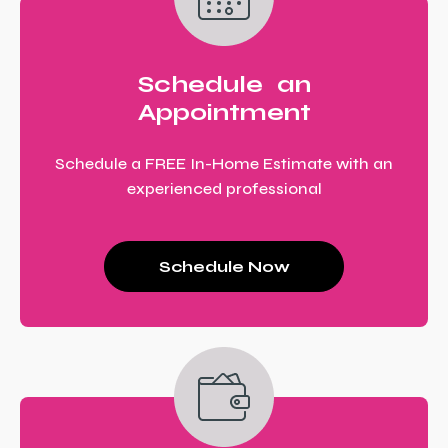
Schedule an
Appointment
Schedule a FREE In-Home Estimate with an
experienced professional
Schedule Now