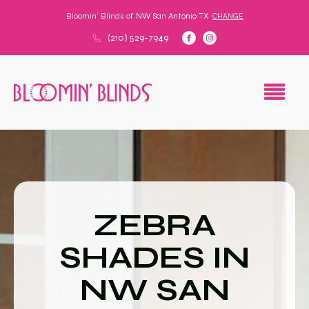
Bloomin' Blinds of
NW San Antonio TX
CHANGE
(210) 529-7949
ZEBRA
SHADES IN
NW SAN