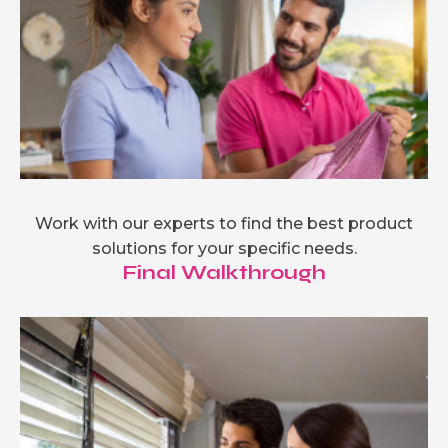
Work with our experts to find the best product
solutions for your specific needs.
Final Walkthrough