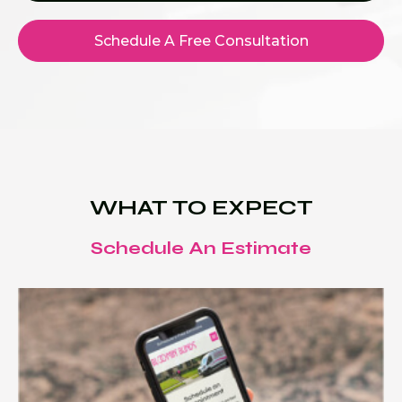
Schedule A Free Consultation
WHAT TO EXPECT
Schedule An Estimate