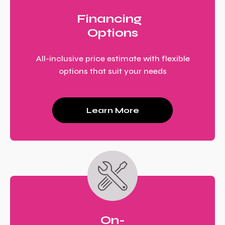
Financing
Options
All-inclusive price estimate with flexible
options that suit your needs
Learn More
On-