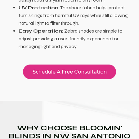
UV Protection:
The sheer fabric helps protect
furnishings from harmful UV rays while still allowing
natural light to filter through.
Easy Operation:
Zebra shades are simple to
adjust, providing a user-friendly experience for
managing light and privacy.
Schedule A Free Consultation
WHY CHOOSE BLOOMIN'
BLINDS IN NW SAN ANTONIO