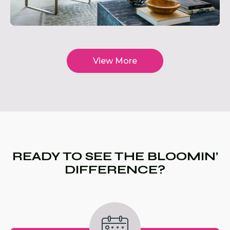
View More
READY TO SEE THE BLOOMIN’
DIFFERENCE?