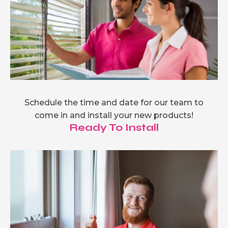
Schedule the time and date for our team to
come in and install your new products!
Ready To Install