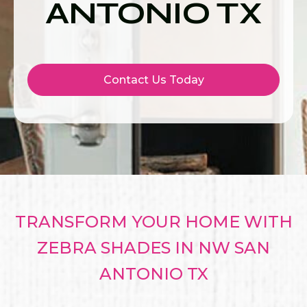
ANTONIO TX
Contact Us Today
TRANSFORM YOUR HOME WITH
ZEBRA SHADES IN NW SAN
ANTONIO TX