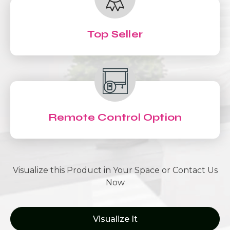
Top Seller
Remote Control Option
Visualize this Product in Your Space or Contact Us
Now
Visualize It