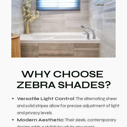
WHY CHOOSE
ZEBRA SHADES?
Versatile Light Control:
The alternating sheer
and solid stripes allow for precise adjustment of light
and privacy levels.
Modern Aesthetic:
Their sleek, contemporary
design adds a stylish touch to any room.