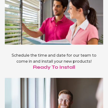
Schedule the time and date for our team to
come in and install your new products!
Ready To Install