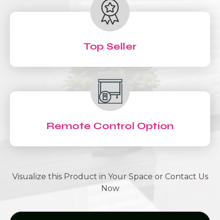
Top Seller
Remote Control Option
Visualize this Product in Your Space or Contact Us
Now