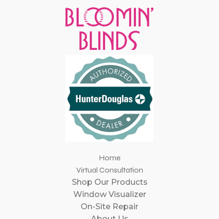
Home
Virtual Consultation
Shop Our Products
Window Visualizer
On-Site Repair
About Us