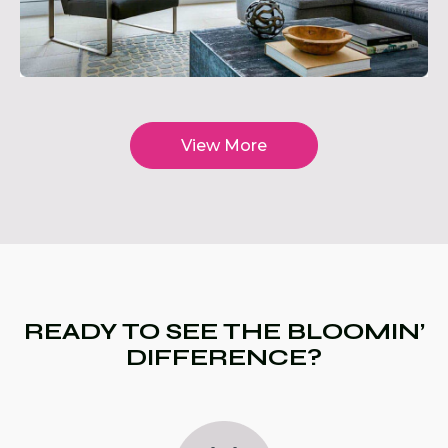
View More
READY TO SEE THE BLOOMIN’
DIFFERENCE?