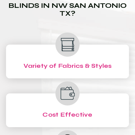
BLINDS IN NW SAN ANTONIO
TX?
Variety of Fabrics & Styles
Cost Effective