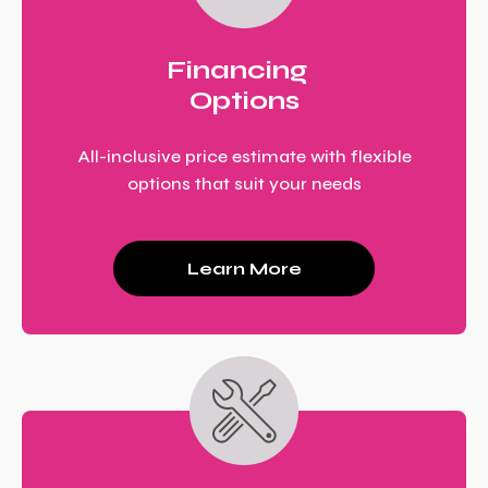
Financing
Options
All-inclusive price estimate with flexible
options that suit your needs
Learn More