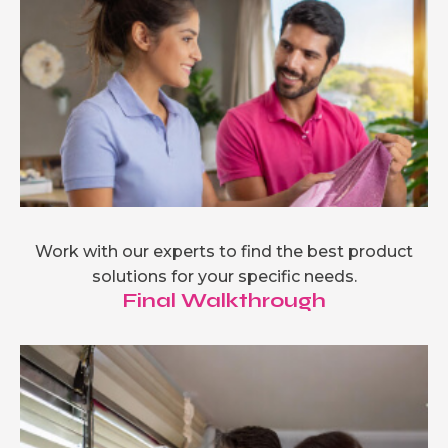
Work with our experts to find the best product
solutions for your specific needs.
Final Walkthrough