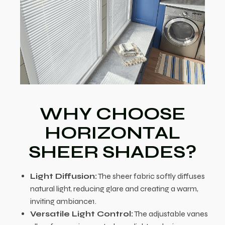
WHY CHOOSE
HORIZONTAL
SHEER SHADES?
Light Diffusion:
The sheer fabric softly diffuses
natural light, reducing glare and creating a warm,
inviting ambiance1.
Versatile Light Control:
The adjustable vanes