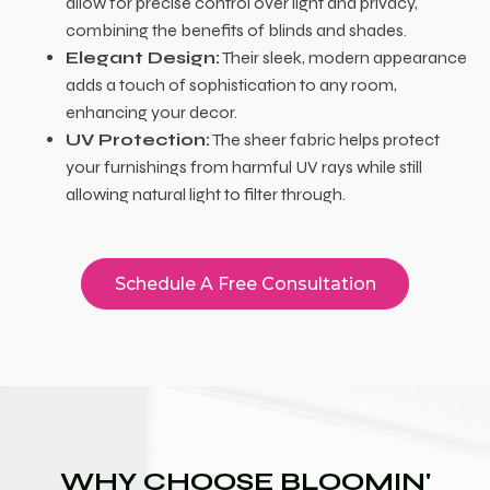
allow for precise control over light and privacy,
combining the benefits of blinds and shades.
Elegant Design:
Their sleek, modern appearance
adds a touch of sophistication to any room,
enhancing your decor.
UV Protection:
The sheer fabric helps protect
your furnishings from harmful UV rays while still
allowing natural light to filter through.
Schedule A Free Consultation
WHY CHOOSE BLOOMIN'