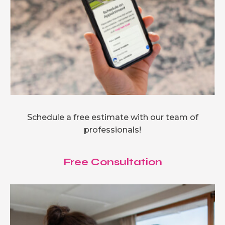
Schedule a free estimate with our team of
professionals!
Free Consultation