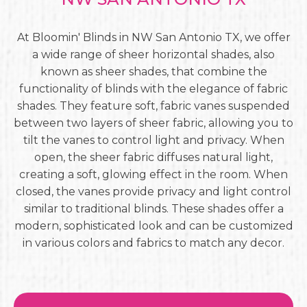
At Bloomin' Blinds in NW San Antonio TX, we offer
a wide range of sheer horizontal shades, also
known as sheer shades, that combine the
functionality of blinds with the elegance of fabric
shades. They feature soft, fabric vanes suspended
between two layers of sheer fabric, allowing you to
tilt the vanes to control light and privacy. When
open, the sheer fabric diffuses natural light,
creating a soft, glowing effect in the room. When
closed, the vanes provide privacy and light control
similar to traditional blinds. These shades offer a
modern, sophisticated look and can be customized
in various colors and fabrics to match any decor.