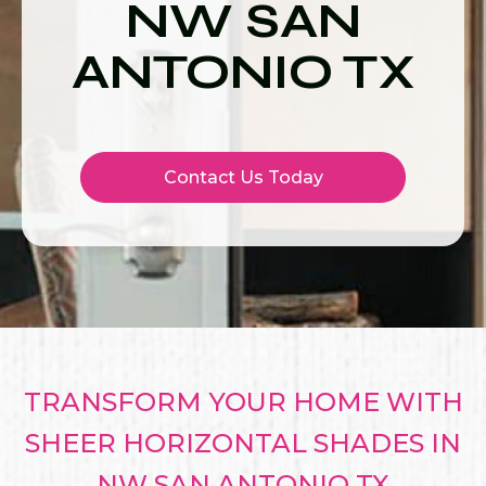
NW SAN
ANTONIO TX
Contact Us Today
TRANSFORM YOUR HOME WITH
SHEER HORIZONTAL SHADES IN
NW SAN ANTONIO TX