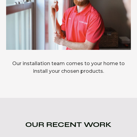
Our installation team comes to your home to
install your chosen products.
OUR RECENT WORK