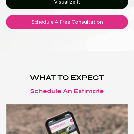
Visualize It
Schedule A Free Consultation
WHAT TO EXPECT
Schedule An Estimate