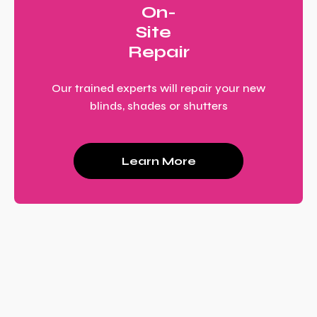
On-
Site
Repair
Our trained experts will repair your new
blinds, shades or shutters
Learn More