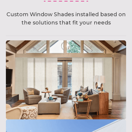
Custom Window Shades installed based on
the solutions that fit your needs