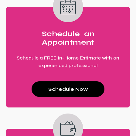
Schedule an
Appointment
Schedule a FREE In-Home Estimate with an
experienced professional
Schedule Now