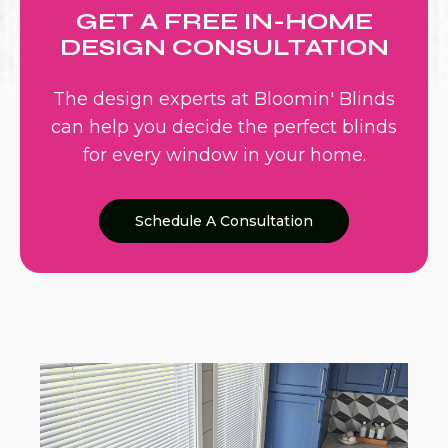
GET A FREE IN-HOME
DESIGN CONSULTATION
The design experts at Bloomin' Blinds
can help you decide the perfect blinds
for every window in your home.
Schedule A Consultation