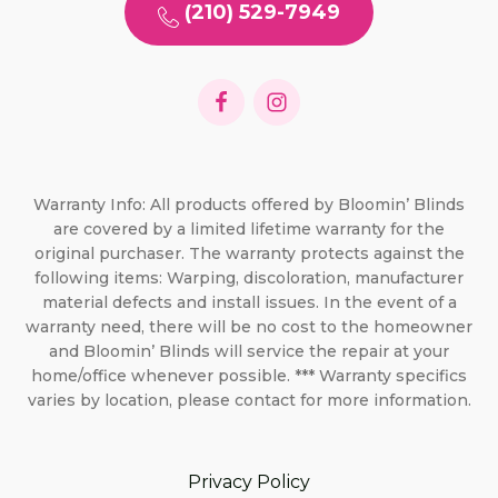
(210) 529-7949
Warranty Info: All products offered by Bloomin’ Blinds
are covered by a limited lifetime warranty for the
original purchaser. The warranty protects against the
following items: Warping, discoloration, manufacturer
material defects and install issues. In the event of a
warranty need, there will be no cost to the homeowner
and Bloomin’ Blinds will service the repair at your
home/office whenever possible. *** Warranty specifics
varies by location, please contact for more information.
Privacy Policy