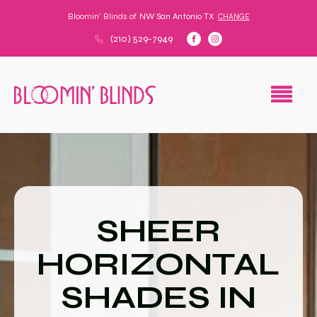
Bloomin' Blinds of
NW San Antonio TX
CHANGE
(210) 529-7949
SHEER
HORIZONTAL
SHADES IN