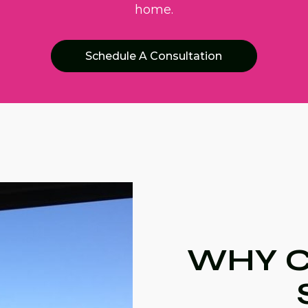
home.
Schedule A Consultation
WHY C