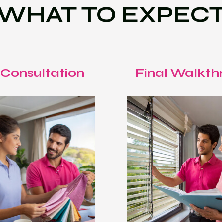
WHAT TO EXPEC
 Consultation
Final Walkth