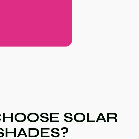
HOOSE SOLAR
SHADES?