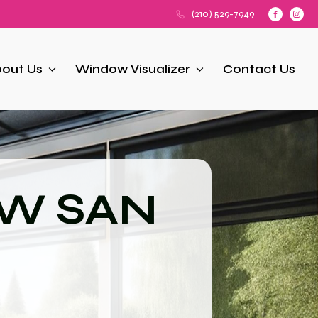
(210) 529-7949
out Us
Window Visualizer
Contact Us
NW SAN