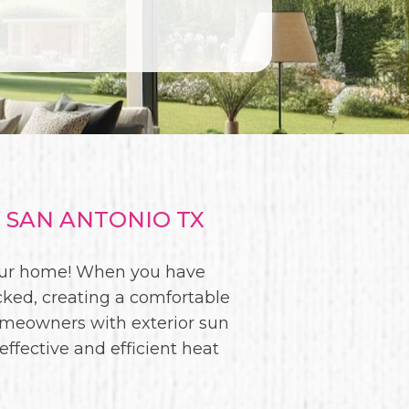
 SAN ANTONIO TX
 your home! When you have
cked, creating a comfortable
omeowners with exterior sun
effective and efficient heat