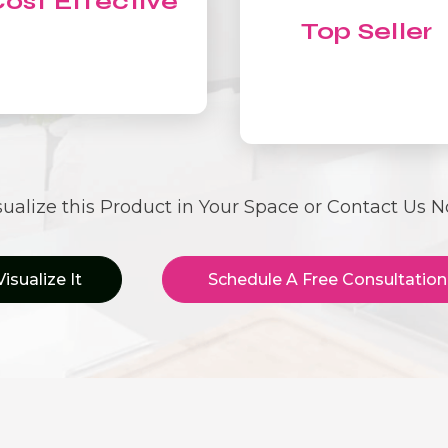
ost Effective
Top Seller
sualize this Product in Your Space or Contact Us 
Visualize It
Schedule A Free Consultation