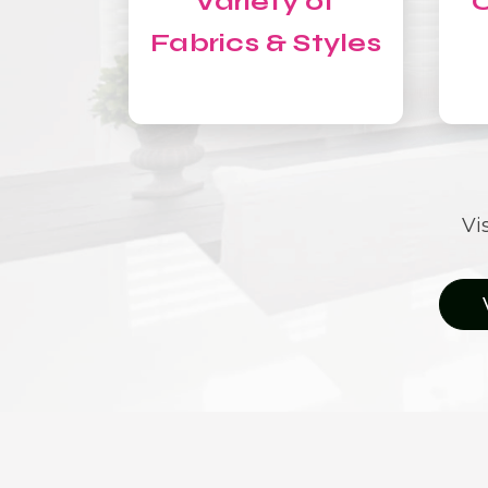
Variety of
C
Fabrics & Styles
Vi