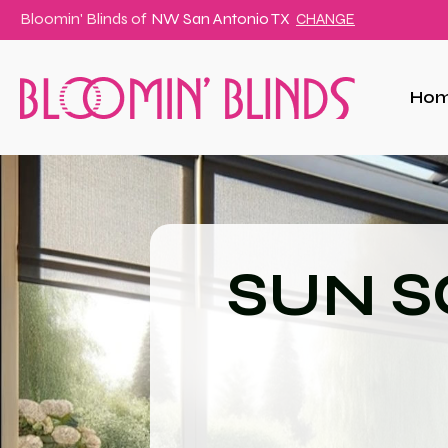
Bloomin' Blinds of
NW San Antonio TX
CHANGE
Ho
SUN S