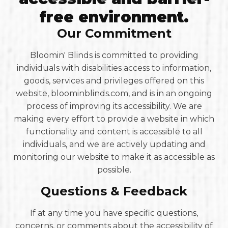
free environment.
Our Commitment
Bloomin' Blinds is committed to providing
individuals with disabilities access to information,
goods, services and privileges offered on this
website, bloominblinds.com, and is in an ongoing
process of improving its accessibility. We are
making every effort to provide a website in which
functionality and content is accessible to all
individuals, and we are actively updating and
monitoring our website to make it as accessible as
possible.
Questions & Feedback
If at any time you have specific questions,
concerns, or comments about the accessibility of