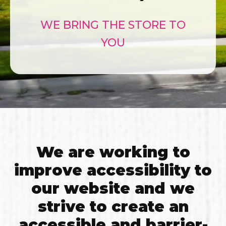
WE BRING THE STORE TO
YOU
We are working to
improve accessibility to
our website and we
strive to create an
accessible and barrier-