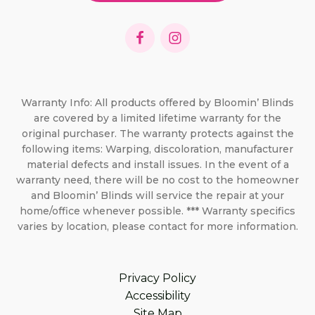
Warranty Info: All products offered by Bloomin’ Blinds
are covered by a limited lifetime warranty for the
original purchaser. The warranty protects against the
following items: Warping, discoloration, manufacturer
material defects and install issues. In the event of a
warranty need, there will be no cost to the homeowner
and Bloomin’ Blinds will service the repair at your
home/office whenever possible. *** Warranty specifics
varies by location, please contact for more information.
Privacy Policy
Accessibility
Site Map