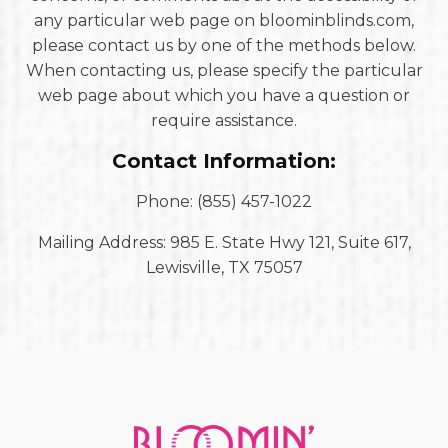
any particular web page on bloominblinds.com,
please contact us by one of the methods below.
When contacting us, please specify the particular
web page about which you have a question or
require assistance.
Contact Information:
Phone: (855) 457-1022
Mailing Address: 985 E. State Hwy 121, Suite 617,
Lewisville, TX 75057