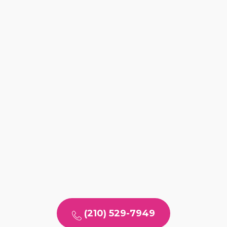
(210) 529-7949