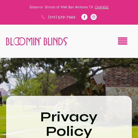
Bloomin' Blinds of
NW San Antonio TX
CHANGE
(210) 529-7949
Privacy
Policy