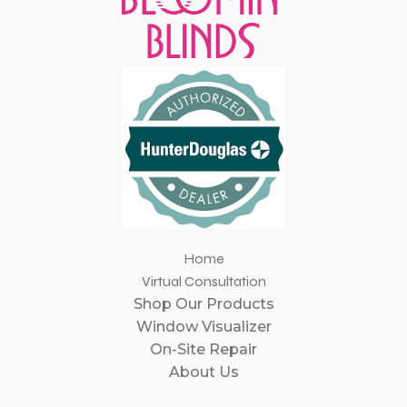
Home
Virtual Consultation
Shop Our Products
Window Visualizer
On-Site Repair
About Us