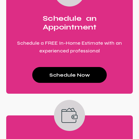
Schedule an
Appointment
Schedule a FREE In-Home Estimate with an
experienced professional
Schedule Now