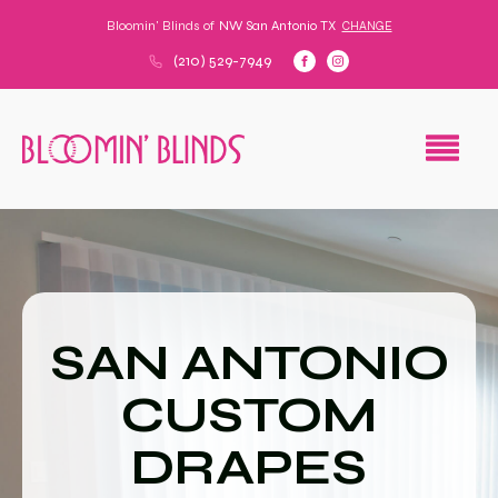
Bloomin' Blinds of
NW San Antonio TX
CHANGE
(210) 529-7949
SAN ANTONIO
CUSTOM
DRAPES