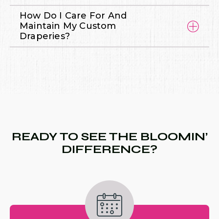
How Do I Care For And
Maintain My Custom
Draperies?
READY TO SEE THE BLOOMIN’
DIFFERENCE?