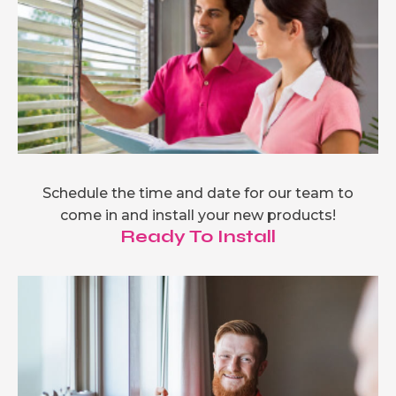
Schedule the time and date for our team to
come in and install your new products!
Ready To Install