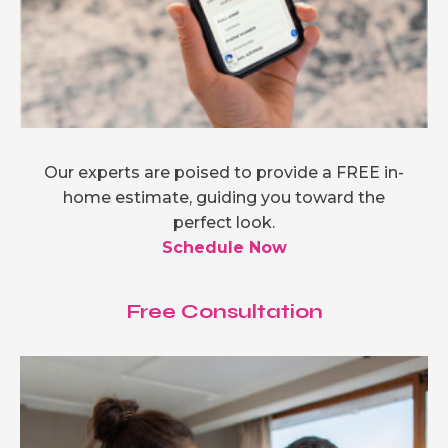
Our experts are poised to provide a FREE in-
home estimate, guiding you toward the
perfect look.
Schedule Now
Free Consultation