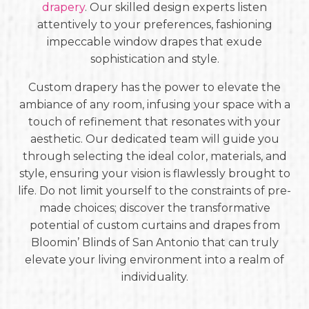
drapery
. Our skilled design experts listen
attentively to your preferences, fashioning
impeccable window drapes that exude
sophistication and style.
Custom drapery has the power to elevate the
ambiance of any room, infusing your space with a
touch of refinement that resonates with your
aesthetic. Our dedicated team will guide you
through selecting the ideal color, materials, and
style, ensuring your vision is flawlessly brought to
life. Do not limit yourself to the constraints of pre-
made choices; discover the transformative
potential of custom curtains and drapes from
Bloomin’ Blinds of San Antonio that can truly
elevate your living environment into a realm of
individuality.