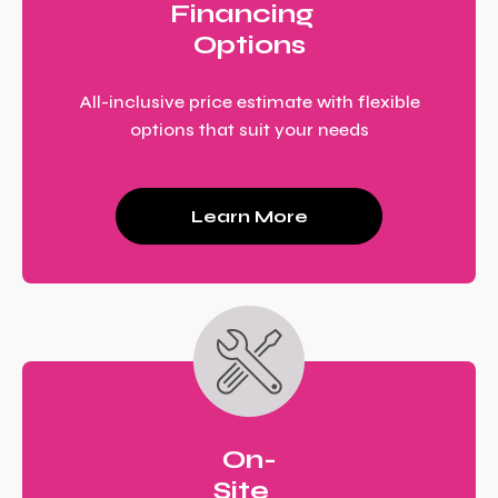
Financing
Options
All-inclusive price estimate with flexible
options that suit your needs
Learn More
On-
Site