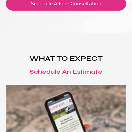
Schedule A Free Consultation
WHAT TO EXPECT
Schedule An Estimate