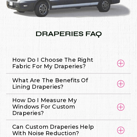
DRAPERIES FAQ
How Do I Choose The Right
Fabric For My Draperies?
What Are The Benefits Of
Lining Draperies?
How Do I Measure My
Windows For Custom
Draperies?
Can Custom Draperies Help
With Noise Reduction?