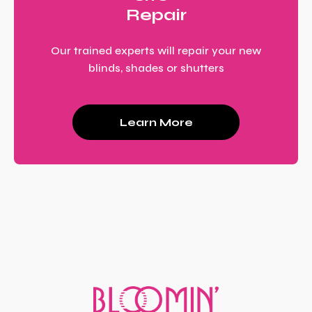
Repair
Our trained experts will repair your new
blinds, shades or shutters
Learn More