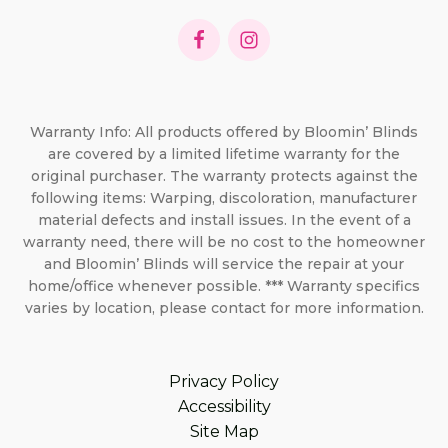
Warranty Info: All products offered by Bloomin’ Blinds
are covered by a limited lifetime warranty for the
original purchaser. The warranty protects against the
following items: Warping, discoloration, manufacturer
material defects and install issues. In the event of a
warranty need, there will be no cost to the homeowner
and Bloomin’ Blinds will service the repair at your
home/office whenever possible. *** Warranty specifics
varies by location, please contact for more information.
Privacy Policy
Accessibility
Site Map