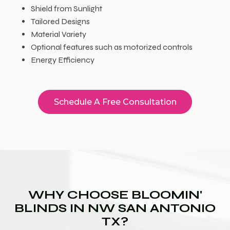
Shield from Sunlight
Tailored Designs
Material Variety
Optional features such as motorized controls
Energy Efficiency
Schedule A Free Consultation
WHY CHOOSE BLOOMIN'
BLINDS IN NW SAN ANTONIO
TX?