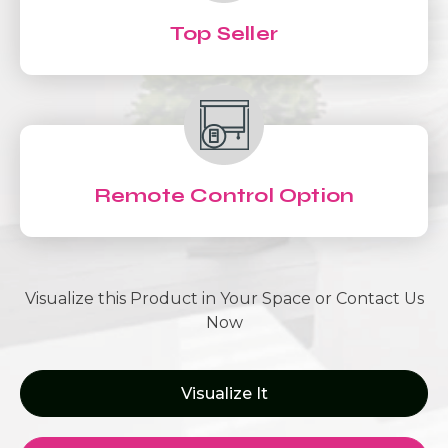
Top Seller
Remote Control Option
Visualize this Product in Your Space or Contact Us
Now
Visualize It