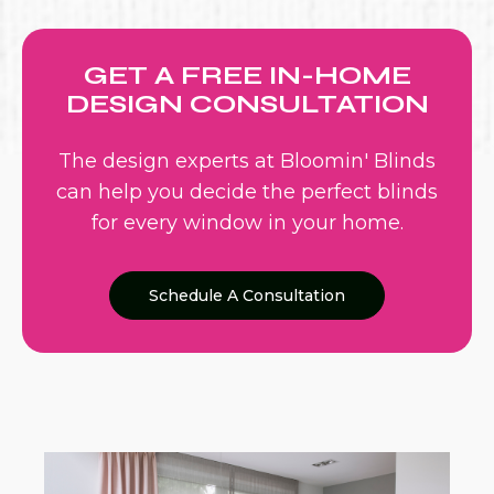
GET A FREE IN-HOME
DESIGN CONSULTATION
The design experts at Bloomin' Blinds
can help you decide the perfect blinds
for every window in your home.
Schedule A Consultation