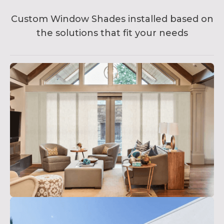
Custom Window Shades installed based on
the solutions that fit your needs