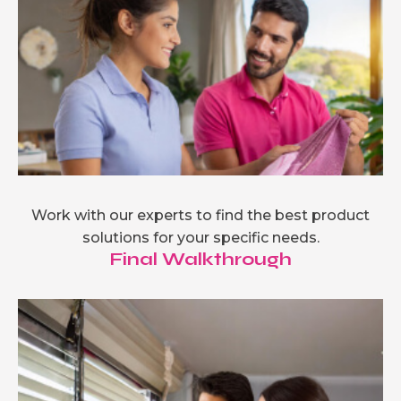
Work with our experts to find the best product
solutions for your specific needs.
Final Walkthrough