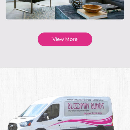
View More