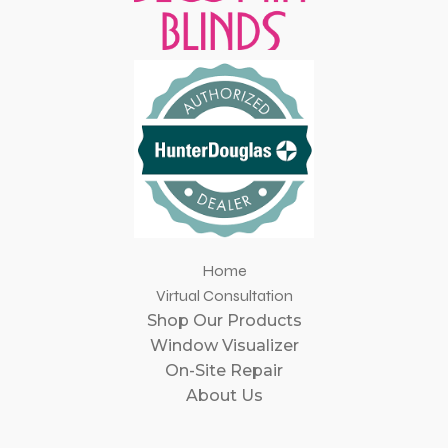
Home
Virtual Consultation
Shop Our Products
Window Visualizer
On-Site Repair
About Us