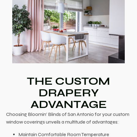
THE CUSTOM
DRAPERY
ADVANTAGE
Choosing Bloomin’ Blinds of San Antonio for your custom
window coverings unveils a multitude of advantages:
Maintain Comfortable Room Temperature