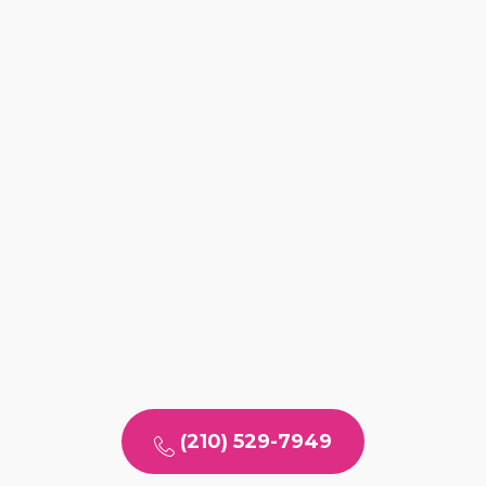
(210) 529-7949