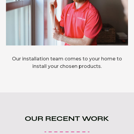
Our installation team comes to your home to
install your chosen products.
OUR RECENT WORK