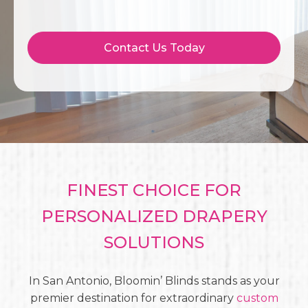
Contact Us Today
FINEST CHOICE FOR
PERSONALIZED DRAPERY
SOLUTIONS
In San Antonio, Bloomin’ Blinds stands as your
premier destination for extraordinary
custom