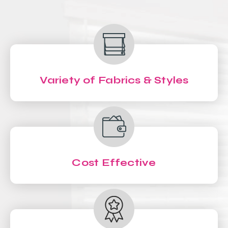
Variety of Fabrics & Styles
Cost Effective