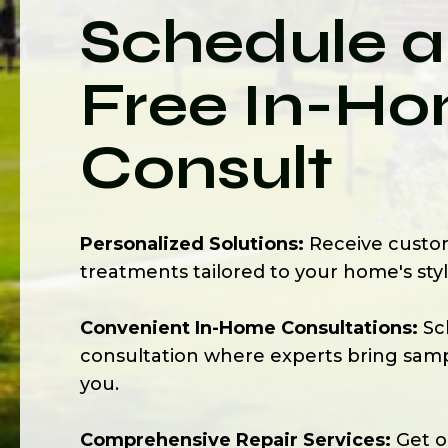
Schedule a
Free In-H
Consult
Personalized Solutions:
Receive cust
treatments tailored to your home's sty
Convenient In-Home Consultations:
Sc
consultation where experts bring sampl
you.
Comprehensive Repair Services:
Get on