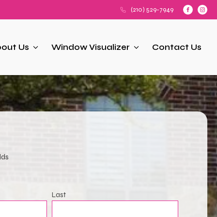
(210) 529-7949
out Us
Window Visualizer
Contact Us
lds
Last