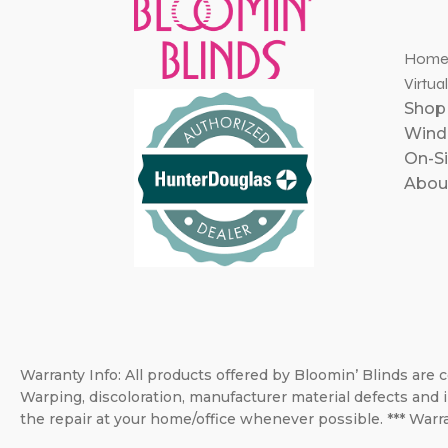
Hom
Virtua
Shop
Windo
On-Si
Abou
Warranty Info: All products offered by Bloomin’ Blinds are c
Warping, discoloration, manufacturer material defects and i
the repair at your home/office whenever possible. *** Warra