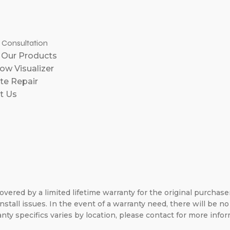
e
l Consultation
 Our Products
w Visualizer
te Repair
t Us
overed by a limited lifetime warranty for the original purchas
nstall issues. In the event of a warranty need, there will be 
nty specifics varies by location, please contact for more infor