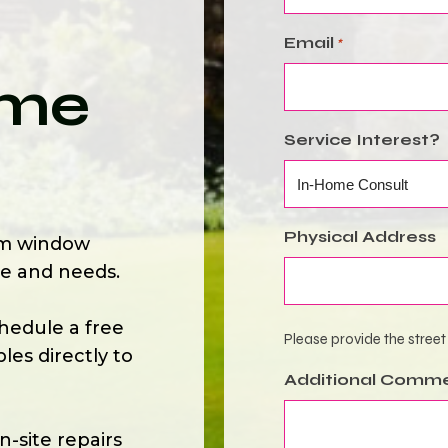
Email
*
ome
Service Interest?
Physical Address
om window
le and needs.
hedule a free
Please provide the street
es directly to
Additional Comm
-site repairs