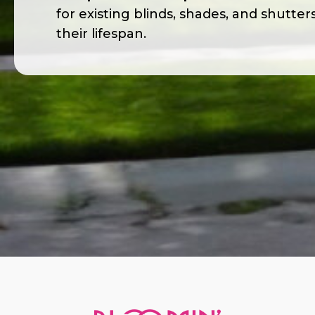
for existing blinds, shades, and shutter
their lifespan.