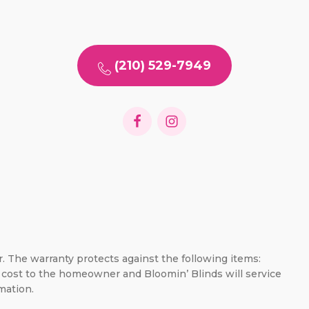
(210) 529-7949
er. The warranty protects against the following items:
no cost to the homeowner and Bloomin’ Blinds will service
mation.