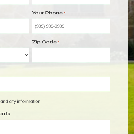
Your Phone
*
Zip Code
*
 and city information
ents