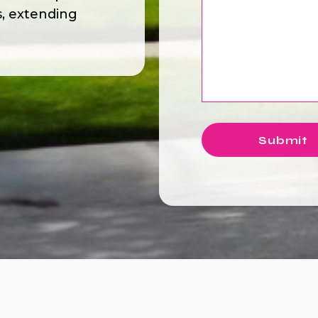
s, extending
Submit