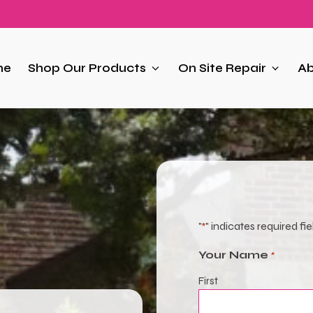
me
Shop Our Products
On Site Repair
Ab
"
" indicates required fie
*
Your Name
*
First