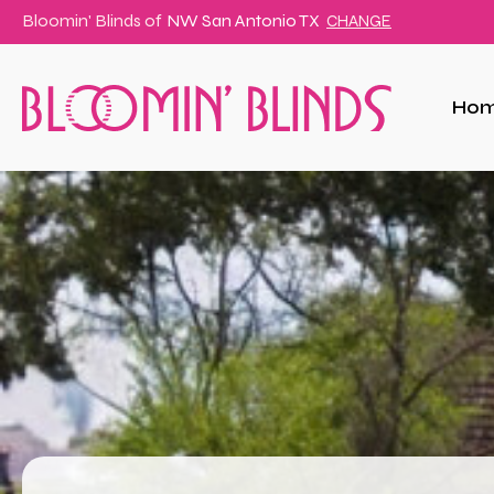
Bloomin' Blinds of
NW San Antonio TX
CHANGE
Ho