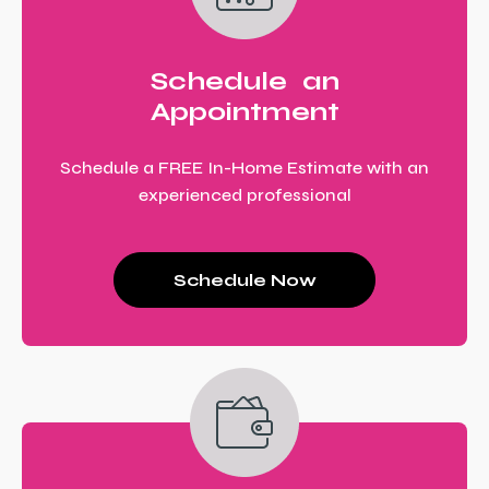
Schedule an
Appointment
Schedule a FREE In-Home Estimate with an
experienced professional
Schedule Now