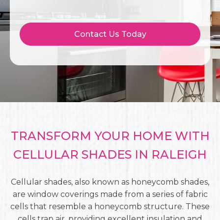
Contact Us Today
TRANSFORM YOUR HOME WITH
CELLULAR SHADES IN RALEIGH
Cellular shades, also known as honeycomb shades,
are window coverings made from a series of fabric
cells that resemble a honeycomb structure. These
cells trap air, providing excellent insulation and