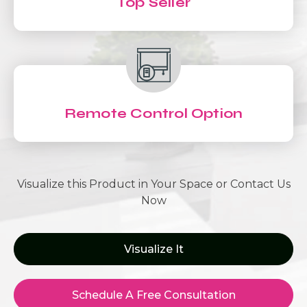
Top Seller
Remote Control Option
Visualize this Product in Your Space or Contact Us
Now
Visualize It
Schedule A Free Consultation