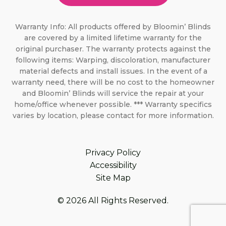
Warranty Info: All products offered by Bloomin’ Blinds
are covered by a limited lifetime warranty for the
original purchaser. The warranty protects against the
following items: Warping, discoloration, manufacturer
material defects and install issues. In the event of a
warranty need, there will be no cost to the homeowner
and Bloomin’ Blinds will service the repair at your
home/office whenever possible. *** Warranty specifics
varies by location, please contact for more information.
Privacy Policy
Accessibility
Site Map
© 2026 All Rights Reserved.