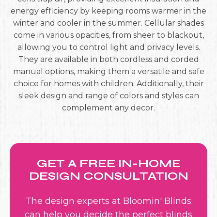
energy efficiency by keeping rooms warmer in the
winter and cooler in the summer. Cellular shades
come in various opacities, from sheer to blackout,
allowing you to control light and privacy levels.
They are available in both cordless and corded
manual options, making them a versatile and safe
choice for homes with children. Additionally, their
sleek design and range of colors and styles can
complement any decor.
GET A FREE IN-HOME
DESIGN CONSULTATION
The design experts at Bloomin' Blinds
can help you decide the perfect blinds