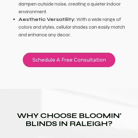
dampen outside noise, creating a quieter indoor
environment.
Aesthetic Versatility:
With a wide range of
colors and styles, cellular shades can easily match
and enhance any decor.
Schedule A Free Consultation
WHY CHOOSE BLOOMIN'
BLINDS IN RALEIGH?