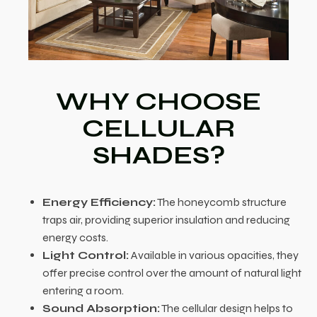
WHY CHOOSE
CELLULAR
SHADES?
Energy Efficiency:
The honeycomb structure
traps air, providing superior insulation and reducing
energy costs.
Light Control:
Available in various opacities, they
offer precise control over the amount of natural light
entering a room.
Sound Absorption:
The cellular design helps to