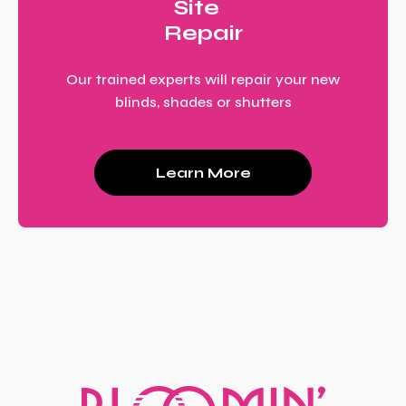
Site
Repair
Our trained experts will repair your new
blinds, shades or shutters
Learn More