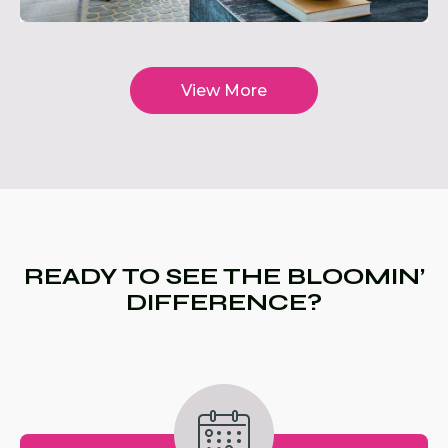
View More
READY TO SEE THE BLOOMIN’
DIFFERENCE?