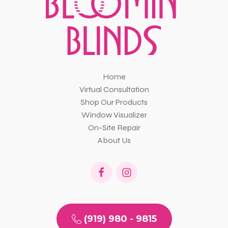
Home
Virtual Consultation
Shop Our Products
Window Visualizer
On-Site Repair
About Us
(919) 980 - 9815