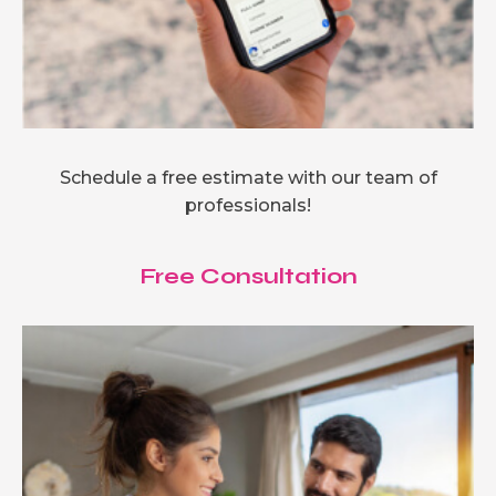
Schedule a free estimate with our team of
professionals!
Free Consultation