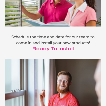
Schedule the time and date for our team to
come in and install your new products!
Ready To Install