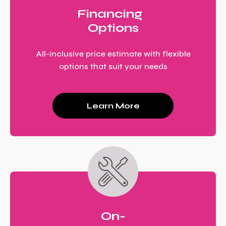
Financing
Options
All-inclusive price estimate with flexible
options that suit your needs
Learn More
On-