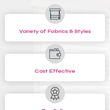
Variety of Fabrics & Styles
Cost Effective