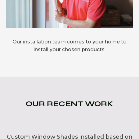
Our installation team comes to your home to
install your chosen products.
OUR RECENT WORK
Custom Window Shades installed based on