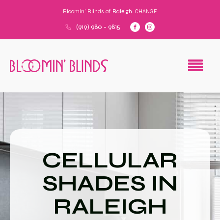
Bloomin' Blinds of
Raleigh
CHANGE
(919) 980 - 9815
CELLULAR
SHADES IN
RALEIGH