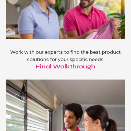
Work with our experts to find the best product
solutions for your specific needs.
Final Walkthrough