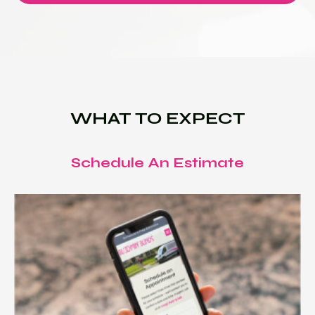
WHAT TO EXPECT
Schedule An Estimate