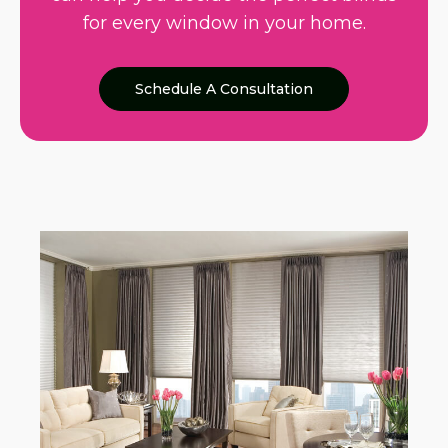
for every window in your home.
Schedule A Consultation