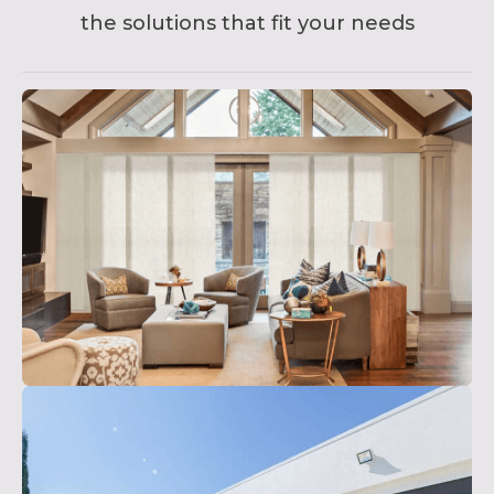
the solutions that fit your needs