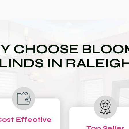
Y CHOOSE BLOOM
LINDS IN RALEIG
ost Effective
Top Seller