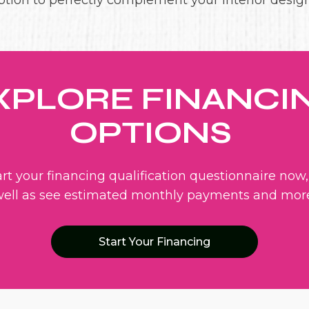
ption to perfectly complement your interior design
XPLORE FINANCI
OPTIONS
art your financing qualification questionnaire now,
ell as see estimated monthly payments and mor
Start Your Financing