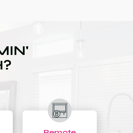
IN'
H?
Remote