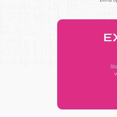
blind o
E
St
w