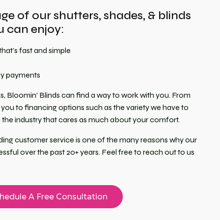
e of our shutters, shades, & blinds
 can enjoy:
that’s fast and simple
ly payments
s, Bloomin’ Blinds can find a way to work with you. From
you to financing options such as the variety we have to
in the industry that cares as much about your comfort.
anding customer service is one of the many reasons why our
ful over the past 20+ years. Feel free to reach out to us
hedule A Free Consultation