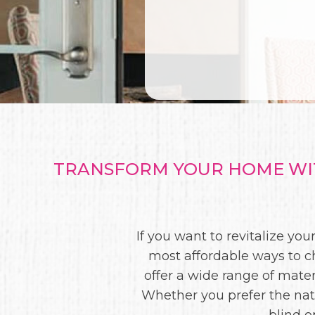
TRANSFORM YOUR HOME WIT
If you want to revitalize y
most affordable ways to c
offer a wide range of materi
Whether you prefer the nat