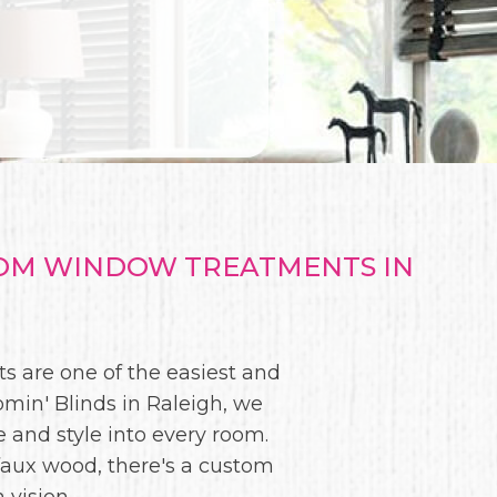
TOM WINDOW TREATMENTS IN
s are one of the easiest and
min' Blinds in Raleigh, we
te and style into every room.
faux wood, there's a custom