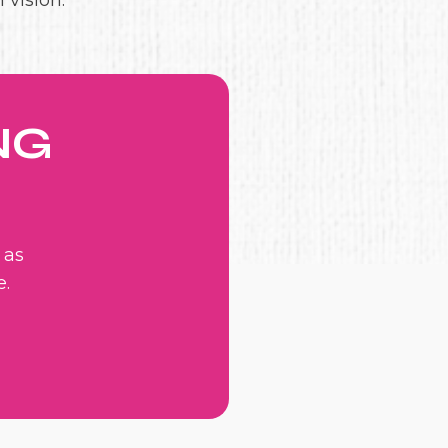
 vision.
NG
 as
e.