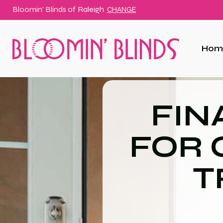
Bloomin' Blinds of
Raleigh
CHANGE
Hom
FIN
FOR
T