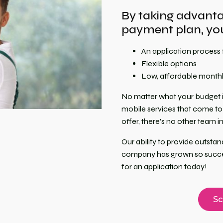
By taking advantag
payment plan, you
An application process 
Flexible options
Low, affordable month
No matter what your budget i
mobile services that come to 
offer, there’s no other team 
Our ability to provide outst
company has grown so success
for an application today!
Sc