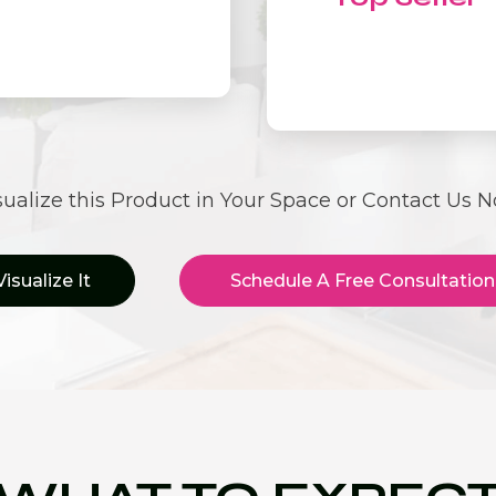
sualize this Product in Your Space or Contact Us 
Visualize It
Schedule A Free Consultation