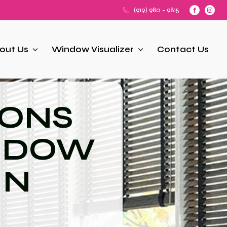
(919) 980 - 9815
out Us
Window Visualizer
Contact Us
IONS
NDOW
IN