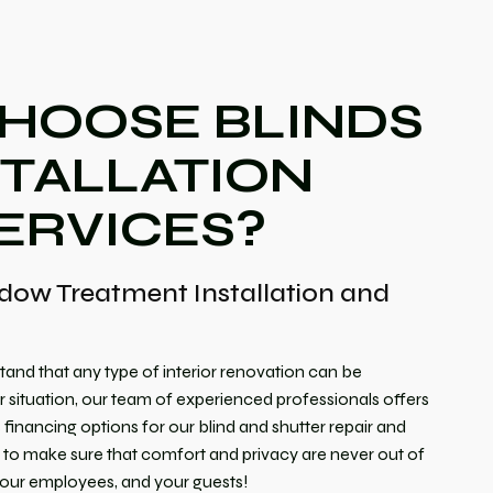
HOOSE BLINDS
STALLATION
ERVICES?
dow Treatment Installation and
tand that any type of interior renovation can be
 situation, our team of experienced professionals offers
inancing options for our blind and shutter repair and
t to make sure that comfort and privacy are never out of
 your employees, and your guests!