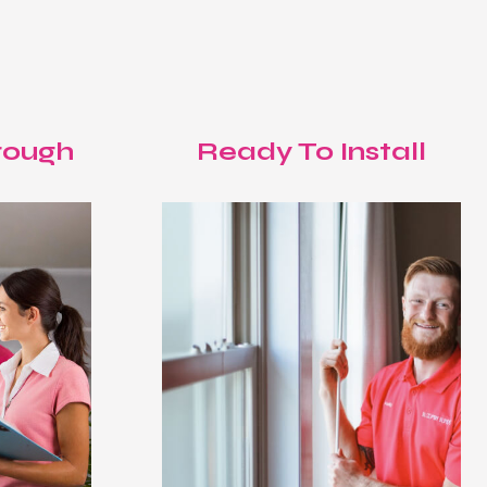
T
rough
Ready To Install