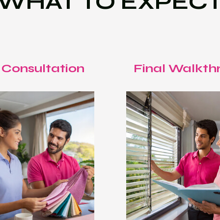
WHAT TO EXPEC
 Consultation
Final Walkth