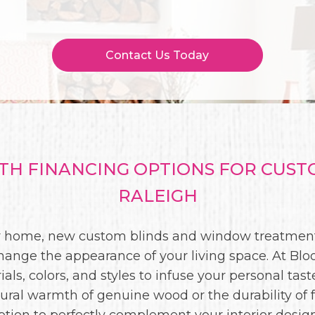
Contact Us Today
H FINANCING OPTIONS FOR CUS
RALEIGH
our home, new custom blinds and window treatment
hange the appearance of your living space. At Bloo
als, colors, and styles to infuse your personal tas
ural warmth of genuine wood or the durability of 