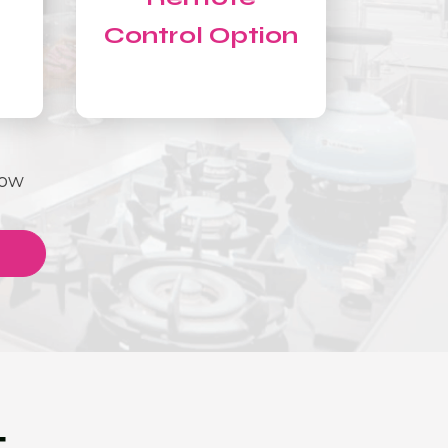
Control Option
Now