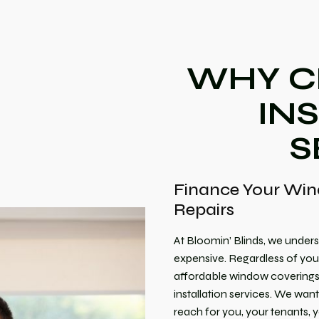
WHY C
IN
S
Finance Your Win
Repairs
At Bloomin’ Blinds, we unders
expensive. Regardless of your
affordable window coverings f
installation services. We wan
reach for you, your tenants,