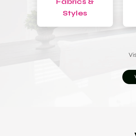
Fabrics &
Styles
Vi