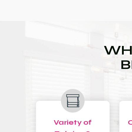
WH
B
Variety of
C