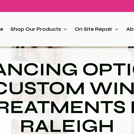
e
Shop Our Products
On Site Repair
Ab
ANCING OPT
 CUSTOM WI
REATMENTS 
RALEIGH