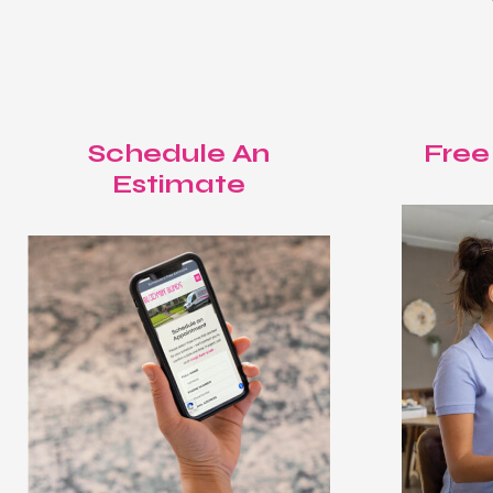
Schedule An
Free
Estimate