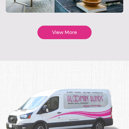
View More