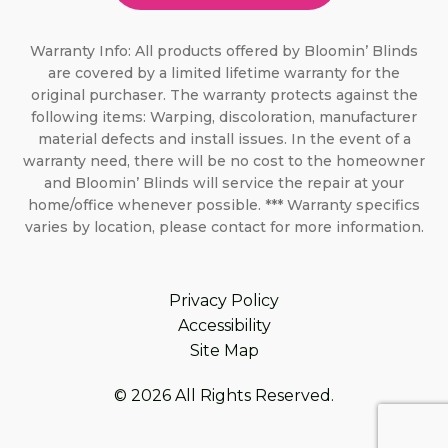
Warranty Info: All products offered by Bloomin’ Blinds
are covered by a limited lifetime warranty for the
original purchaser. The warranty protects against the
following items: Warping, discoloration, manufacturer
material defects and install issues. In the event of a
warranty need, there will be no cost to the homeowner
and Bloomin’ Blinds will service the repair at your
home/office whenever possible. *** Warranty specifics
varies by location, please contact for more information.
Privacy Policy
Accessibility
Site Map
© 2026 All Rights Reserved.