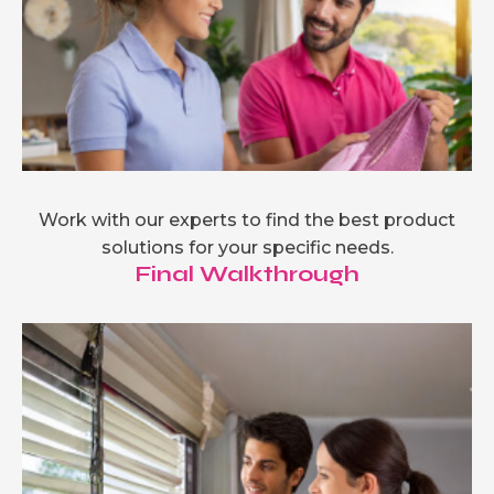
Work with our experts to find the best product
solutions for your specific needs.
Final Walkthrough