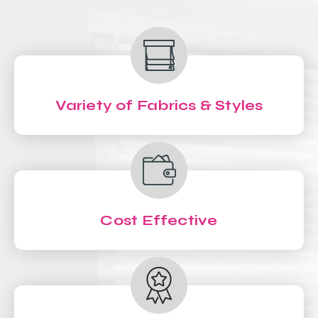
Variety of Fabrics & Styles
Cost Effective