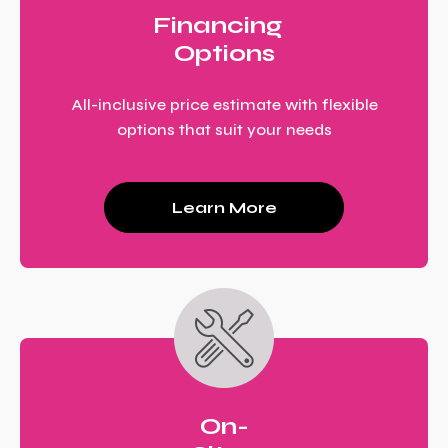
Financing
Options
All-inclusive price estimate with flexible
options that suit your needs
Learn More
On-