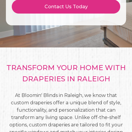
Contact Us Today
TRANSFORM YOUR HOME WITH
DRAPERIES IN RALEIGH
At Bloomin' Blinds in Raleigh, we know that
custom draperies offer a unique blend of style,
functionality, and personalization that can
transform any living space. Unlike off-the-shelf
options, custom draperies are tailored to fit your