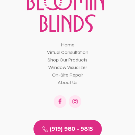
Home
Virtual Consultation
Shop Our Products
Window Visualizer
On-Site Repair
About Us
(919) 980 - 9815