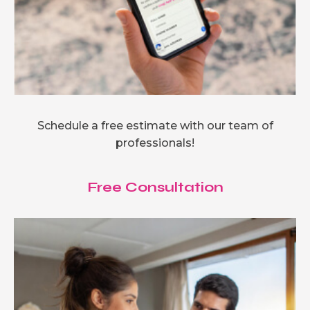
Schedule a free estimate with our team of
professionals!
Free Consultation