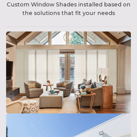
Custom Window Shades installed based on
the solutions that fit your needs