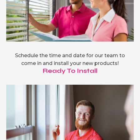
Schedule the time and date for our team to
come in and install your new products!
Ready To Install