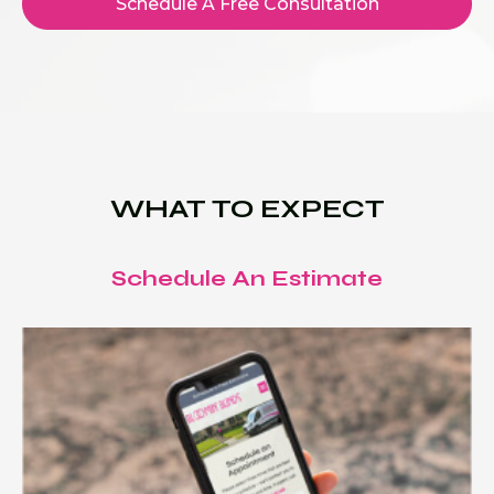
Schedule A Free Consultation
WHAT TO EXPECT
Schedule An Estimate