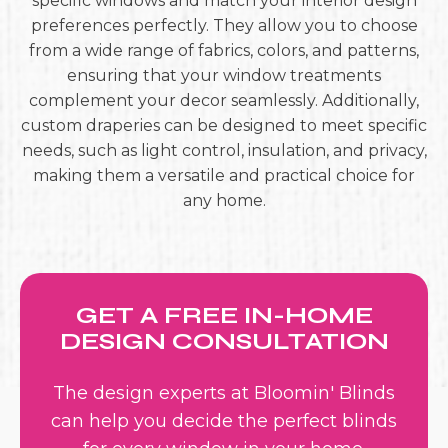
specific windows and match your interior design
preferences perfectly. They allow you to choose
from a wide range of fabrics, colors, and patterns,
ensuring that your window treatments
complement your decor seamlessly. Additionally,
custom draperies can be designed to meet specific
needs, such as light control, insulation, and privacy,
making them a versatile and practical choice for
any home.
GET A FREE IN-HOME
DESIGN CONSULTATION
The design experts at Bloomin' Blinds
can help you decide the perfect blinds