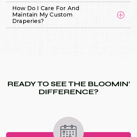
How Do I Care For And
Maintain My Custom
Draperies?
READY TO SEE THE BLOOMIN’
DIFFERENCE?