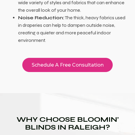
wide variety of styles and fabrics that can enhance
the overall look of your home.
Noise Reduction:
The thick, heavy fabrics used
in draperies can help to dampen outside noise,
creating a quieter and more peaceful indoor
environment.
Schedule A Free Consultation
WHY CHOOSE BLOOMIN'
BLINDS IN RALEIGH?