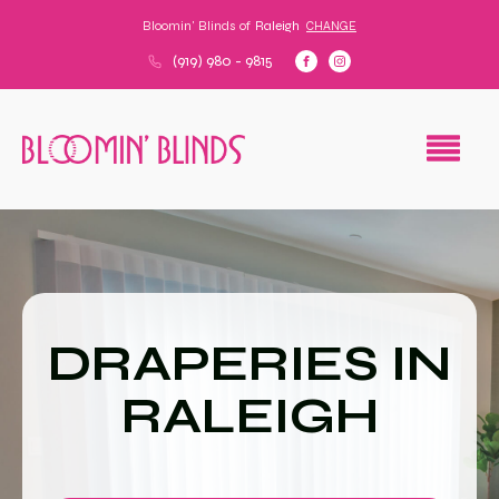
Bloomin' Blinds of
Raleigh
CHANGE
(919) 980 - 9815
DRAPERIES IN
RALEIGH