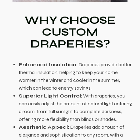
WHY CHOOSE
CUSTOM
DRAPERIES?
Enhanced Insulation:
Draperies provide better
thermal insulation, helping to keep your home
warmer in the winter and cooler in the summer,
which can lead to energy savings.
Superior Light Control:
With draperies, you
can easily adjust the amount of natural light entering
a room, from full sunlight to complete darkness,
offering more flexibility than blinds or shades.
Aesthetic Appeal:
Draperies add a touch of
elegance and sophistication to any room, with a