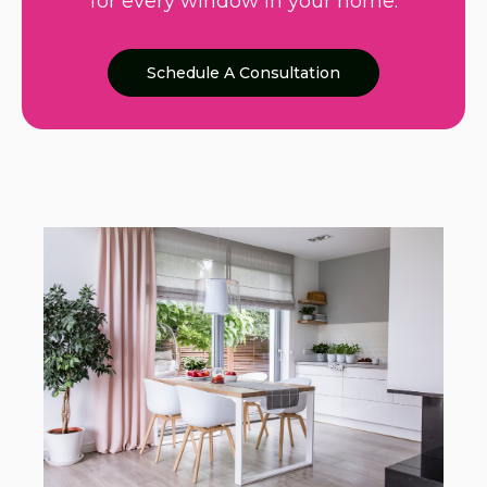
for every window in your home.
Schedule A Consultation