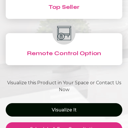
Top Seller
Remote Control Option
Visualize this Product in Your Space or Contact Us
Now
Visualize It