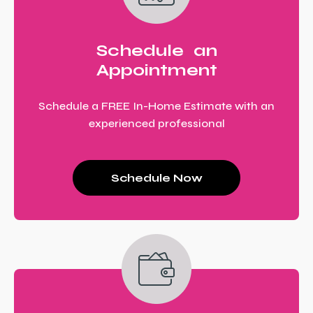
Schedule an
Appointment
Schedule a FREE In-Home Estimate with an
experienced professional
Schedule Now