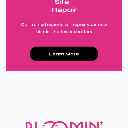
Site
Repair
Our trained experts will repair your new
blinds, shades or shutters
Learn More