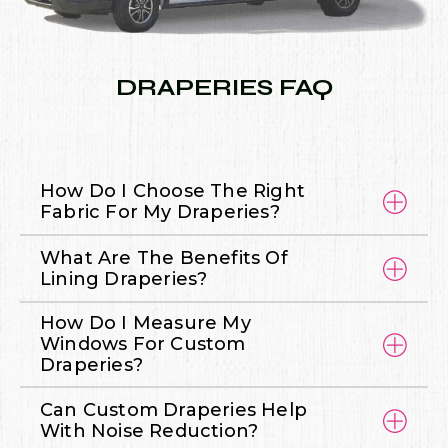
DRAPERIES FAQ
How Do I Choose The Right
Fabric For My Draperies?
What Are The Benefits Of
Lining Draperies?
How Do I Measure My
Windows For Custom
Draperies?
Can Custom Draperies Help
With Noise Reduction?