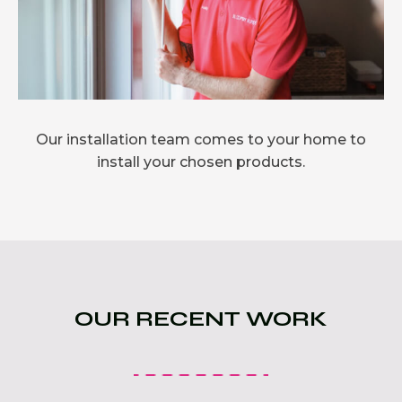
Our installation team comes to your home to
install your chosen products.
OUR RECENT WORK