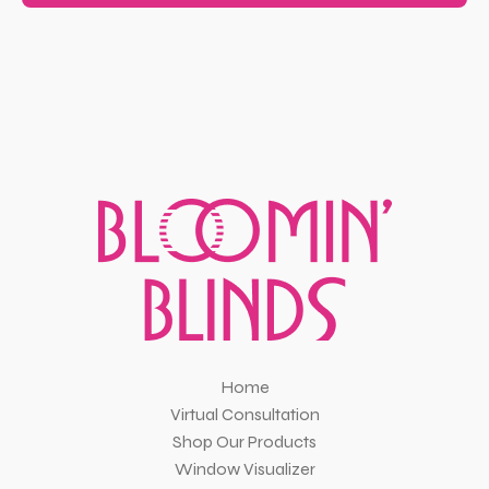
Home
Virtual Consultation
Shop Our Products
Window Visualizer