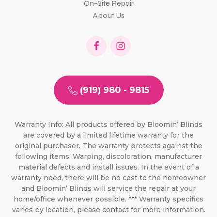
On-Site Repair
About Us
(919) 980 - 9815
Warranty Info: All products offered by Bloomin’ Blinds
are covered by a limited lifetime warranty for the
original purchaser. The warranty protects against the
following items: Warping, discoloration, manufacturer
material defects and install issues. In the event of a
warranty need, there will be no cost to the homeowner
and Bloomin’ Blinds will service the repair at your
home/office whenever possible. *** Warranty specifics
varies by location, please contact for more information.