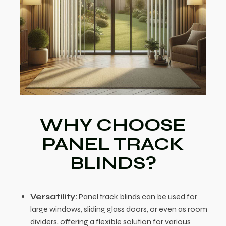
WHY CHOOSE
PANEL TRACK
BLINDS?
Versatility:
Panel track blinds can be used for
large windows, sliding glass doors, or even as room
dividers, offering a flexible solution for various