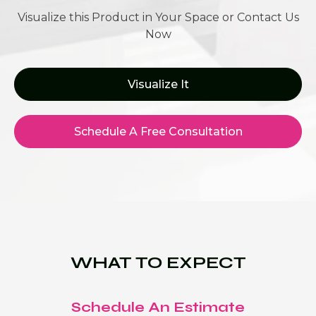
Visualize this Product in Your Space or Contact Us
Now
Visualize It
Schedule A Free Consultation
WHAT TO EXPECT
Schedule An Estimate