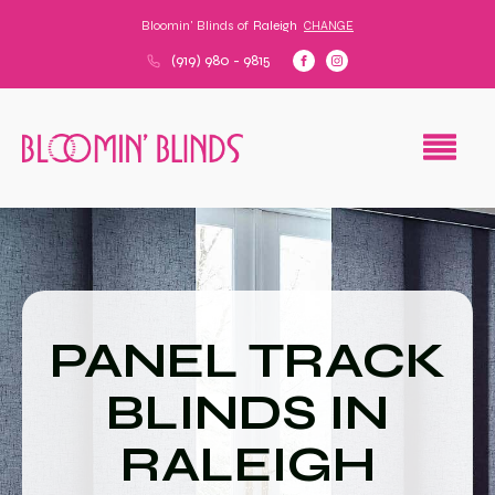
Bloomin' Blinds of
Raleigh
CHANGE
(919) 980 - 9815
PANEL TRACK
BLINDS IN
RALEIGH