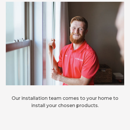
Our installation team comes to your home to
install your chosen products.