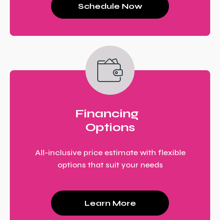
Schedule Now
Financing
Options
All-inclusive price estimate with flexible
options that suit your needs
Learn More