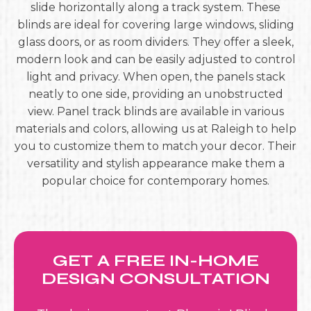
slide horizontally along a track system. These
blinds are ideal for covering large windows, sliding
glass doors, or as room dividers. They offer a sleek,
modern look and can be easily adjusted to control
light and privacy. When open, the panels stack
neatly to one side, providing an unobstructed
view. Panel track blinds are available in various
materials and colors, allowing us at Raleigh to help
you to customize them to match your decor. Their
versatility and stylish appearance make them a
popular choice for contemporary homes.
GET A FREE IN-HOME
DESIGN CONSULTATION