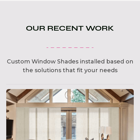
OUR RECENT WORK
Custom Window Shades installed based on
the solutions that fit your needs