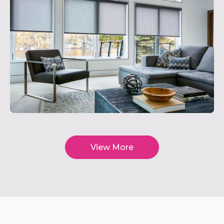
View More