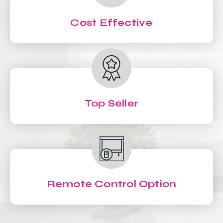
Cost Effective
Top Seller
Remote Control Option