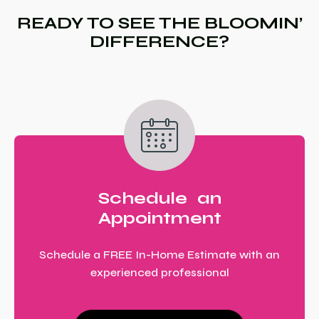
READY TO SEE THE BLOOMIN’
DIFFERENCE?
Schedule an
Appointment
Schedule a FREE In-Home Estimate with an
experienced professional