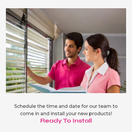
Schedule the time and date for our team to
come in and install your new products!
Ready To Install