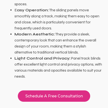
spaces.
E
asy Operation:
The sliding panels move
smoothly along a track, making them easy to open
and close, which is particularly convenient for
frequently used doors.
Modern Aesthetic:
They provide a sleek,
contemporary look that can enhance the overall
design of your room, making them a stylish
alternative to traditional vertical blinds.
Light Control and Privacy:
Panel track blinds
offer excellent light control and privacy options, with
various materials and opacities available to suit your
needs.
Schedule A Free Consultation