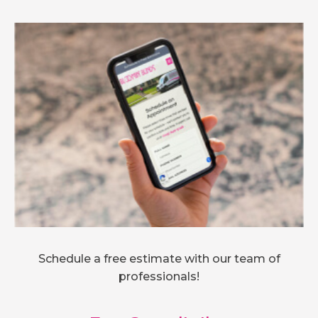
Schedule a free estimate with our team of
professionals!