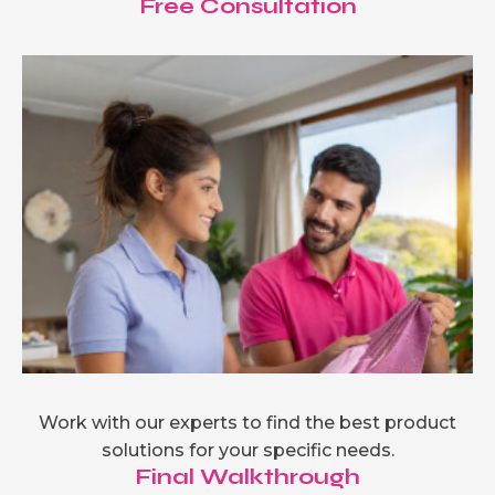
Free Consultation
Work with our experts to find the best product
solutions for your specific needs.
Final Walkthrough