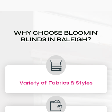
WHY CHOOSE BLOOMIN'
BLINDS IN RALEIGH?
Variety of Fabrics & Styles