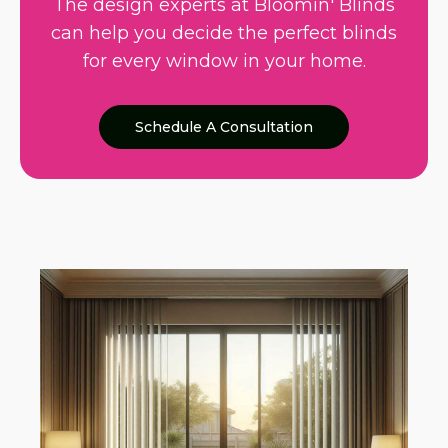
The design experts at Bloomin' Blinds
can help you decide the perfect blinds
for every window in your home.
Schedule A Consultation