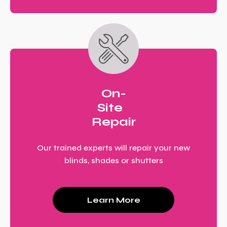
On-
Site
Repair
Our trained experts will repair your new
blinds, shades or shutters
Learn More