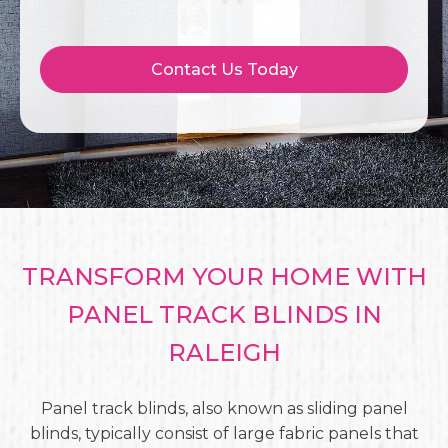
Contact Us Today
TRANSFORM YOUR HOME WITH
PANEL TRACK BLINDS IN
RALEIGH
Panel track blinds, also known as sliding panel
blinds, typically consist of large fabric panels that