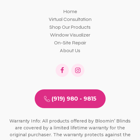
Home
Virtual Consultation
Shop Our Products
Window Visualizer
On-Site Repair
About Us
(919) 980 - 9815
Warranty Info: All products offered by Bloomin’ Blinds
are covered by a limited lifetime warranty for the
original purchaser. The warranty protects against the