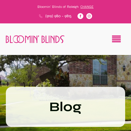
Bloomin' Blinds of
Raleigh
CHANGE
(919) 980 - 9815
Blog