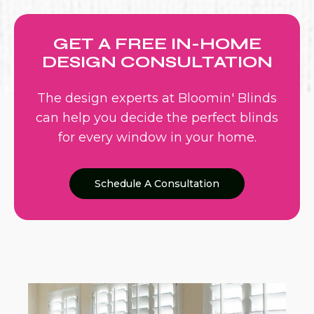
GET A FREE IN-HOME
DESIGN CONSULTATION
The design experts at Bloomin' Blinds
can help you decide the perfect blinds
for every window in your home.
Schedule A Consultation