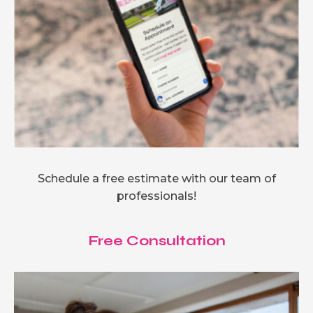
Schedule a free estimate with our team of
professionals!
Free Consultation