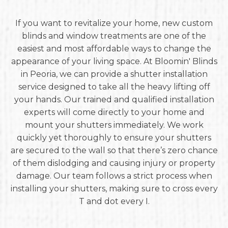
If you want to revitalize your home, new custom
blinds and window treatments are one of the
easiest and most affordable ways to change the
appearance of your living space. At Bloomin' Blinds
in Peoria, we can provide a shutter installation
service designed to take all the heavy lifting off
your hands. Our trained and qualified installation
experts will come directly to your home and
mount your shutters immediately. We work
quickly yet thoroughly to ensure your shutters
are secured to the wall so that there’s zero chance
of them dislodging and causing injury or property
damage. Our team follows a strict process when
installing your shutters, making sure to cross every
T and dot every I.