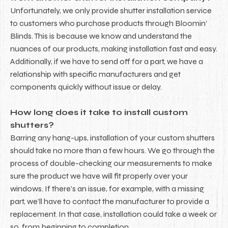
Unfortunately, we only provide shutter installation service
to customers who purchase products through Bloomin’
Blinds. This is because we know and understand the
nuances of our products, making installation fast and easy.
Additionally, if we have to send off for a part, we have a
relationship with specific manufacturers and get
components quickly without issue or delay.
How long does it take to install custom
shutters?
Barring any hang-ups, installation of your custom shutters
should take no more than a few hours. We go through the
process of double-checking our measurements to make
sure the product we have will fit properly over your
windows. If there’s an issue, for example, with a missing
part, we’ll have to contact the manufacturer to provide a
replacement. In that case, installation could take a week or
so, from beginning to completion.