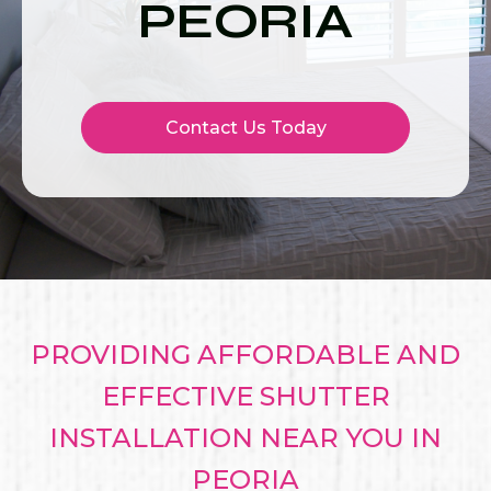
PEORIA
Contact Us Today
PROVIDING AFFORDABLE AND
EFFECTIVE SHUTTER
INSTALLATION NEAR YOU IN
PEORIA