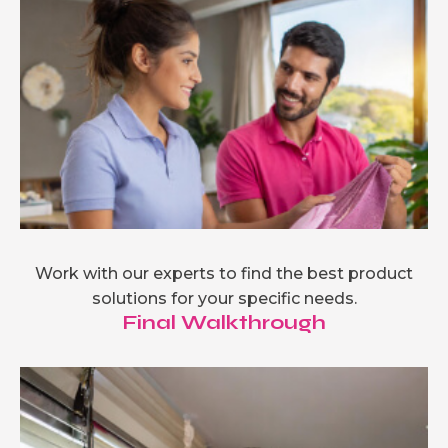
Work with our experts to find the best product
solutions for your specific needs.
Final Walkthrough