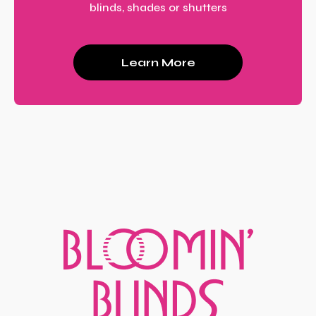
blinds, shades or shutters
Learn More