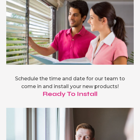
Schedule the time and date for our team to
come in and install your new products!
Ready To Install