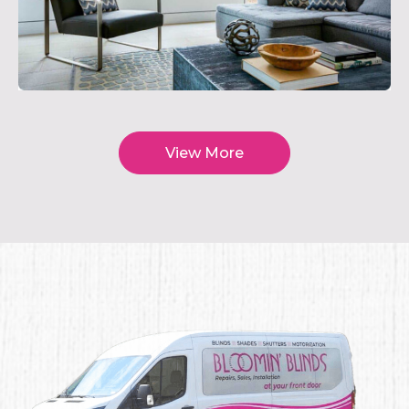
View More