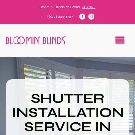
Bloomin' Blinds of
Peoria
CHANGE
(602) 223-1727
SHUTTER
INSTALLATION
SERVICE IN