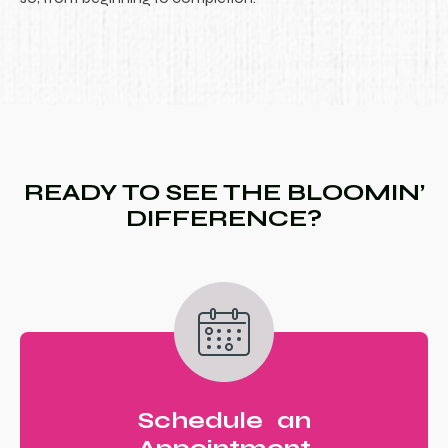
READY TO SEE THE BLOOMIN’
DIFFERENCE?
Schedule an