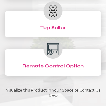
Top Seller
Remote Control Option
Visualize this Product in Your Space or Contact Us
Now