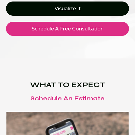
Visualize It
Schedule A Free Consultation
WHAT TO EXPECT
Schedule An Estimate