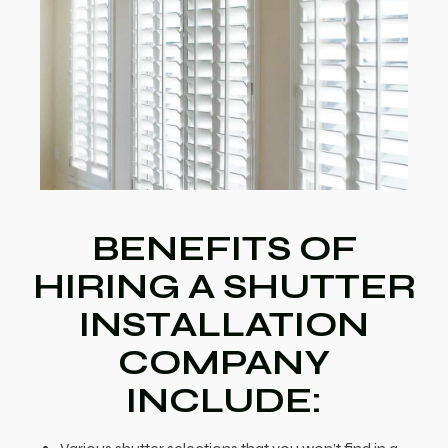
BENEFITS OF
HIRING A SHUTTER
INSTALLATION
COMPANY
INCLUDE: