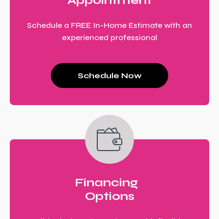
Appointment
Schedule a FREE In-Home Estimate with an
experienced professional
Schedule Now
Financing
Options