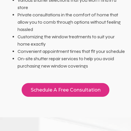
Various shutter selections that you won’t find in a
store
Private consultations in the comfort of home that
allow you to comb through options without feeling
hassled
Customizing the window treatments to suit your
home exactly
Convenient appointment times that fit your schedule
On-site shutter repair services to help you avoid
purchasing new window coverings
Schedule A Free Consultation