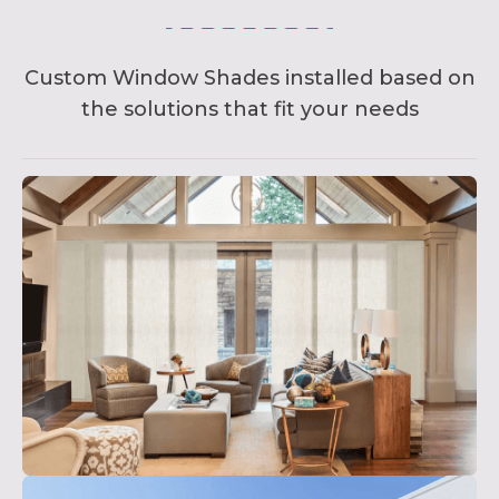
Custom Window Shades installed based on
the solutions that fit your needs