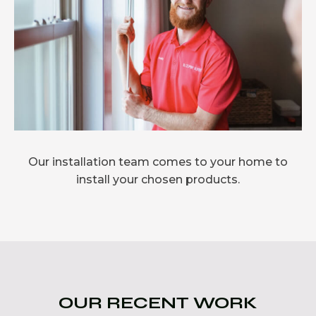
Our installation team comes to your home to
install your chosen products.
OUR RECENT WORK