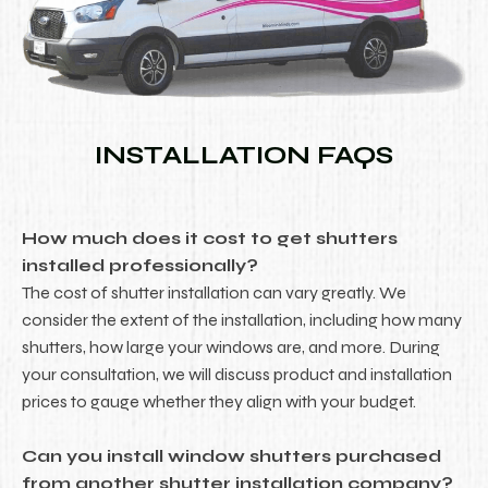
INSTALLATION FAQS
How much does it cost to get shutters
installed professionally?
The cost of shutter installation can vary greatly. We
consider the extent of the installation, including how many
shutters, how large your windows are, and more. During
your consultation, we will discuss product and installation
prices to gauge whether they align with your budget.
Can you install window shutters purchased
from another shutter installation company?