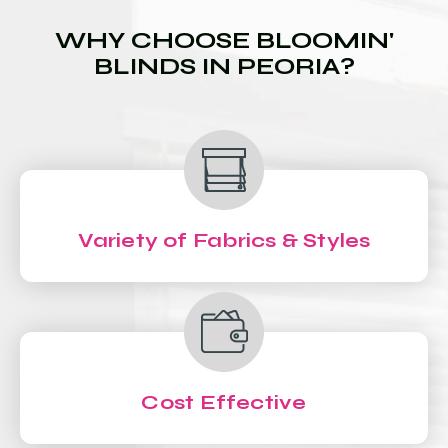
WHY CHOOSE BLOOMIN'
BLINDS IN PEORIA?
Variety of Fabrics & Styles
Cost Effective