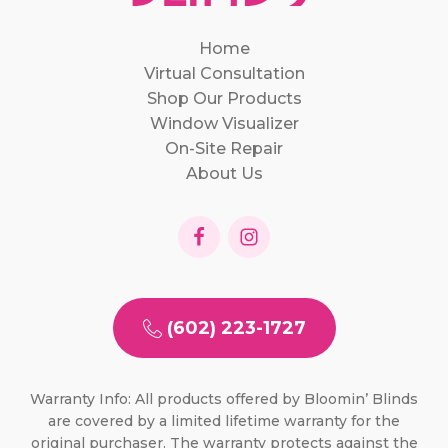
Home
Virtual Consultation
Shop Our Products
Window Visualizer
On-Site Repair
About Us
(602) 223-1727
Warranty Info: All products offered by Bloomin’ Blinds
are covered by a limited lifetime warranty for the
original purchaser. The warranty protects against the