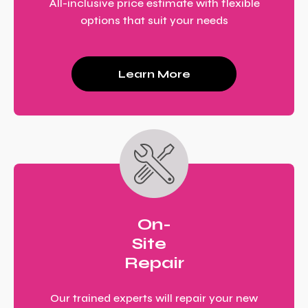
All-inclusive price estimate with flexible
options that suit your needs
Learn More
On-
Site
Repair
Our trained experts will repair your new